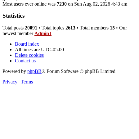
Most users ever online was
7230
on Sun Aug 02, 2026 4:43 am
Statistics
Total posts
20091
• Total topics
2613
• Total members
15
• Our
newest member
Admin1
Board index
All times are
UTC-05:00
Delete cookies
Contact us
Powered by
phpBB
® Forum Software © phpBB Limited
Privacy
|
Terms