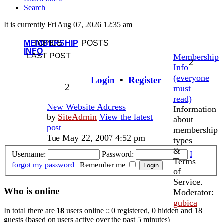
Search
It is currently Fri Aug 07, 2026 12:35 am
MEMBERSHIP
TOPICS
POSTS
INFO
LAST POST
Membership
2
Info
(everyone
Login
•
Register
2
must
read)
New Website Address
Information
by
SiteAdmin
View the latest
about
post
membership
Tue May 22, 2007 4:52 pm
types
&
Username:
Password:
I
Terms
forgot my password
|
Remember me
of
Service.
Who is online
Moderator:
gubica
In total there are
18
users online :: 0 registered, 0 hidden and 18
guests (based on users active over the past 5 minutes)