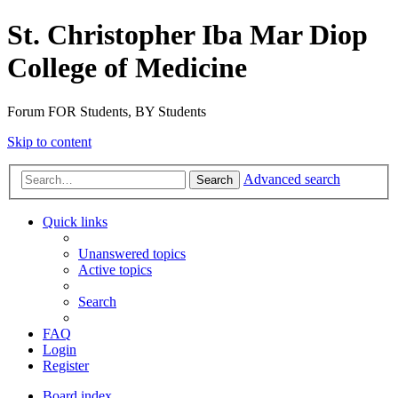
St. Christopher Iba Mar Diop
College of Medicine
Forum FOR Students, BY Students
Skip to content
Advanced search
Search
Quick links
Unanswered topics
Active topics
Search
FAQ
Login
Register
Board index