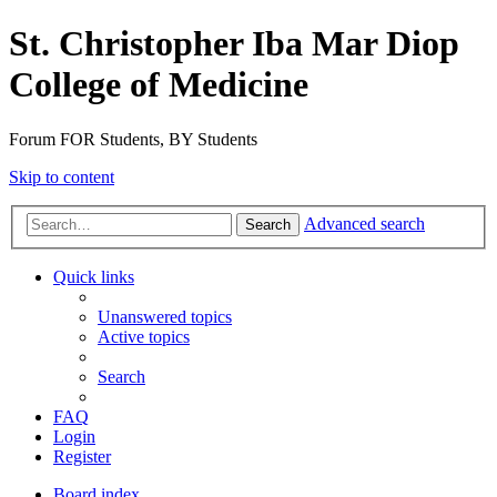
St. Christopher Iba Mar Diop
College of Medicine
Forum FOR Students, BY Students
Skip to content
Advanced search
Search
Quick links
Unanswered topics
Active topics
Search
FAQ
Login
Register
Board index