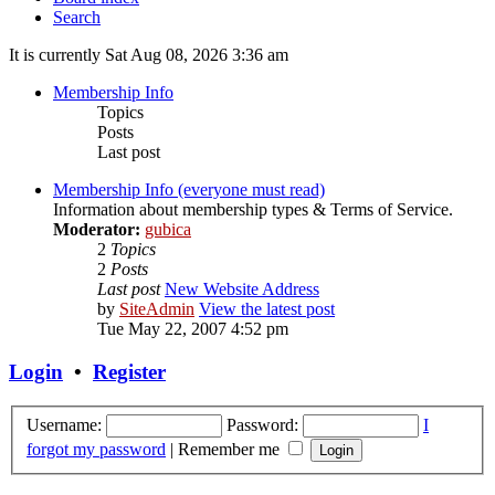
Search
It is currently Sat Aug 08, 2026 3:36 am
Membership Info
Topics
Posts
Last post
Membership Info (everyone must read)
Information about membership types & Terms of Service.
Moderator:
gubica
2
Topics
2
Posts
Last post
New Website Address
by
SiteAdmin
View the latest post
Tue May 22, 2007 4:52 pm
Login
•
Register
Username:
Password:
I
forgot my password
|
Remember me