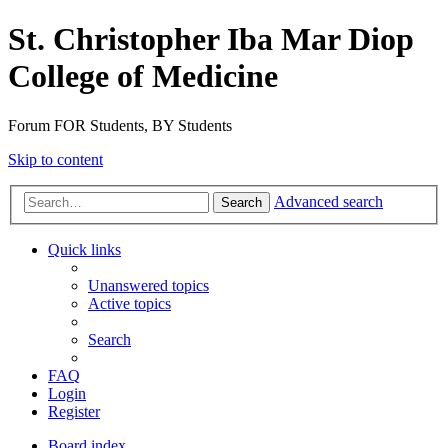
St. Christopher Iba Mar Diop
College of Medicine
Forum FOR Students, BY Students
Skip to content
Advanced search
Search
Quick links
Unanswered topics
Active topics
Search
FAQ
Login
Register
Board index