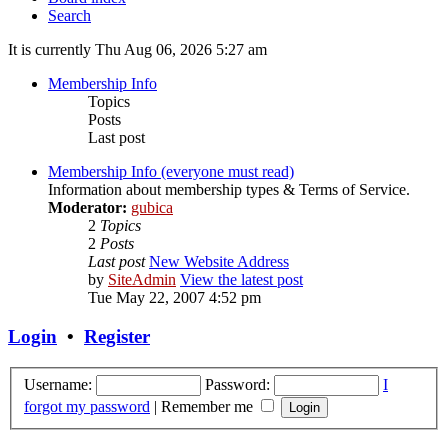
Search
It is currently Thu Aug 06, 2026 5:27 am
Membership Info
Topics
Posts
Last post
Membership Info (everyone must read)
Information about membership types & Terms of Service.
Moderator:
gubica
2
Topics
2
Posts
Last post
New Website Address
by
SiteAdmin
View the latest post
Tue May 22, 2007 4:52 pm
Login
•
Register
Username:
Password:
I
forgot my password
|
Remember me