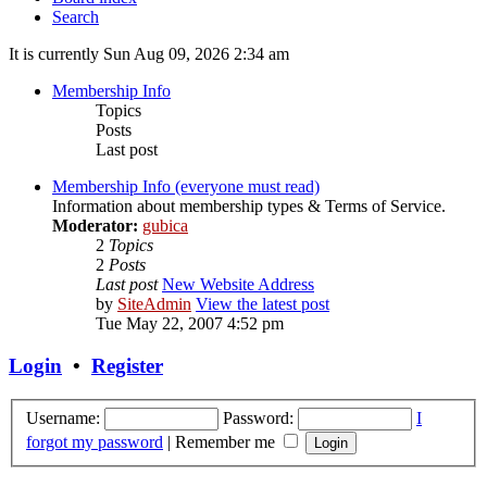
Search
It is currently Sun Aug 09, 2026 2:34 am
Membership Info
Topics
Posts
Last post
Membership Info (everyone must read)
Information about membership types & Terms of Service.
Moderator:
gubica
2
Topics
2
Posts
Last post
New Website Address
by
SiteAdmin
View the latest post
Tue May 22, 2007 4:52 pm
Login
•
Register
Username:
Password:
I
forgot my password
|
Remember me