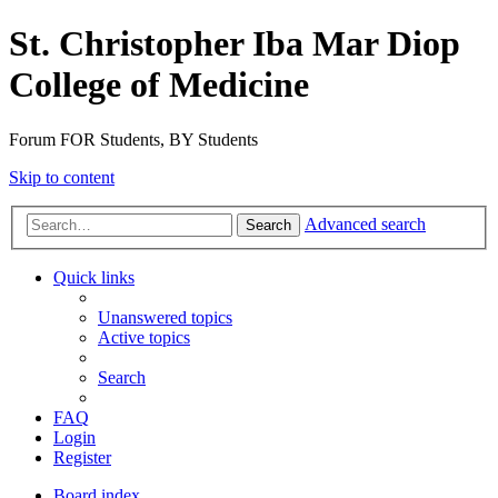
St. Christopher Iba Mar Diop
College of Medicine
Forum FOR Students, BY Students
Skip to content
Advanced search
Search
Quick links
Unanswered topics
Active topics
Search
FAQ
Login
Register
Board index