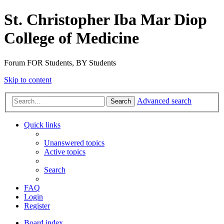
St. Christopher Iba Mar Diop
College of Medicine
Forum FOR Students, BY Students
Skip to content
Advanced search
Search
Quick links
Unanswered topics
Active topics
Search
FAQ
Login
Register
Board index