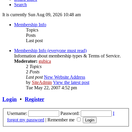
Search
It is currently Sun Aug 09, 2026 10:48 am
Membership Info
Topics
Posts
Last post
Membership Info (everyone must read)
Information about membership types & Terms of Service.
Moderator:
gubica
2
Topics
2
Posts
Last post
New Website Address
by
SiteAdmin
View the latest post
Tue May 22, 2007 4:52 pm
Login
•
Register
Username:
Password:
I
forgot my password
|
Remember me