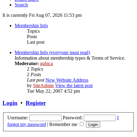
Search
It is currently Fri Aug 07, 2026 11:53 pm
Membership Info
Topics
Posts
Last post
Membership Info (everyone must read)
Information about membership types & Terms of Service.
Moderator:
gubica
2
Topics
2
Posts
Last post
New Website Address
by
SiteAdmin
View the latest post
Tue May 22, 2007 4:52 pm
Login
•
Register
Username:
Password:
I
forgot my password
|
Remember me