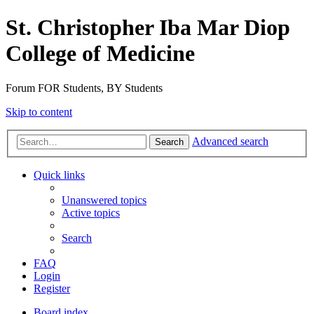
St. Christopher Iba Mar Diop
College of Medicine
Forum FOR Students, BY Students
Skip to content
Advanced search
Search
Quick links
Unanswered topics
Active topics
Search
FAQ
Login
Register
Board index