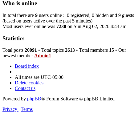
Who is online
In total there are
9
users online :: 0 registered, 0 hidden and 9 guests
(based on users active over the past 5 minutes)
Most users ever online was
7230
on Sun Aug 02, 2026 4:43 am
Statistics
Total posts
20091
• Total topics
2613
• Total members
15
• Our
newest member
Admin1
Board index
All times are
UTC-05:00
Delete cookies
Contact us
Powered by
phpBB
® Forum Software © phpBB Limited
Privacy
|
Terms