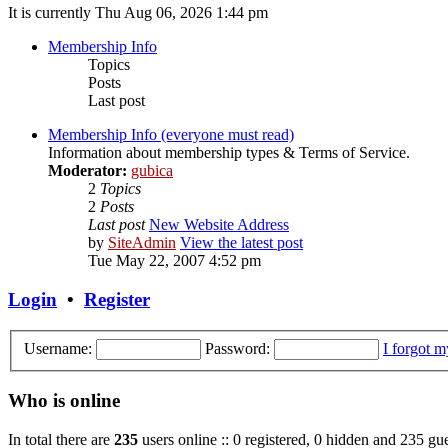
It is currently Thu Aug 06, 2026 1:44 pm
Membership Info
Topics
Posts
Last post
Membership Info (everyone must read)
Information about membership types & Terms of Service.
Moderator:
gubica
2
Topics
2
Posts
Last post
New Website Address
by
SiteAdmin
View the latest post
Tue May 22, 2007 4:52 pm
Login
•
Register
Username:
Password:
I forgot 
Who is online
In total there are
235
users online :: 0 registered, 0 hidden and 235 gue