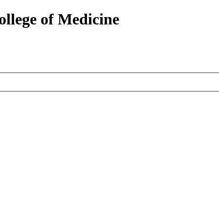
ollege of Medicine