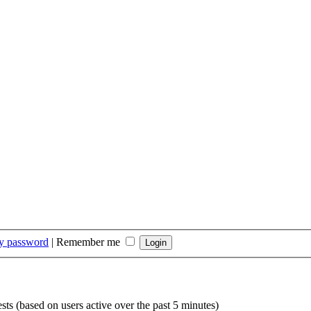
my password
|
Remember me
sts (based on users active over the past 5 minutes)