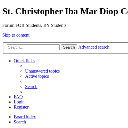
St. Christopher Iba Mar Diop C
Forum FOR Students, BY Students
Skip to content
Advanced search
Search
Quick links
Unanswered topics
Active topics
Search
FAQ
Login
Register
Board index
Search