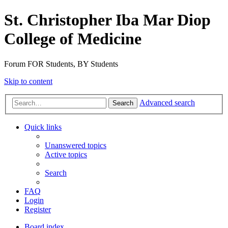
St. Christopher Iba Mar Diop
College of Medicine
Forum FOR Students, BY Students
Skip to content
Advanced search
Search
Quick links
Unanswered topics
Active topics
Search
FAQ
Login
Register
Board index