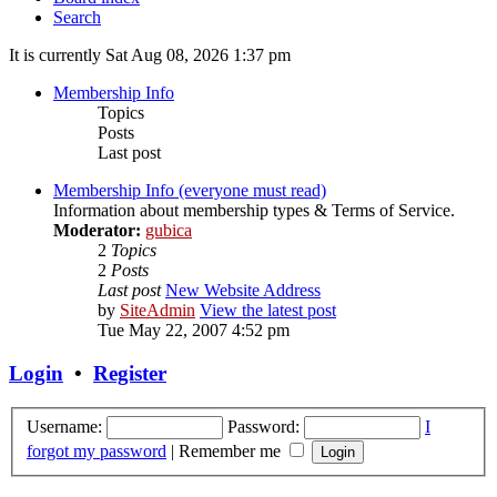
Search
It is currently Sat Aug 08, 2026 1:37 pm
Membership Info
Topics
Posts
Last post
Membership Info (everyone must read)
Information about membership types & Terms of Service.
Moderator:
gubica
2
Topics
2
Posts
Last post
New Website Address
by
SiteAdmin
View the latest post
Tue May 22, 2007 4:52 pm
Login
•
Register
Username:
Password:
I
forgot my password
|
Remember me