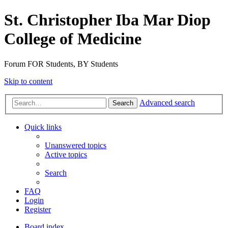
St. Christopher Iba Mar Diop
College of Medicine
Forum FOR Students, BY Students
Skip to content
Advanced search
Search
Quick links
Unanswered topics
Active topics
Search
FAQ
Login
Register
Board index