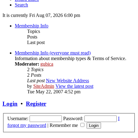
Search
It is currently Fri Aug 07, 2026 6:00 pm
Membership Info
Topics
Posts
Last post
Membership Info (everyone must read)
Information about membership types & Terms of Service.
Moderator:
gubica
2
Topics
2
Posts
Last post
New Website Address
by
SiteAdmin
View the latest post
Tue May 22, 2007 4:52 pm
Login
•
Register
Username:
Password:
I
forgot my password
|
Remember me