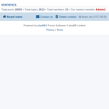
STATISTICS
Total posts
20091
• Total topics
2613
• Total members
15
• Our newest member
Admin1
Board index
Contact us
Delete cookies
All times are
UTC-05:00
Powered by
phpBB
® Forum Software © phpBB Limited
Privacy
|
Terms