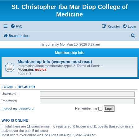
St. Christopher Iba Mar Diop College of
Medicine
FAQ
Register
Login
S
Board index
e
It is currently Mon Aug 10, 2026 8:27 am
a
Membership Info
r
Membership Info (everyone must read)
c
Information about membership types & Terms of Service.
Moderator:
gubica
h
Topics:
2
LOGIN
•
REGISTER
Username:
Password:
I forgot my password
Remember me
WHO IS ONLINE
In total there are
11
users online :: 0 registered, 0 hidden and 11 guests (based on users
active over the past 5 minutes)
Most users ever online was
7230
on Sun Aug 02, 2026 4:43 am