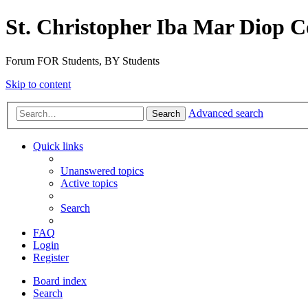
St. Christopher Iba Mar Diop C
Forum FOR Students, BY Students
Skip to content
Advanced search
Search
Quick links
Unanswered topics
Active topics
Search
FAQ
Login
Register
Board index
Search