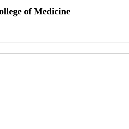
ollege of Medicine