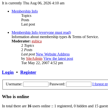
It is currently Thu Aug 06, 2026 4:10 am
Membership Info
Topics
Posts
Last post
Membership Info (everyone must read)
Information about membership types & Terms of Service.
Moderator:
gubica
2
Topics
2
Posts
Last post
New Website Address
by
SiteAdmin
View the latest post
Tue May 22, 2007 4:52 pm
Login
•
Register
Username:
Password:
I forgot 
Who is online
In total there are
16
users online :: 1 registered, 0 hidden and 15 guest