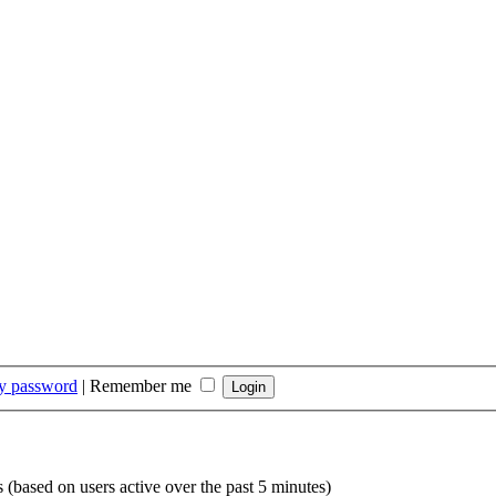
my password
|
Remember me
s (based on users active over the past 5 minutes)