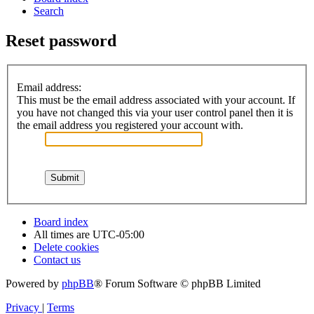
Search
Reset password
Email address:
This must be the email address associated with your account. If
you have not changed this via your user control panel then it is
the email address you registered your account with.
Board index
All times are
UTC-05:00
Delete cookies
Contact us
Powered by
phpBB
® Forum Software © phpBB Limited
Privacy
|
Terms