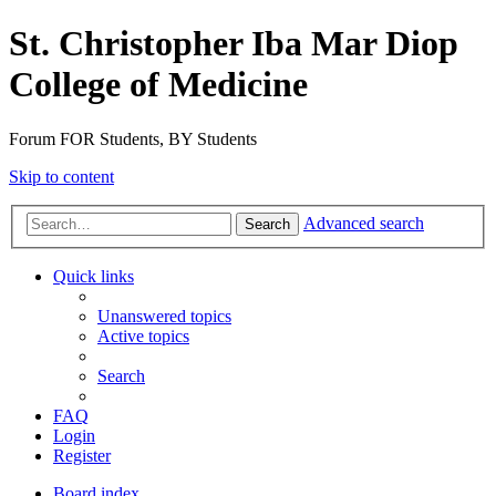
St. Christopher Iba Mar Diop
College of Medicine
Forum FOR Students, BY Students
Skip to content
Advanced search
Search
Quick links
Unanswered topics
Active topics
Search
FAQ
Login
Register
Board index