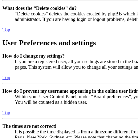
What does the “Delete cookies” do?
“Delete cookies” deletes the cookies created by phpBB which ke
administrator. If you are having login or logout problems, dele
Top
User Preferences and settings
How do I change my settings?
If you are a registered user, all your settings are stored in the
pages. This system will allow you to change all your settings a
Top
How do I prevent my username appearing in the online user listi
Within your User Control Panel, under “Board preferences”, yo
You will be counted as a hidden user.
Top
The times are not correct!
It is possible the time displayed is from a timezone different fr
Paris, New York, Sydney, etc. Please note that changing the timez