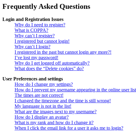
Frequently Asked Questions
Login and Registration Issues
Why do I need to register?
What is COPPA?
Why can’t I register?
I registered but cannot login!
Why can’t I login?
I registered in the past but cannot login any more?!
I’ve lost my password!
Why do I get logged off automatically?
What does the “Delete cookies” do?
User Preferences and settings
How do I change my settings?
How do I prevent my username appearing in the online user lis
The times are not correct!
I changed the timezone and the time is still wrong!
My language is not in the list!
What are the images next to my username?
How do I display an avatar?
What is my rank and how do I change it?
When I click the email link for a user it asks me to login?