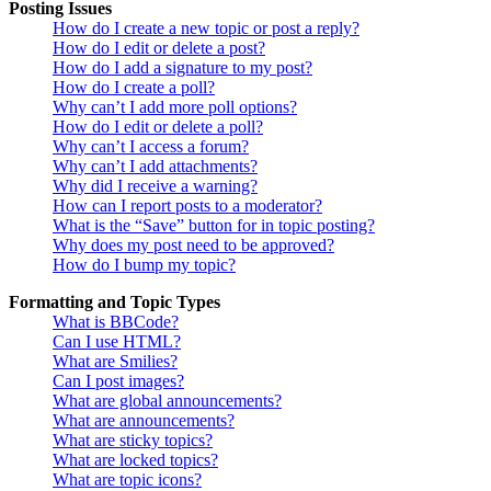
Posting Issues
How do I create a new topic or post a reply?
How do I edit or delete a post?
How do I add a signature to my post?
How do I create a poll?
Why can’t I add more poll options?
How do I edit or delete a poll?
Why can’t I access a forum?
Why can’t I add attachments?
Why did I receive a warning?
How can I report posts to a moderator?
What is the “Save” button for in topic posting?
Why does my post need to be approved?
How do I bump my topic?
Formatting and Topic Types
What is BBCode?
Can I use HTML?
What are Smilies?
Can I post images?
What are global announcements?
What are announcements?
What are sticky topics?
What are locked topics?
What are topic icons?