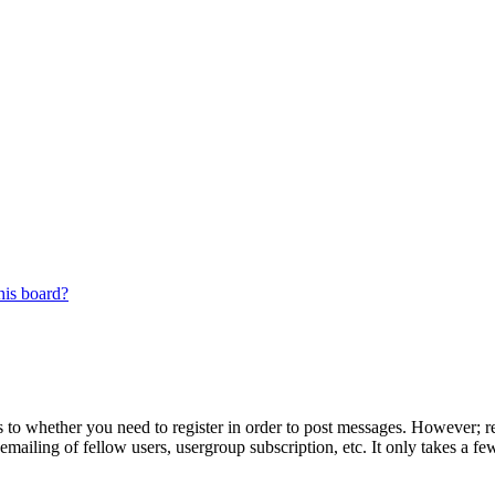
his board?
s to whether you need to register in order to post messages. However; reg
emailing of fellow users, usergroup subscription, etc. It only takes a 