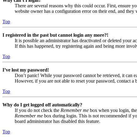
Why can’t I login?
There are several reasons why this could occur. First, ensure yo
website owner has a configuration error on their end, and they w
Top
I registered in the past but cannot login any more?!
It is possible an administrator has deactivated or deleted your
If this has happened, try registering again and being more invol
Top
I’ve lost my password!
Don’t panic! While your password cannot be retrieved, it can eas
However, if you are not able to reset your password, contact a 
Top
Why do I get logged off automatically?
If you do not check the
Remember me
box when you login, the 
Remember me
box during login. This is not recommended if you 
board administrator has disabled this feature.
Top