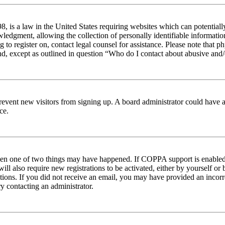
 is a law in the United States requiring websites which can potentiall
edgment, allowing the collection of personally identifiable information 
ng to register on, contact legal counsel for assistance. Please note tha
nd, except as outlined in question “Who do I contact about abusive and/o
to prevent new visitors from signing up. A board administrator could hav
ce.
then one of two things may have happened. If COPPA support is enabled 
ill also require new registrations to be activated, either by yourself or
ructions. If you did not receive an email, you may have provided an inc
try contacting an administrator.