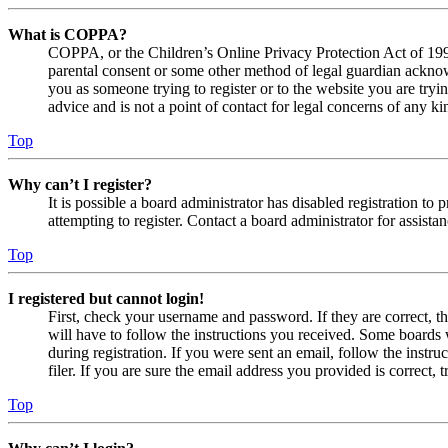
What is COPPA?
COPPA, or the Children’s Online Privacy Protection Act of 1998,
parental consent or some other method of legal guardian acknowl
you as someone trying to register or to the website you are tryi
advice and is not a point of contact for legal concerns of any ki
Top
Why can’t I register?
It is possible a board administrator has disabled registration 
attempting to register. Contact a board administrator for assistan
Top
I registered but cannot login!
First, check your username and password. If they are correct, 
will have to follow the instructions you received. Some boards w
during registration. If you were sent an email, follow the inst
filer. If you are sure the email address you provided is correct, 
Top