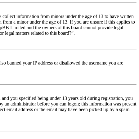
y collect information from minors under the age of 13 to have written
from a minor under the age of 13. If you are unsure if this applies to
t phpBB Limited and the owners of this board cannot provide legal
r legal matters related to this board?”.
e also banned your IP address or disallowed the username you are
and you specified being under 13 years old during registration, you
 by an administrator before you can logon; this information was present
orrect email address or the email may have been picked up by a spam