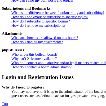
How can I find my own posts and topics?
Subscriptions and Bookmarks
What is the difference between bookmarking and subscribing?
How do I bookmark or subscribe to specific topics?
How do I subscribe to specific forums?
How do I remove my subscriptions?
Attachments
What attachments are allowed on this board?
How do I find all my attachments?
phpBB Issues
Who wrote this bulletin board?
Why isn’t X feature available?
Who do I contact about abusive and/or legal matters related to t
How do I contact a board administrator?
Login and Registration Issues
Why do I need to register?
You may not have to, it is up to the administrator of the board a
guest users such as definable avatar images, private messaging, 
Top