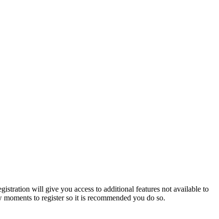
istration will give you access to additional features not available to
few moments to register so it is recommended you do so.