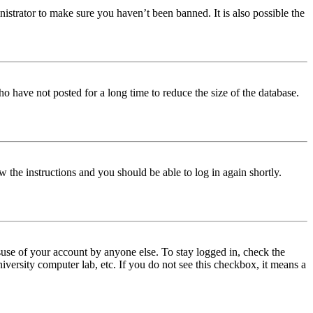
istrator to make sure you haven’t been banned. It is also possible the
o have not posted for a long time to reduce the size of the database.
w the instructions and you should be able to log in again shortly.
use of your account by anyone else. To stay logged in, check the
iversity computer lab, etc. If you do not see this checkbox, it means a