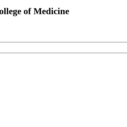
ollege of Medicine