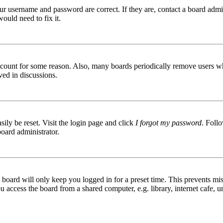
ur username and password are correct. If they are, contact a board admin
ould need to fix it.
 account for some reason. Also, many boards periodically remove users wh
ved in discussions.
ily be reset. Visit the login page and click
I forgot my password
. Follo
board administrator.
board will only keep you logged in for a preset time. This prevents mis
access the board from a shared computer, e.g. library, internet cafe, un