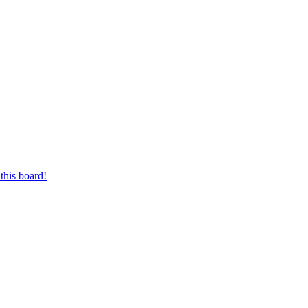
this board!