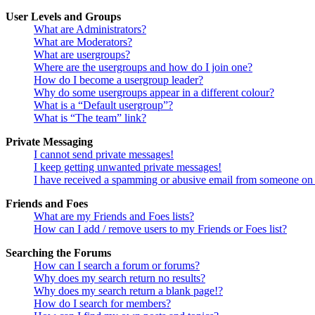
User Levels and Groups
What are Administrators?
What are Moderators?
What are usergroups?
Where are the usergroups and how do I join one?
How do I become a usergroup leader?
Why do some usergroups appear in a different colour?
What is a “Default usergroup”?
What is “The team” link?
Private Messaging
I cannot send private messages!
I keep getting unwanted private messages!
I have received a spamming or abusive email from someone on 
Friends and Foes
What are my Friends and Foes lists?
How can I add / remove users to my Friends or Foes list?
Searching the Forums
How can I search a forum or forums?
Why does my search return no results?
Why does my search return a blank page!?
How do I search for members?