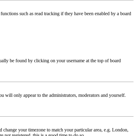
functions such as read tracking if they have been enabled by a board
 usually be found by clicking on your username at the top of board
ou will only appear to the administrators, moderators and yourself.
 and change your timezone to match your particular area, e.g. London,
 not registered, this is a good time to do so.