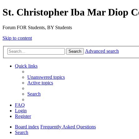
St. Christopher Iba Mar Diop C
Forum FOR Students, BY Students
Skip to content
Advanced search
Search
Quick links
Unanswered topics
Active topics
Search
FAQ
Login
Register
Board index
Frequently Asked Questions
Search