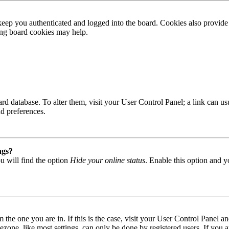
ep you authenticated and logged into the board. Cookies also provide 
ting board cookies may help.
 board database. To alter them, visit your User Control Panel; a link can
nd preferences.
ngs?
u will find the option
Hide your online status
. Enable this option and y
om the one you are in. If this is the case, visit your User Control Panel
one, like most settings, can only be done by registered users. If you are