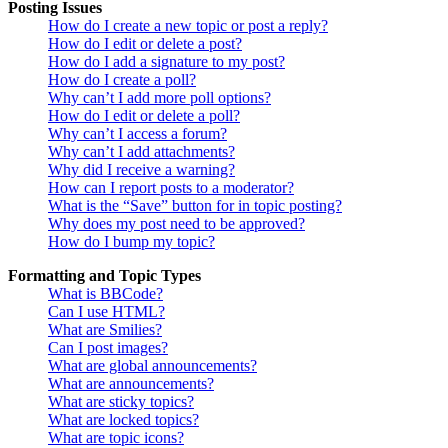
Posting Issues
How do I create a new topic or post a reply?
How do I edit or delete a post?
How do I add a signature to my post?
How do I create a poll?
Why can’t I add more poll options?
How do I edit or delete a poll?
Why can’t I access a forum?
Why can’t I add attachments?
Why did I receive a warning?
How can I report posts to a moderator?
What is the “Save” button for in topic posting?
Why does my post need to be approved?
How do I bump my topic?
Formatting and Topic Types
What is BBCode?
Can I use HTML?
What are Smilies?
Can I post images?
What are global announcements?
What are announcements?
What are sticky topics?
What are locked topics?
What are topic icons?