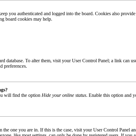
ep you authenticated and logged into the board. Cookies also provide 
ting board cookies may help.
 board database. To alter them, visit your User Control Panel; a link can
nd preferences.
ngs?
u will find the option
Hide your online status
. Enable this option and y
om the one you are in. If this is the case, visit your User Control Panel
one, like most settings, can only be done by registered users. If you are