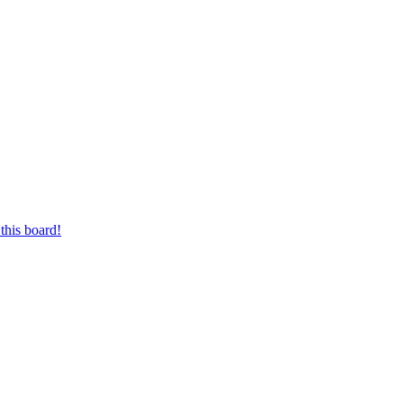
this board!