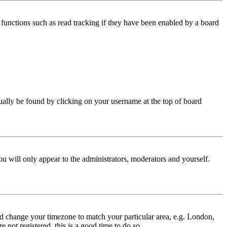
functions such as read tracking if they have been enabled by a board
 usually be found by clicking on your username at the top of board
ou will only appear to the administrators, moderators and yourself.
 and change your timezone to match your particular area, e.g. London,
 not registered, this is a good time to do so.