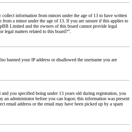
y collect information from minors under the age of 13 to have written
from a minor under the age of 13. If you are unsure if this applies to
t phpBB Limited and the owners of this board cannot provide legal
r legal matters related to this board?”.
e also banned your IP address or disallowed the username you are
and you specified being under 13 years old during registration, you
 by an administrator before you can logon; this information was present
orrect email address or the email may have been picked up by a spam