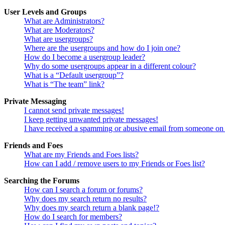
User Levels and Groups
What are Administrators?
What are Moderators?
What are usergroups?
Where are the usergroups and how do I join one?
How do I become a usergroup leader?
Why do some usergroups appear in a different colour?
What is a “Default usergroup”?
What is “The team” link?
Private Messaging
I cannot send private messages!
I keep getting unwanted private messages!
I have received a spamming or abusive email from someone on 
Friends and Foes
What are my Friends and Foes lists?
How can I add / remove users to my Friends or Foes list?
Searching the Forums
How can I search a forum or forums?
Why does my search return no results?
Why does my search return a blank page!?
How do I search for members?