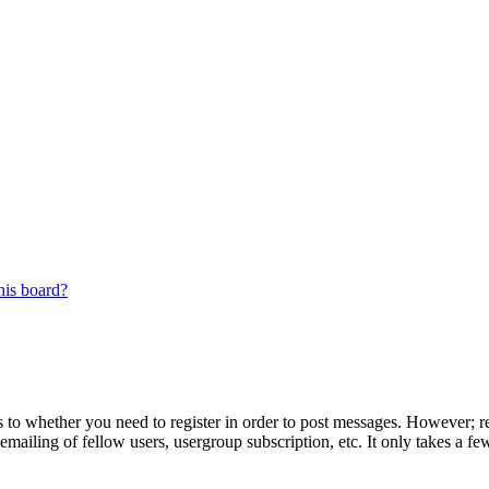
his board?
s to whether you need to register in order to post messages. However; reg
emailing of fellow users, usergroup subscription, etc. It only takes a 