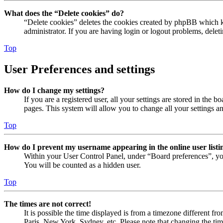
What does the “Delete cookies” do?
“Delete cookies” deletes the cookies created by phpBB which ke
administrator. If you are having login or logout problems, dele
Top
User Preferences and settings
How do I change my settings?
If you are a registered user, all your settings are stored in the
pages. This system will allow you to change all your settings a
Top
How do I prevent my username appearing in the online user listi
Within your User Control Panel, under “Board preferences”, yo
You will be counted as a hidden user.
Top
The times are not correct!
It is possible the time displayed is from a timezone different fr
Paris, New York, Sydney, etc. Please note that changing the timez