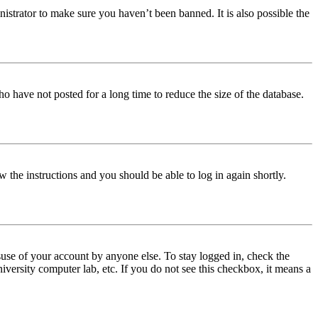
istrator to make sure you haven’t been banned. It is also possible the
o have not posted for a long time to reduce the size of the database.
w the instructions and you should be able to log in again shortly.
use of your account by anyone else. To stay logged in, check the
iversity computer lab, etc. If you do not see this checkbox, it means a