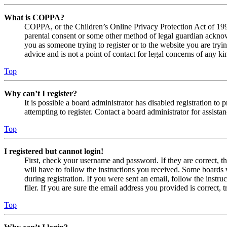
What is COPPA?
COPPA, or the Children’s Online Privacy Protection Act of 1998,
parental consent or some other method of legal guardian acknowl
you as someone trying to register or to the website you are tryi
advice and is not a point of contact for legal concerns of any ki
Top
Why can’t I register?
It is possible a board administrator has disabled registration 
attempting to register. Contact a board administrator for assistan
Top
I registered but cannot login!
First, check your username and password. If they are correct, 
will have to follow the instructions you received. Some boards w
during registration. If you were sent an email, follow the inst
filer. If you are sure the email address you provided is correct, 
Top