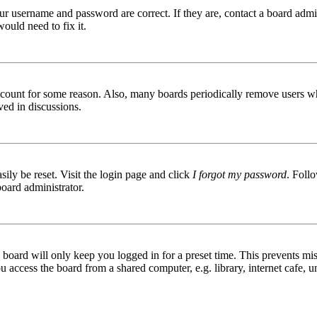
ur username and password are correct. If they are, contact a board admin
ould need to fix it.
 account for some reason. Also, many boards periodically remove users wh
ved in discussions.
ily be reset. Visit the login page and click
I forgot my password
. Follo
board administrator.
board will only keep you logged in for a preset time. This prevents mis
access the board from a shared computer, e.g. library, internet cafe, un