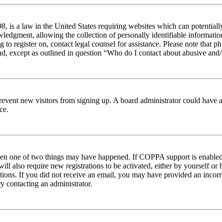
 is a law in the United States requiring websites which can potentiall
edgment, allowing the collection of personally identifiable information 
ng to register on, contact legal counsel for assistance. Please note tha
nd, except as outlined in question “Who do I contact about abusive and/o
to prevent new visitors from signing up. A board administrator could hav
ce.
then one of two things may have happened. If COPPA support is enabled 
ill also require new registrations to be activated, either by yourself or
ructions. If you did not receive an email, you may have provided an inc
try contacting an administrator.