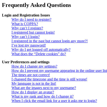
Frequently Asked Questions
Login and Registration Issues
Why do I need to register?
What is COPPA?
Why can’t I register?
I registered but cannot login!
Why can’t I login?
I registered in the past but cannot login any more?!
I’ve lost my password!
Why do I get logged off automatically?
What does the “Delete cookies” do?
User Preferences and settings
How do I change my settings?
How do I prevent my username appearing in the online user lis
The times are not correct!
I changed the timezone and the time is still wrong!
My language is not in the list!
What are the images next to my username?
How do I display an avatar?
What is my rank and how do I change it?
When I click the email link for a user it asks me to login?