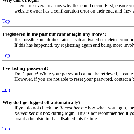
Why can’t I login?
There are several reasons why this could occur. First, ensure yo
website owner has a configuration error on their end, and they w
Top
I registered in the past but cannot login any more?!
It is possible an administrator has deactivated or deleted your
If this has happened, try registering again and being more invol
Top
I’ve lost my password!
Don’t panic! While your password cannot be retrieved, it can eas
However, if you are not able to reset your password, contact a 
Top
Why do I get logged off automatically?
If you do not check the
Remember me
box when you login, the 
Remember me
box during login. This is not recommended if you 
board administrator has disabled this feature.
Top