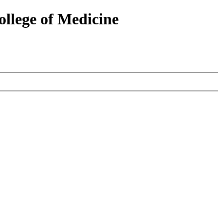
ollege of Medicine