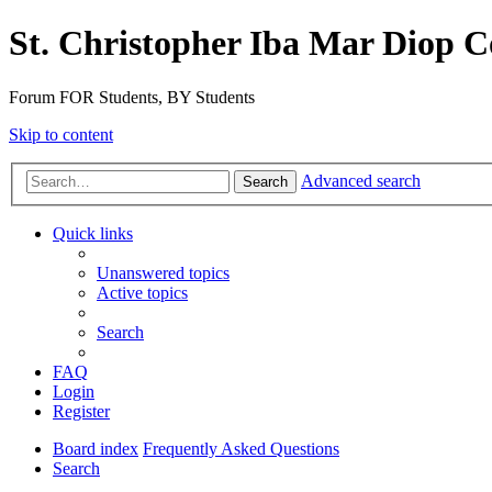
St. Christopher Iba Mar Diop C
Forum FOR Students, BY Students
Skip to content
Advanced search
Search
Quick links
Unanswered topics
Active topics
Search
FAQ
Login
Register
Board index
Frequently Asked Questions
Search