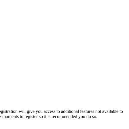
istration will give you access to additional features not available to
few moments to register so it is recommended you do so.