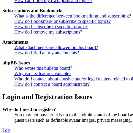
How can I find my own posts and topics?
Subscriptions and Bookmarks
What is the difference between bookmarking and subscribing?
How do I bookmark or subscribe to specific topics?
How do I subscribe to specific forums?
How do I remove my subscriptions?
Attachments
What attachments are allowed on this board?
How do I find all my attachments?
phpBB Issues
Who wrote this bulletin board?
Why isn’t X feature available?
Who do I contact about abusive and/or legal matters related to t
How do I contact a board administrator?
Login and Registration Issues
Why do I need to register?
You may not have to, it is up to the administrator of the board a
guest users such as definable avatar images, private messaging, 
Top