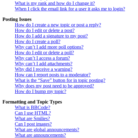
What is my rank and how do I change it?
When I click the email link for a user it asks me to login?
Posting Issues
How do I create a new topic or post a reply?
How do I edit or delete a post?
How do I add a signature to my post?
How do I create a poll?
Why can’t I add more poll options?
How do I edit or delete a poll?
Why can’t I access a forum?
Why can’t I add attachments?
Why did I receive a warning?
How can I report posts to a moderator?
What is the “Save” button for in topic posting?
Why does my post need to be approved?
How do I bump my topic?
Formatting and Topic Types
What is BBCode?
Can I use HTML?
What are Smilies?
Can I post images?
What are global announcements?
What are announcements?