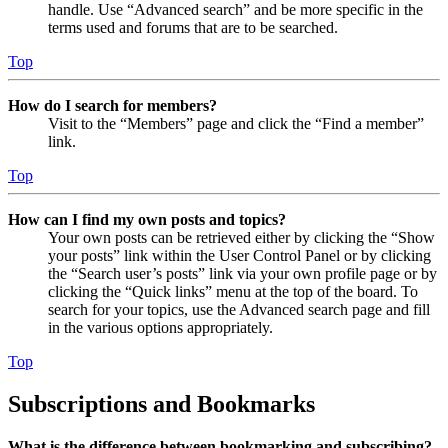
handle. Use “Advanced search” and be more specific in the
terms used and forums that are to be searched.
Top
How do I search for members?
Visit to the “Members” page and click the “Find a member”
link.
Top
How can I find my own posts and topics?
Your own posts can be retrieved either by clicking the “Show
your posts” link within the User Control Panel or by clicking
the “Search user’s posts” link via your own profile page or by
clicking the “Quick links” menu at the top of the board. To
search for your topics, use the Advanced search page and fill
in the various options appropriately.
Top
Subscriptions and Bookmarks
What is the difference between bookmarking and subscribing?