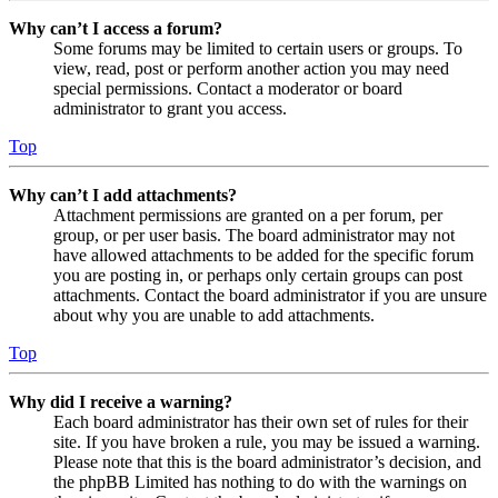
Why can’t I access a forum?
Some forums may be limited to certain users or groups. To
view, read, post or perform another action you may need
special permissions. Contact a moderator or board
administrator to grant you access.
Top
Why can’t I add attachments?
Attachment permissions are granted on a per forum, per
group, or per user basis. The board administrator may not
have allowed attachments to be added for the specific forum
you are posting in, or perhaps only certain groups can post
attachments. Contact the board administrator if you are unsure
about why you are unable to add attachments.
Top
Why did I receive a warning?
Each board administrator has their own set of rules for their
site. If you have broken a rule, you may be issued a warning.
Please note that this is the board administrator’s decision, and
the phpBB Limited has nothing to do with the warnings on