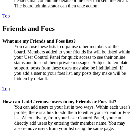
headers that contain the details of the user that sent the email.
The board administrator can then take action.
Top
Friends and Foes
What are my Friends and Foes lists?
You can use these lists to organise other members of the
board. Members added to your friends list will be listed within
your User Control Panel for quick access to see their online
status and to send them private messages. Subject to template
support, posts from these users may also be highlighted. If
you add a user to your foes list, any posts they make will be
hidden by default.
Top
How can I add / remove users to my Friends or Foes list?
You can add users to your list in two ways. Within each user’s
profile, there is a link to add them to either your Friend or Foe
list. Alternatively, from your User Control Panel, you can
directly add users by entering their member name. You may
also remove users from your list using the same page.