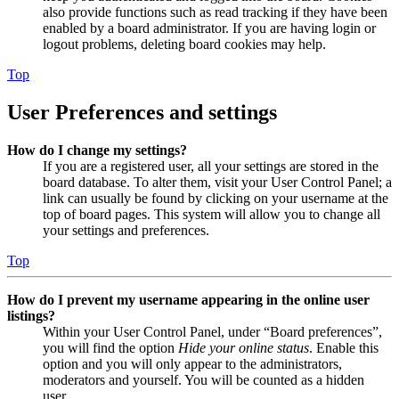
also provide functions such as read tracking if they have been
enabled by a board administrator. If you are having login or
logout problems, deleting board cookies may help.
Top
User Preferences and settings
How do I change my settings?
If you are a registered user, all your settings are stored in the
board database. To alter them, visit your User Control Panel; a
link can usually be found by clicking on your username at the
top of board pages. This system will allow you to change all
your settings and preferences.
Top
How do I prevent my username appearing in the online user
listings?
Within your User Control Panel, under “Board preferences”,
you will find the option
Hide your online status
. Enable this
option and you will only appear to the administrators,
moderators and yourself. You will be counted as a hidden
user.