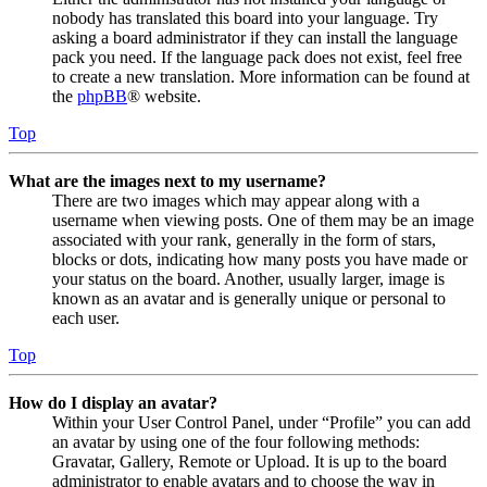
nobody has translated this board into your language. Try
asking a board administrator if they can install the language
pack you need. If the language pack does not exist, feel free
to create a new translation. More information can be found at
the
phpBB
® website.
Top
What are the images next to my username?
There are two images which may appear along with a
username when viewing posts. One of them may be an image
associated with your rank, generally in the form of stars,
blocks or dots, indicating how many posts you have made or
your status on the board. Another, usually larger, image is
known as an avatar and is generally unique or personal to
each user.
Top
How do I display an avatar?
Within your User Control Panel, under “Profile” you can add
an avatar by using one of the four following methods:
Gravatar, Gallery, Remote or Upload. It is up to the board
administrator to enable avatars and to choose the way in