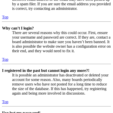
by a spam filer. If you are sure the email address you provided
is correct, try contacting an administrator.
Top
Why can’t I login?
There are several reasons why this could occur. First, ensure
your username and password are correct. If they are, contact a
board administrator to make sure you haven’t been banned. It
is also possible the website owner has a configuration error on
their end, and they would need to fix it.
Top
I registered in the past but cannot login any more?!
It is possible an administrator has deactivated or deleted your
account for some reason. Also, many boards periodically
remove users who have not posted for a long time to reduce
the size of the database. If this has happened, try registering
again and being more involved in discussions.
Top
I’ve lost my password!