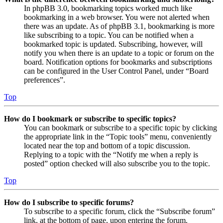
In phpBB 3.0, bookmarking topics worked much like
bookmarking in a web browser. You were not alerted when
there was an update. As of phpBB 3.1, bookmarking is more
like subscribing to a topic. You can be notified when a
bookmarked topic is updated. Subscribing, however, will
notify you when there is an update to a topic or forum on the
board. Notification options for bookmarks and subscriptions
can be configured in the User Control Panel, under “Board
preferences”.
Top
How do I bookmark or subscribe to specific topics?
You can bookmark or subscribe to a specific topic by clicking
the appropriate link in the “Topic tools” menu, conveniently
located near the top and bottom of a topic discussion.
Replying to a topic with the “Notify me when a reply is
posted” option checked will also subscribe you to the topic.
Top
How do I subscribe to specific forums?
To subscribe to a specific forum, click the “Subscribe forum”
link, at the bottom of page, upon entering the forum.