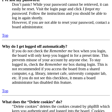
Don’t panic! While your password cannot be retrieved, it can
easily be reset. Visit the login page and click
I forgot my
password
. Follow the instructions and you should be able to
log in again shortly.
However, if you are not able to reset your password, contact a
board administrator.
Top
Why do I get logged off automatically?
If you do not check the
Remember me
box when you login,
the board will only keep you logged in for a preset time. This
prevents misuse of your account by anyone else. To stay
logged in, check the
Remember me
box during login. This is
not recommended if you access the board from a shared
computer, e.g. library, internet cafe, university computer lab,
etc. If you do not see this checkbox, it means a board
administrator has disabled this feature.
Top
What does the “Delete cookies” do?
“Delete cookies” deletes the cookies created by phpBB which
keep you authenticated and logged into the board. Cookies