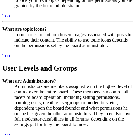
to lock your own topics depending on the permissions you are
granted by the board administrator.
Top
What are topic icons?
Topic icons are author chosen images associated with posts to
indicate their content. The ability to use topic icons depends
on the permissions set by the board administrator.
Top
User Levels and Groups
What are Administrators?
Administrators are members assigned with the highest level of
control over the entire board. These members can control all
facets of board operation, including setting permissions,
banning users, creating usergroups or moderators, etc.,
dependent upon the board founder and what permissions he
or she has given the other administrators. They may also have
full moderator capabilities in all forums, depending on the
settings put forth by the board founder.
Top