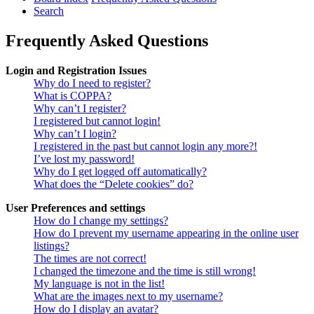
Search
Frequently Asked Questions
Login and Registration Issues
Why do I need to register?
What is COPPA?
Why can’t I register?
I registered but cannot login!
Why can’t I login?
I registered in the past but cannot login any more?!
I’ve lost my password!
Why do I get logged off automatically?
What does the “Delete cookies” do?
User Preferences and settings
How do I change my settings?
How do I prevent my username appearing in the online user
listings?
The times are not correct!
I changed the timezone and the time is still wrong!
My language is not in the list!
What are the images next to my username?
How do I display an avatar?