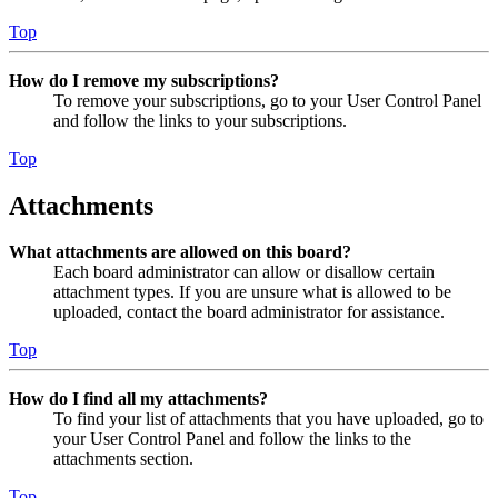
Top
How do I remove my subscriptions?
To remove your subscriptions, go to your User Control Panel
and follow the links to your subscriptions.
Top
Attachments
What attachments are allowed on this board?
Each board administrator can allow or disallow certain
attachment types. If you are unsure what is allowed to be
uploaded, contact the board administrator for assistance.
Top
How do I find all my attachments?
To find your list of attachments that you have uploaded, go to
your User Control Panel and follow the links to the
attachments section.
Top