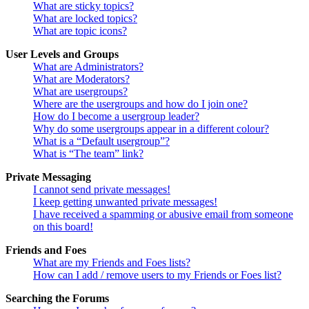
What are sticky topics?
What are locked topics?
What are topic icons?
User Levels and Groups
What are Administrators?
What are Moderators?
What are usergroups?
Where are the usergroups and how do I join one?
How do I become a usergroup leader?
Why do some usergroups appear in a different colour?
What is a “Default usergroup”?
What is “The team” link?
Private Messaging
I cannot send private messages!
I keep getting unwanted private messages!
I have received a spamming or abusive email from someone
on this board!
Friends and Foes
What are my Friends and Foes lists?
How can I add / remove users to my Friends or Foes list?
Searching the Forums