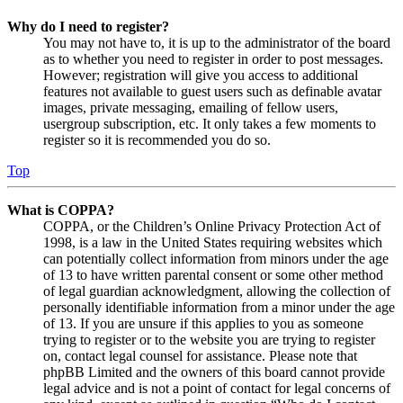
Why do I need to register?
You may not have to, it is up to the administrator of the board
as to whether you need to register in order to post messages.
However; registration will give you access to additional
features not available to guest users such as definable avatar
images, private messaging, emailing of fellow users,
usergroup subscription, etc. It only takes a few moments to
register so it is recommended you do so.
Top
What is COPPA?
COPPA, or the Children’s Online Privacy Protection Act of
1998, is a law in the United States requiring websites which
can potentially collect information from minors under the age
of 13 to have written parental consent or some other method
of legal guardian acknowledgment, allowing the collection of
personally identifiable information from a minor under the age
of 13. If you are unsure if this applies to you as someone
trying to register or to the website you are trying to register
on, contact legal counsel for assistance. Please note that
phpBB Limited and the owners of this board cannot provide
legal advice and is not a point of contact for legal concerns of