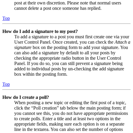
post at their own discretion. Please note that normal users
cannot delete a post once someone has replied.
Top
How do I add a signature to my post?
To add a signature to a post you must first create one via your
User Control Panel. Once created, you can check the
Attach a
signature
box on the posting form to add your signature. You
can also add a signature by default to all your posts by
checking the appropriate radio button in the User Control
Panel. If you do so, you can still prevent a signature being
added to individual posts by un-checking the add signature
box within the posting form.
Top
How do I create a poll?
When posting a new topic or editing the first post of a topic,
click the “Poll creation” tab below the main posting form; if
you cannot see this, you do not have appropriate permissions
to create polls. Enter a title and at least two options in the
appropriate fields, making sure each option is on a separate
line in the textarea. You can also set the number of options