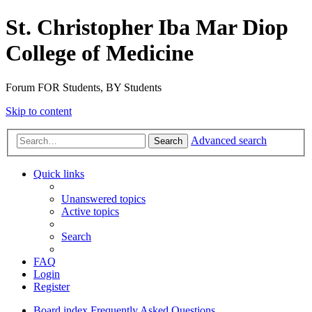
St. Christopher Iba Mar Diop
College of Medicine
Forum FOR Students, BY Students
Skip to content
Advanced search
Search
Quick links
Unanswered topics
Active topics
Search
FAQ
Login
Register
Board index
Frequently Asked Questions