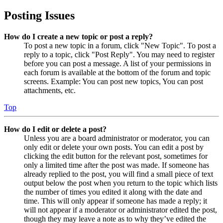
Posting Issues
How do I create a new topic or post a reply?
To post a new topic in a forum, click "New Topic". To post a
reply to a topic, click "Post Reply". You may need to register
before you can post a message. A list of your permissions in
each forum is available at the bottom of the forum and topic
screens. Example: You can post new topics, You can post
attachments, etc.
Top
How do I edit or delete a post?
Unless you are a board administrator or moderator, you can
only edit or delete your own posts. You can edit a post by
clicking the edit button for the relevant post, sometimes for
only a limited time after the post was made. If someone has
already replied to the post, you will find a small piece of text
output below the post when you return to the topic which lists
the number of times you edited it along with the date and
time. This will only appear if someone has made a reply; it
will not appear if a moderator or administrator edited the post,
though they may leave a note as to why they’ve edited the