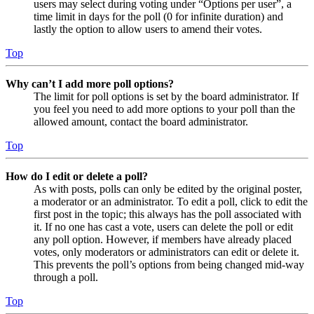
users may select during voting under “Options per user”, a
time limit in days for the poll (0 for infinite duration) and
lastly the option to allow users to amend their votes.
Top
Why can’t I add more poll options?
The limit for poll options is set by the board administrator. If
you feel you need to add more options to your poll than the
allowed amount, contact the board administrator.
Top
How do I edit or delete a poll?
As with posts, polls can only be edited by the original poster,
a moderator or an administrator. To edit a poll, click to edit the
first post in the topic; this always has the poll associated with
it. If no one has cast a vote, users can delete the poll or edit
any poll option. However, if members have already placed
votes, only moderators or administrators can edit or delete it.
This prevents the poll’s options from being changed mid-way
through a poll.
Top