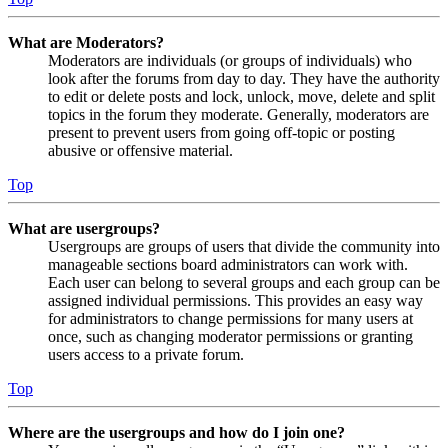
What are Moderators?
Moderators are individuals (or groups of individuals) who
look after the forums from day to day. They have the authority
to edit or delete posts and lock, unlock, move, delete and split
topics in the forum they moderate. Generally, moderators are
present to prevent users from going off-topic or posting
abusive or offensive material.
Top
What are usergroups?
Usergroups are groups of users that divide the community into
manageable sections board administrators can work with.
Each user can belong to several groups and each group can be
assigned individual permissions. This provides an easy way
for administrators to change permissions for many users at
once, such as changing moderator permissions or granting
users access to a private forum.
Top
Where are the usergroups and how do I join one?