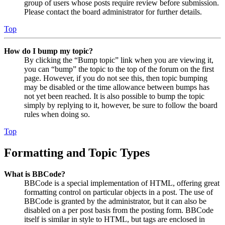
group of users whose posts require review before submission.
Please contact the board administrator for further details.
Top
How do I bump my topic?
By clicking the “Bump topic” link when you are viewing it,
you can “bump” the topic to the top of the forum on the first
page. However, if you do not see this, then topic bumping
may be disabled or the time allowance between bumps has
not yet been reached. It is also possible to bump the topic
simply by replying to it, however, be sure to follow the board
rules when doing so.
Top
Formatting and Topic Types
What is BBCode?
BBCode is a special implementation of HTML, offering great
formatting control on particular objects in a post. The use of
BBCode is granted by the administrator, but it can also be
disabled on a per post basis from the posting form. BBCode
itself is similar in style to HTML, but tags are enclosed in