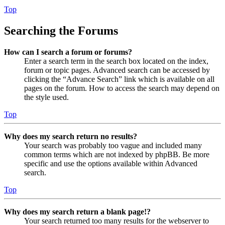
Top
Searching the Forums
How can I search a forum or forums?
Enter a search term in the search box located on the index,
forum or topic pages. Advanced search can be accessed by
clicking the “Advance Search” link which is available on all
pages on the forum. How to access the search may depend on
the style used.
Top
Why does my search return no results?
Your search was probably too vague and included many
common terms which are not indexed by phpBB. Be more
specific and use the options available within Advanced
search.
Top
Why does my search return a blank page!?
Your search returned too many results for the webserver to