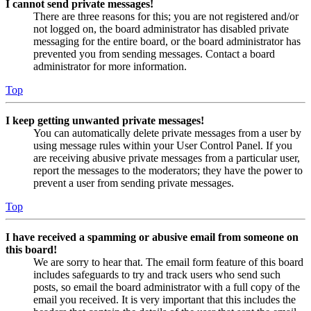
I cannot send private messages!
There are three reasons for this; you are not registered and/or
not logged on, the board administrator has disabled private
messaging for the entire board, or the board administrator has
prevented you from sending messages. Contact a board
administrator for more information.
Top
I keep getting unwanted private messages!
You can automatically delete private messages from a user by
using message rules within your User Control Panel. If you
are receiving abusive private messages from a particular user,
report the messages to the moderators; they have the power to
prevent a user from sending private messages.
Top
I have received a spamming or abusive email from someone on
this board!
We are sorry to hear that. The email form feature of this board
includes safeguards to try and track users who send such
posts, so email the board administrator with a full copy of the
email you received. It is very important that this includes the