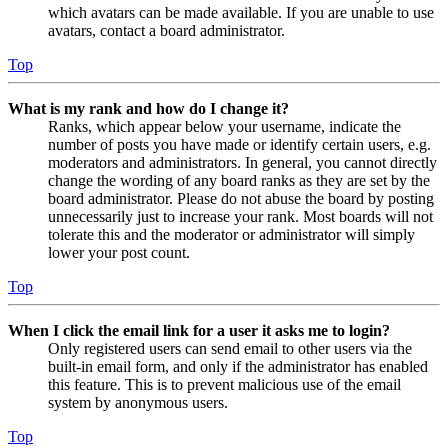
which avatars can be made available. If you are unable to use
avatars, contact a board administrator.
Top
What is my rank and how do I change it?
Ranks, which appear below your username, indicate the
number of posts you have made or identify certain users, e.g.
moderators and administrators. In general, you cannot directly
change the wording of any board ranks as they are set by the
board administrator. Please do not abuse the board by posting
unnecessarily just to increase your rank. Most boards will not
tolerate this and the moderator or administrator will simply
lower your post count.
Top
When I click the email link for a user it asks me to login?
Only registered users can send email to other users via the
built-in email form, and only if the administrator has enabled
this feature. This is to prevent malicious use of the email
system by anonymous users.
Top