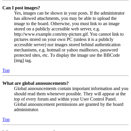
Can I post images?
Yes, images can be shown in your posts. If the administrator
has allowed attachments, you may be able to upload the
image to the board. Otherwise, you must link to an image
stored on a publicly accessible web server, e.g.
http://www.example.com/my-picture.gif. You cannot link to
pictures stored on your own PC (unless it is a publicly
accessible server) nor images stored behind authentication
mechanisms, e.g. hotmail or yahoo mailboxes, password
protected sites, etc. To display the image use the BBCode
[img] tag.
Top
What are global announcements?
Global announcements contain important information and you
should read them whenever possible. They will appear at the
top of every forum and within your User Control Panel.
Global announcement permissions are granted by the board
administrator.
Top