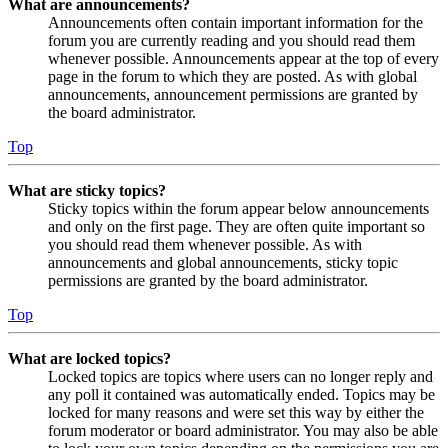
What are announcements?
Announcements often contain important information for the
forum you are currently reading and you should read them
whenever possible. Announcements appear at the top of every
page in the forum to which they are posted. As with global
announcements, announcement permissions are granted by
the board administrator.
Top
What are sticky topics?
Sticky topics within the forum appear below announcements
and only on the first page. They are often quite important so
you should read them whenever possible. As with
announcements and global announcements, sticky topic
permissions are granted by the board administrator.
Top
What are locked topics?
Locked topics are topics where users can no longer reply and
any poll it contained was automatically ended. Topics may be
locked for many reasons and were set this way by either the
forum moderator or board administrator. You may also be able