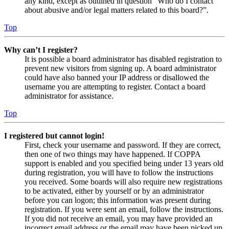
any kind, except as outlined in question “Who do I contact
about abusive and/or legal matters related to this board?”.
Top
Why can’t I register?
It is possible a board administrator has disabled registration to
prevent new visitors from signing up. A board administrator
could have also banned your IP address or disallowed the
username you are attempting to register. Contact a board
administrator for assistance.
Top
I registered but cannot login!
First, check your username and password. If they are correct,
then one of two things may have happened. If COPPA
support is enabled and you specified being under 13 years old
during registration, you will have to follow the instructions
you received. Some boards will also require new registrations
to be activated, either by yourself or by an administrator
before you can logon; this information was present during
registration. If you were sent an email, follow the instructions.
If you did not receive an email, you may have provided an
incorrect email address or the email may have been picked up