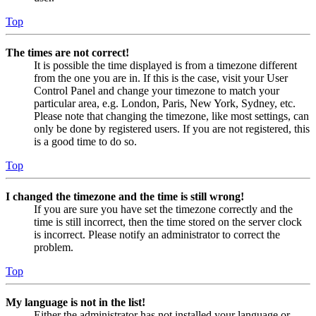
Top
The times are not correct!
It is possible the time displayed is from a timezone different
from the one you are in. If this is the case, visit your User
Control Panel and change your timezone to match your
particular area, e.g. London, Paris, New York, Sydney, etc.
Please note that changing the timezone, like most settings, can
only be done by registered users. If you are not registered, this
is a good time to do so.
Top
I changed the timezone and the time is still wrong!
If you are sure you have set the timezone correctly and the
time is still incorrect, then the time stored on the server clock
is incorrect. Please notify an administrator to correct the
problem.
Top
My language is not in the list!
Either the administrator has not installed your language or