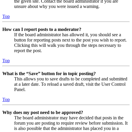
the given site. Contact the board administrator if you are
unsure about why you were issued a warning.
Top
How can I report posts to a moderator?
If the board administrator has allowed it, you should see a
button for reporting posts next to the post you wish to report.
Clicking this will walk you through the steps necessary to
report the post.
Top
What is the “Save” button for in topic posting?
This allows you to save drafts to be completed and submitted
at a later date. To reload a saved draft, visit the User Control
Panel.
Top
Why does my post need to be approved?
The board administrator may have decided that posts in the
forum you are posting to require review before submission. It
is also possible that the administrator has placed you in a