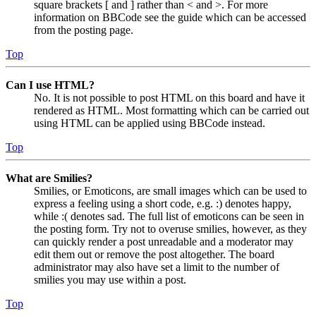
square brackets [ and ] rather than < and >. For more
information on BBCode see the guide which can be accessed
from the posting page.
Top
Can I use HTML?
No. It is not possible to post HTML on this board and have it
rendered as HTML. Most formatting which can be carried out
using HTML can be applied using BBCode instead.
Top
What are Smilies?
Smilies, or Emoticons, are small images which can be used to
express a feeling using a short code, e.g. :) denotes happy,
while :( denotes sad. The full list of emoticons can be seen in
the posting form. Try not to overuse smilies, however, as they
can quickly render a post unreadable and a moderator may
edit them out or remove the post altogether. The board
administrator may also have set a limit to the number of
smilies you may use within a post.
Top