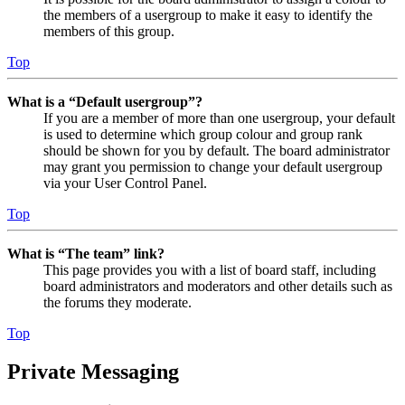
the members of a usergroup to make it easy to identify the
members of this group.
Top
What is a “Default usergroup”?
If you are a member of more than one usergroup, your default
is used to determine which group colour and group rank
should be shown for you by default. The board administrator
may grant you permission to change your default usergroup
via your User Control Panel.
Top
What is “The team” link?
This page provides you with a list of board staff, including
board administrators and moderators and other details such as
the forums they moderate.
Top
Private Messaging