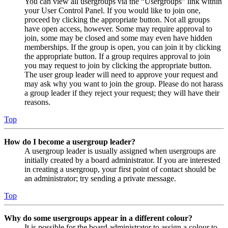
You can view all usergroups via the “Usergroups” link within
your User Control Panel. If you would like to join one,
proceed by clicking the appropriate button. Not all groups
have open access, however. Some may require approval to
join, some may be closed and some may even have hidden
memberships. If the group is open, you can join it by clicking
the appropriate button. If a group requires approval to join
you may request to join by clicking the appropriate button.
The user group leader will need to approve your request and
may ask why you want to join the group. Please do not harass
a group leader if they reject your request; they will have their
reasons.
Top
How do I become a usergroup leader?
A usergroup leader is usually assigned when usergroups are
initially created by a board administrator. If you are interested
in creating a usergroup, your first point of contact should be
an administrator; try sending a private message.
Top
Why do some usergroups appear in a different colour?
It is possible for the board administrator to assign a colour to