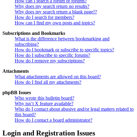
How can I search a forum or forums?
Why does my search return no results?
Why does my search return a blank page!?
How do I search for members?
How can I find my own posts and topics?
Subscriptions and Bookmarks
What is the difference between bookmarking and
subscribing?
How do I bookmark or subscribe to specific topics?
How do I subscribe to specific forums?
How do I remove my subscriptions?
Attachments
What attachments are allowed on this board?
How do I find all my attachments?
phpBB Issues
Who wrote this bulletin board?
Why isn’t X feature available?
Who do I contact about abusive and/or legal matters related to
this board?
How do I contact a board administrator?
Login and Registration Issues