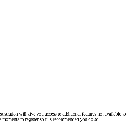
istration will give you access to additional features not available to
few moments to register so it is recommended you do so.