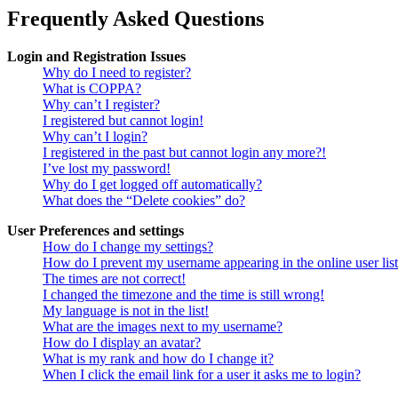
Frequently Asked Questions
Login and Registration Issues
Why do I need to register?
What is COPPA?
Why can’t I register?
I registered but cannot login!
Why can’t I login?
I registered in the past but cannot login any more?!
I’ve lost my password!
Why do I get logged off automatically?
What does the “Delete cookies” do?
User Preferences and settings
How do I change my settings?
How do I prevent my username appearing in the online user lis
The times are not correct!
I changed the timezone and the time is still wrong!
My language is not in the list!
What are the images next to my username?
How do I display an avatar?
What is my rank and how do I change it?
When I click the email link for a user it asks me to login?