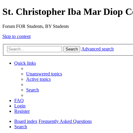
St. Christopher Iba Mar Diop C
Forum FOR Students, BY Students
Skip to content
Advanced search
Search
Quick links
Unanswered topics
Active topics
Search
FAQ
Login
Register
Board index
Frequently Asked Questions
Search