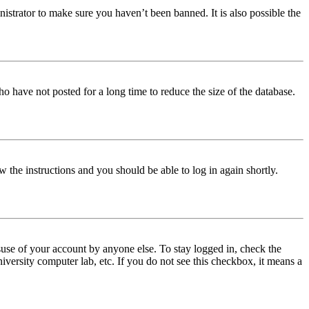
istrator to make sure you haven’t been banned. It is also possible the
o have not posted for a long time to reduce the size of the database.
w the instructions and you should be able to log in again shortly.
use of your account by anyone else. To stay logged in, check the
iversity computer lab, etc. If you do not see this checkbox, it means a