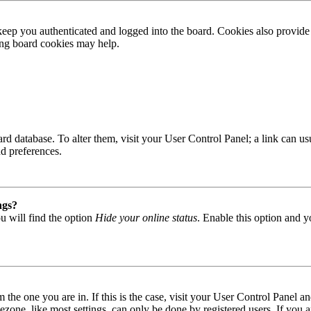
ep you authenticated and logged into the board. Cookies also provide 
ting board cookies may help.
 board database. To alter them, visit your User Control Panel; a link can
nd preferences.
ngs?
u will find the option
Hide your online status
. Enable this option and y
om the one you are in. If this is the case, visit your User Control Panel
one, like most settings, can only be done by registered users. If you are