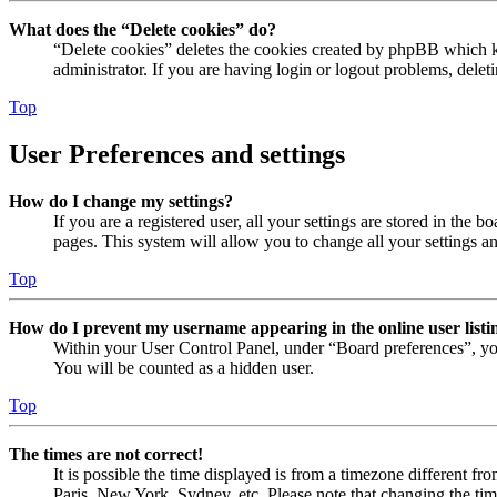
What does the “Delete cookies” do?
“Delete cookies” deletes the cookies created by phpBB which ke
administrator. If you are having login or logout problems, dele
Top
User Preferences and settings
How do I change my settings?
If you are a registered user, all your settings are stored in the
pages. This system will allow you to change all your settings a
Top
How do I prevent my username appearing in the online user listi
Within your User Control Panel, under “Board preferences”, yo
You will be counted as a hidden user.
Top
The times are not correct!
It is possible the time displayed is from a timezone different fr
Paris, New York, Sydney, etc. Please note that changing the timez