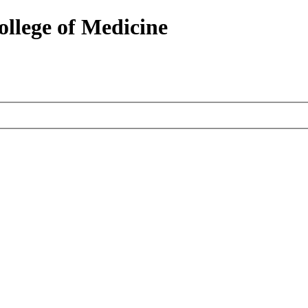
ollege of Medicine