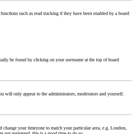
functions such as read tracking if they have been enabled by a board
 usually be found by clicking on your username at the top of board
ou will only appear to the administrators, moderators and yourself.
 and change your timezone to match your particular area, e.g. London,
 not registered, this is a good time to do so.