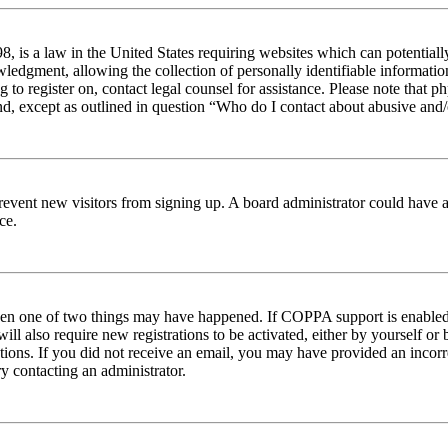
 is a law in the United States requiring websites which can potentiall
edgment, allowing the collection of personally identifiable information 
ng to register on, contact legal counsel for assistance. Please note tha
nd, except as outlined in question “Who do I contact about abusive and/o
to prevent new visitors from signing up. A board administrator could hav
ce.
then one of two things may have happened. If COPPA support is enabled 
ill also require new registrations to be activated, either by yourself or
ructions. If you did not receive an email, you may have provided an inc
try contacting an administrator.