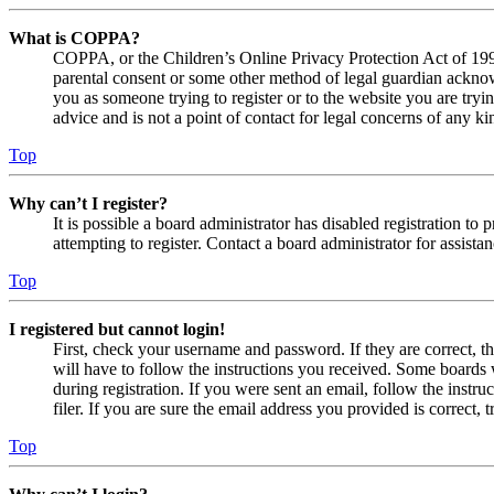
What is COPPA?
COPPA, or the Children’s Online Privacy Protection Act of 1998,
parental consent or some other method of legal guardian acknowl
you as someone trying to register or to the website you are tryi
advice and is not a point of contact for legal concerns of any ki
Top
Why can’t I register?
It is possible a board administrator has disabled registration 
attempting to register. Contact a board administrator for assistan
Top
I registered but cannot login!
First, check your username and password. If they are correct, 
will have to follow the instructions you received. Some boards w
during registration. If you were sent an email, follow the inst
filer. If you are sure the email address you provided is correct, 
Top