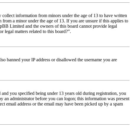
y collect information from minors under the age of 13 to have written
from a minor under the age of 13. If you are unsure if this applies to
t phpBB Limited and the owners of this board cannot provide legal
r legal matters related to this board?”.
e also banned your IP address or disallowed the username you are
and you specified being under 13 years old during registration, you
 by an administrator before you can logon; this information was present
orrect email address or the email may have been picked up by a spam