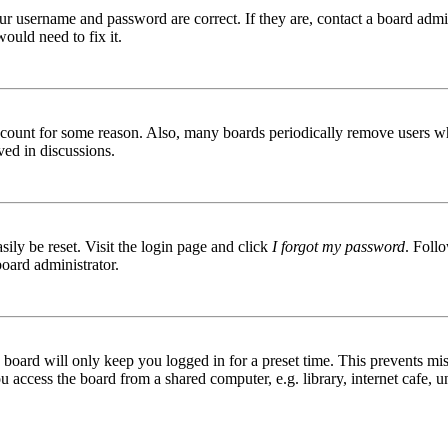
ur username and password are correct. If they are, contact a board admin
ould need to fix it.
 account for some reason. Also, many boards periodically remove users wh
ved in discussions.
ily be reset. Visit the login page and click
I forgot my password
. Follo
board administrator.
board will only keep you logged in for a preset time. This prevents mis
access the board from a shared computer, e.g. library, internet cafe, un