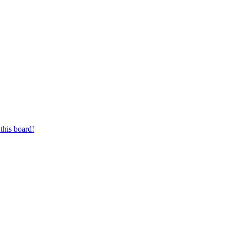
this board!