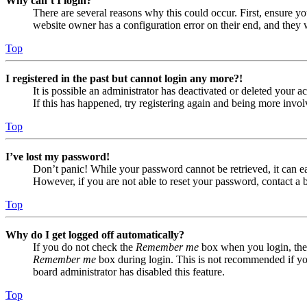
Why can’t I login?
There are several reasons why this could occur. First, ensure yo
website owner has a configuration error on their end, and they w
Top
I registered in the past but cannot login any more?!
It is possible an administrator has deactivated or deleted your
If this has happened, try registering again and being more invol
Top
I’ve lost my password!
Don’t panic! While your password cannot be retrieved, it can eas
However, if you are not able to reset your password, contact a 
Top
Why do I get logged off automatically?
If you do not check the
Remember me
box when you login, the 
Remember me
box during login. This is not recommended if you 
board administrator has disabled this feature.
Top