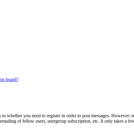
his board?
s to whether you need to register in order to post messages. However; reg
emailing of fellow users, usergroup subscription, etc. It only takes a 