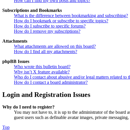
How can I find my own posts and topics?
Subscriptions and Bookmarks
What is the difference between bookmarking and subscribing?
How do I bookmark or subscribe to specific topics?
How do I subscribe to specific forums?
How do I remove my subscriptions?
Attachments
What attachments are allowed on this board?
How do I find all my attachments?
phpBB Issues
Who wrote this bulletin board?
Why isn’t X feature available?
Who do I contact about abusive and/or legal matters related to t
How do I contact a board administrator?
Login and Registration Issues
Why do I need to register?
You may not have to, it is up to the administrator of the board a
guest users such as definable avatar images, private messaging, 
Top