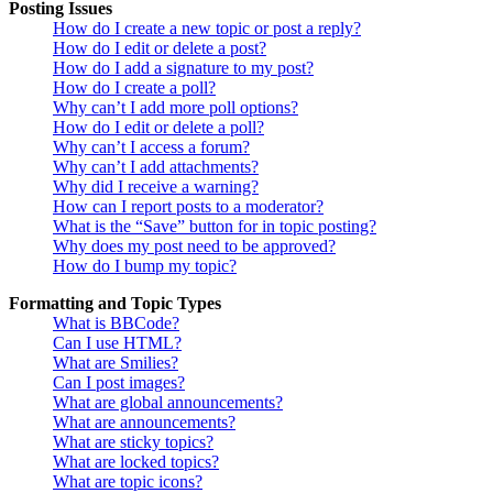
Posting Issues
How do I create a new topic or post a reply?
How do I edit or delete a post?
How do I add a signature to my post?
How do I create a poll?
Why can’t I add more poll options?
How do I edit or delete a poll?
Why can’t I access a forum?
Why can’t I add attachments?
Why did I receive a warning?
How can I report posts to a moderator?
What is the “Save” button for in topic posting?
Why does my post need to be approved?
How do I bump my topic?
Formatting and Topic Types
What is BBCode?
Can I use HTML?
What are Smilies?
Can I post images?
What are global announcements?
What are announcements?
What are sticky topics?
What are locked topics?
What are topic icons?