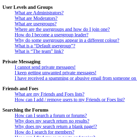
User Levels and Groups
What are Administrators?
What are Moderators?
What are usergroups?
Where are the usergroups and how do I join one?
How do I become a usergroup leader?
Why do some usergroups appear in a different colour?
What is a “Default usergroup”?
What is “The team” link?
Private Messaging
I cannot send private messages!
I keep getting unwanted private messages!
I have received a spamming or abusive email from someone on 
Friends and Foes
What are my Friends and Foes lists?
How can I add / remove users to my Friends or Foes list?
Searching the Forums
How can I search a forum or forums?
Why does my search return no results?
Why does my search return a blank page!?
How do I search for members?