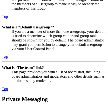
the members of a usergroup to make it easy to identify the
members of this group.
Top
What is a “Default usergroup”?
If you are a member of more than one usergroup, your default
is used to determine which group colour and group rank
should be shown for you by default. The board administrator
may grant you permission to change your default usergroup
via your User Control Panel.
Top
What is “The team” link?
This page provides you with a list of board staff, including
board administrators and moderators and other details such as
the forums they moderate.
Top
Private Messaging