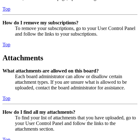
Top
How do I remove my subscriptions?
To remove your subscriptions, go to your User Control Panel
and follow the links to your subscriptions.
Top
Attachments
What attachments are allowed on this board?
Each board administrator can allow or disallow certain
attachment types. If you are unsure what is allowed to be
uploaded, contact the board administrator for assistance.
Top
How do I find all my attachments?
To find your list of attachments that you have uploaded, go to
your User Control Panel and follow the links to the
attachments section.
Top