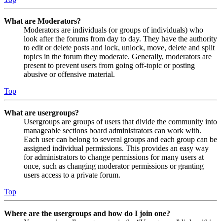
What are Moderators?
Moderators are individuals (or groups of individuals) who
look after the forums from day to day. They have the authority
to edit or delete posts and lock, unlock, move, delete and split
topics in the forum they moderate. Generally, moderators are
present to prevent users from going off-topic or posting
abusive or offensive material.
Top
What are usergroups?
Usergroups are groups of users that divide the community into
manageable sections board administrators can work with.
Each user can belong to several groups and each group can be
assigned individual permissions. This provides an easy way
for administrators to change permissions for many users at
once, such as changing moderator permissions or granting
users access to a private forum.
Top
Where are the usergroups and how do I join one?