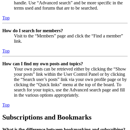
handle. Use “Advanced search” and be more specific in the
terms used and forums that are to be searched.
Top
How do I search for members?
Visit to the “Members” page and click the “Find a member”
link.
Top
How can I find my own posts and topics?
Your own posts can be retrieved either by clicking the “Show
your posts” link within the User Control Panel or by clicking
the “Search user’s posts” link via your own profile page or by
clicking the “Quick links” menu at the top of the board. To
search for your topics, use the Advanced search page and fill
in the various options appropriately.
Top
Subscriptions and Bookmarks
What is the difference between bookmarking and subscribing?