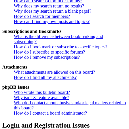
How can I search a forum or forums?
Why does my search return no results?
Why does my search return a blank page!?
How do I search for members?
How can I find my own posts and topics?
Subscriptions and Bookmarks
What is the difference between bookmarking and
subscribing?
How do I bookmark or subscribe to specific topics?
How do I subscribe to specific forums?
How do I remove my subscriptions?
Attachments
What attachments are allowed on this board?
How do I find all my attachments?
phpBB Issues
Who wrote this bulletin board?
Why isn’t X feature available?
Who do I contact about abusive and/or legal matters related to
this board?
How do I contact a board administrator?
Login and Registration Issues