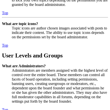
to lock your own topics depending on the permissions you are
granted by the board administrator.
Top
What are topic icons?
Topic icons are author chosen images associated with posts to
indicate their content. The ability to use topic icons depends
on the permissions set by the board administrator.
Top
User Levels and Groups
What are Administrators?
Administrators are members assigned with the highest level of
control over the entire board. These members can control all
facets of board operation, including setting permissions,
banning users, creating usergroups or moderators, etc.,
dependent upon the board founder and what permissions he
or she has given the other administrators. They may also have
full moderator capabilities in all forums, depending on the
settings put forth by the board founder.
Top