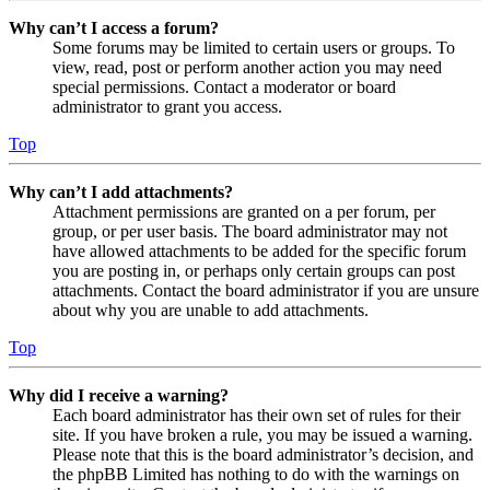
Why can’t I access a forum?
Some forums may be limited to certain users or groups. To
view, read, post or perform another action you may need
special permissions. Contact a moderator or board
administrator to grant you access.
Top
Why can’t I add attachments?
Attachment permissions are granted on a per forum, per
group, or per user basis. The board administrator may not
have allowed attachments to be added for the specific forum
you are posting in, or perhaps only certain groups can post
attachments. Contact the board administrator if you are unsure
about why you are unable to add attachments.
Top
Why did I receive a warning?
Each board administrator has their own set of rules for their
site. If you have broken a rule, you may be issued a warning.
Please note that this is the board administrator’s decision, and
the phpBB Limited has nothing to do with the warnings on