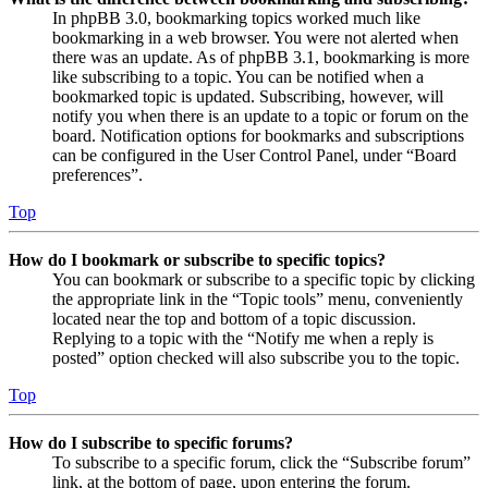
In phpBB 3.0, bookmarking topics worked much like
bookmarking in a web browser. You were not alerted when
there was an update. As of phpBB 3.1, bookmarking is more
like subscribing to a topic. You can be notified when a
bookmarked topic is updated. Subscribing, however, will
notify you when there is an update to a topic or forum on the
board. Notification options for bookmarks and subscriptions
can be configured in the User Control Panel, under “Board
preferences”.
Top
How do I bookmark or subscribe to specific topics?
You can bookmark or subscribe to a specific topic by clicking
the appropriate link in the “Topic tools” menu, conveniently
located near the top and bottom of a topic discussion.
Replying to a topic with the “Notify me when a reply is
posted” option checked will also subscribe you to the topic.
Top
How do I subscribe to specific forums?
To subscribe to a specific forum, click the “Subscribe forum”
link, at the bottom of page, upon entering the forum.