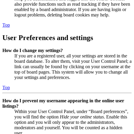
also provide functions such as read tracking if they have been
enabled by a board administrator. If you are having login or
logout problems, deleting board cookies may help.
Top
User Preferences and settings
How do I change my settings?
If you are a registered user, all your settings are stored in the
board database. To alter them, visit your User Control Panel; a
link can usually be found by clicking on your username at the
top of board pages. This system will allow you to change all
your settings and preferences.
Top
How do I prevent my username appearing in the online user
listings?
Within your User Control Panel, under “Board preferences”,
you will find the option
Hide your online status
. Enable this
option and you will only appear to the administrators,
moderators and yourself. You will be counted as a hidden
user.