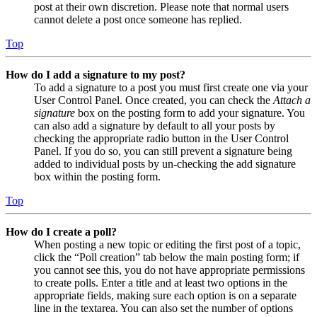
post at their own discretion. Please note that normal users
cannot delete a post once someone has replied.
Top
How do I add a signature to my post?
To add a signature to a post you must first create one via your
User Control Panel. Once created, you can check the
Attach a
signature
box on the posting form to add your signature. You
can also add a signature by default to all your posts by
checking the appropriate radio button in the User Control
Panel. If you do so, you can still prevent a signature being
added to individual posts by un-checking the add signature
box within the posting form.
Top
How do I create a poll?
When posting a new topic or editing the first post of a topic,
click the “Poll creation” tab below the main posting form; if
you cannot see this, you do not have appropriate permissions
to create polls. Enter a title and at least two options in the
appropriate fields, making sure each option is on a separate
line in the textarea. You can also set the number of options