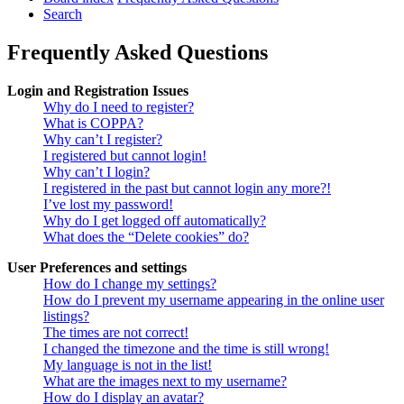
Search
Frequently Asked Questions
Login and Registration Issues
Why do I need to register?
What is COPPA?
Why can’t I register?
I registered but cannot login!
Why can’t I login?
I registered in the past but cannot login any more?!
I’ve lost my password!
Why do I get logged off automatically?
What does the “Delete cookies” do?
User Preferences and settings
How do I change my settings?
How do I prevent my username appearing in the online user
listings?
The times are not correct!
I changed the timezone and the time is still wrong!
My language is not in the list!
What are the images next to my username?
How do I display an avatar?