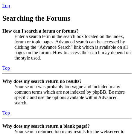
Top
Searching the Forums
How can I search a forum or forums?
Enter a search term in the search box located on the index,
forum or topic pages. Advanced search can be accessed by
clicking the “Advance Search” link which is available on all
pages on the forum. How to access the search may depend on
the style used.
Top
Why does my search return no results?
Your search was probably too vague and included many
common terms which are not indexed by phpBB. Be more
specific and use the options available within Advanced
search.
Top
Why does my search return a blank page!?
Your search returned too many results for the webserver to