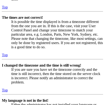
Top
The times are not correct!
It is possible the time displayed is from a timezone different
from the one you are in. If this is the case, visit your User
Control Panel and change your timezone to match your
particular area, e.g. London, Paris, New York, Sydney, etc.
Please note that changing the timezone, like most settings, can
only be done by registered users. If you are not registered, this
is a good time to do so.
Top
I changed the timezone and the time is still wrong!
If you are sure you have set the timezone correctly and the
time is still incorrect, then the time stored on the server clock
is incorrect. Please notify an administrator to correct the
problem.
Top
My language is not in the list!
Either the administrator has not installed your language or