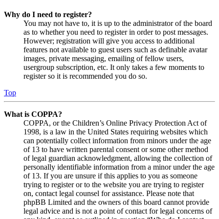
Why do I need to register?
You may not have to, it is up to the administrator of the board
as to whether you need to register in order to post messages.
However; registration will give you access to additional
features not available to guest users such as definable avatar
images, private messaging, emailing of fellow users,
usergroup subscription, etc. It only takes a few moments to
register so it is recommended you do so.
Top
What is COPPA?
COPPA, or the Children’s Online Privacy Protection Act of
1998, is a law in the United States requiring websites which
can potentially collect information from minors under the age
of 13 to have written parental consent or some other method
of legal guardian acknowledgment, allowing the collection of
personally identifiable information from a minor under the age
of 13. If you are unsure if this applies to you as someone
trying to register or to the website you are trying to register
on, contact legal counsel for assistance. Please note that
phpBB Limited and the owners of this board cannot provide
legal advice and is not a point of contact for legal concerns of