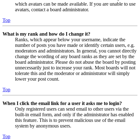
which avatars can be made available. If you are unable to use
avatars, contact a board administrator.
Top
What is my rank and how do I change it?
Ranks, which appear below your username, indicate the
number of posts you have made or identify certain users, e.g.
moderators and administrators. In general, you cannot directly
change the wording of any board ranks as they are set by the
board administrator. Please do not abuse the board by posting
unnecessarily just to increase your rank. Most boards will not
tolerate this and the moderator or administrator will simply
lower your post count.
Top
When I click the email link for a user it asks me to login?
Only registered users can send email to other users via the
built-in email form, and only if the administrator has enabled
this feature. This is to prevent malicious use of the email
system by anonymous users.
Top