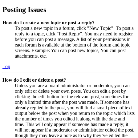
Posting Issues
How do I create a new topic or post a reply?
To post a new topic in a forum, click "New Topic". To post a
reply to a topic, click "Post Reply". You may need to register
before you can post a message. A list of your permissions in
each forum is available at the bottom of the forum and topic
screens. Example: You can post new topics, You can post
attachments, etc.
Top
How do I edit or delete a post?
Unless you are a board administrator or moderator, you can
only edit or delete your own posts. You can edit a post by
clicking the edit button for the relevant post, sometimes for
only a limited time after the post was made. If someone has
already replied to the post, you will find a small piece of text
output below the post when you return to the topic which lists
the number of times you edited it along with the date and
time. This will only appear if someone has made a reply; it
will not appear if a moderator or administrator edited the post,
though they may leave a note as to why they’ve edited the