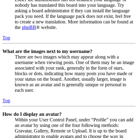
nobody has translated this board into your language. Try
asking a board administrator if they can install the language
pack you need. If the language pack does not exist, feel free
to create a new translation. More information can be found at
the
phpBB
® website.
Top
What are the images next to my username?
There are two images which may appear along with a
username when viewing posts. One of them may be an image
associated with your rank, generally in the form of stars,
blocks or dots, indicating how many posts you have made or
your status on the board. Another, usually larger, image is
known as an avatar and is generally unique or personal to
each user.
Top
How do I display an avatar?
Within your User Control Panel, under “Profile” you can add
an avatar by using one of the four following methods:
Gravatar, Gallery, Remote or Upload. It is up to the board
administrator to enable avatars and to choose the way in