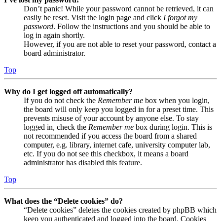
Don’t panic! While your password cannot be retrieved, it can
easily be reset. Visit the login page and click
I forgot my
password
. Follow the instructions and you should be able to
log in again shortly.
However, if you are not able to reset your password, contact a
board administrator.
Top
Why do I get logged off automatically?
If you do not check the
Remember me
box when you login,
the board will only keep you logged in for a preset time. This
prevents misuse of your account by anyone else. To stay
logged in, check the
Remember me
box during login. This is
not recommended if you access the board from a shared
computer, e.g. library, internet cafe, university computer lab,
etc. If you do not see this checkbox, it means a board
administrator has disabled this feature.
Top
What does the “Delete cookies” do?
“Delete cookies” deletes the cookies created by phpBB which
keep you authenticated and logged into the board. Cookies