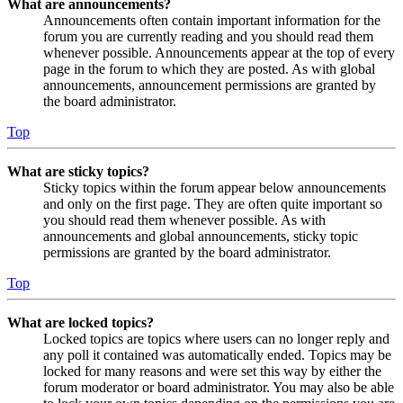
What are announcements?
Announcements often contain important information for the
forum you are currently reading and you should read them
whenever possible. Announcements appear at the top of every
page in the forum to which they are posted. As with global
announcements, announcement permissions are granted by
the board administrator.
Top
What are sticky topics?
Sticky topics within the forum appear below announcements
and only on the first page. They are often quite important so
you should read them whenever possible. As with
announcements and global announcements, sticky topic
permissions are granted by the board administrator.
Top
What are locked topics?
Locked topics are topics where users can no longer reply and
any poll it contained was automatically ended. Topics may be
locked for many reasons and were set this way by either the
forum moderator or board administrator. You may also be able