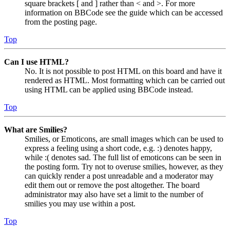
square brackets [ and ] rather than < and >. For more
information on BBCode see the guide which can be accessed
from the posting page.
Top
Can I use HTML?
No. It is not possible to post HTML on this board and have it
rendered as HTML. Most formatting which can be carried out
using HTML can be applied using BBCode instead.
Top
What are Smilies?
Smilies, or Emoticons, are small images which can be used to
express a feeling using a short code, e.g. :) denotes happy,
while :( denotes sad. The full list of emoticons can be seen in
the posting form. Try not to overuse smilies, however, as they
can quickly render a post unreadable and a moderator may
edit them out or remove the post altogether. The board
administrator may also have set a limit to the number of
smilies you may use within a post.
Top