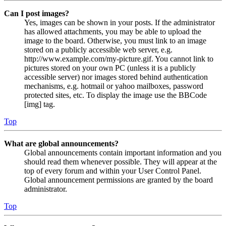
Can I post images?
Yes, images can be shown in your posts. If the administrator
has allowed attachments, you may be able to upload the
image to the board. Otherwise, you must link to an image
stored on a publicly accessible web server, e.g.
http://www.example.com/my-picture.gif. You cannot link to
pictures stored on your own PC (unless it is a publicly
accessible server) nor images stored behind authentication
mechanisms, e.g. hotmail or yahoo mailboxes, password
protected sites, etc. To display the image use the BBCode
[img] tag.
Top
What are global announcements?
Global announcements contain important information and you
should read them whenever possible. They will appear at the
top of every forum and within your User Control Panel.
Global announcement permissions are granted by the board
administrator.
Top