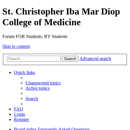
St. Christopher Iba Mar Diop
College of Medicine
Forum FOR Students, BY Students
Skip to content
Advanced search
Search
Quick links
Unanswered topics
Active topics
Search
FAQ
Login
Register
Board index
Frequently Asked Questions