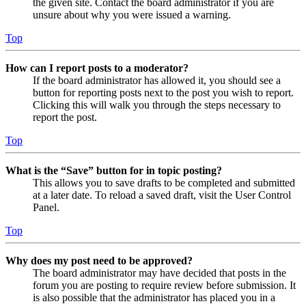
the given site. Contact the board administrator if you are
unsure about why you were issued a warning.
Top
How can I report posts to a moderator?
If the board administrator has allowed it, you should see a
button for reporting posts next to the post you wish to report.
Clicking this will walk you through the steps necessary to
report the post.
Top
What is the “Save” button for in topic posting?
This allows you to save drafts to be completed and submitted
at a later date. To reload a saved draft, visit the User Control
Panel.
Top
Why does my post need to be approved?
The board administrator may have decided that posts in the
forum you are posting to require review before submission. It
is also possible that the administrator has placed you in a