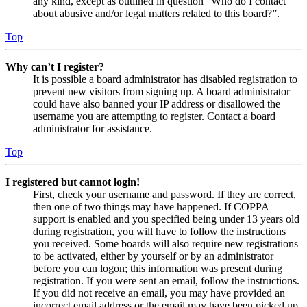
any kind, except as outlined in question “Who do I contact
about abusive and/or legal matters related to this board?”.
Top
Why can’t I register?
It is possible a board administrator has disabled registration to
prevent new visitors from signing up. A board administrator
could have also banned your IP address or disallowed the
username you are attempting to register. Contact a board
administrator for assistance.
Top
I registered but cannot login!
First, check your username and password. If they are correct,
then one of two things may have happened. If COPPA
support is enabled and you specified being under 13 years old
during registration, you will have to follow the instructions
you received. Some boards will also require new registrations
to be activated, either by yourself or by an administrator
before you can logon; this information was present during
registration. If you were sent an email, follow the instructions.
If you did not receive an email, you may have provided an
incorrect email address or the email may have been picked up