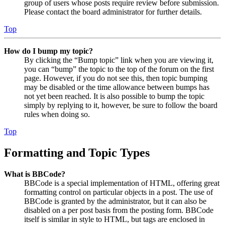
group of users whose posts require review before submission.
Please contact the board administrator for further details.
Top
How do I bump my topic?
By clicking the “Bump topic” link when you are viewing it,
you can “bump” the topic to the top of the forum on the first
page. However, if you do not see this, then topic bumping
may be disabled or the time allowance between bumps has
not yet been reached. It is also possible to bump the topic
simply by replying to it, however, be sure to follow the board
rules when doing so.
Top
Formatting and Topic Types
What is BBCode?
BBCode is a special implementation of HTML, offering great
formatting control on particular objects in a post. The use of
BBCode is granted by the administrator, but it can also be
disabled on a per post basis from the posting form. BBCode
itself is similar in style to HTML, but tags are enclosed in