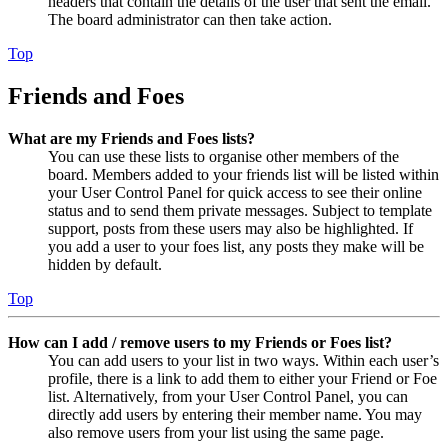
headers that contain the details of the user that sent the email.
The board administrator can then take action.
Top
Friends and Foes
What are my Friends and Foes lists?
You can use these lists to organise other members of the
board. Members added to your friends list will be listed within
your User Control Panel for quick access to see their online
status and to send them private messages. Subject to template
support, posts from these users may also be highlighted. If
you add a user to your foes list, any posts they make will be
hidden by default.
Top
How can I add / remove users to my Friends or Foes list?
You can add users to your list in two ways. Within each user’s
profile, there is a link to add them to either your Friend or Foe
list. Alternatively, from your User Control Panel, you can
directly add users by entering their member name. You may
also remove users from your list using the same page.