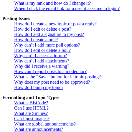
What is my rank and how do I change it?
When I click the email link for a user it asks me to login?
Posting Issues
How do I create a new topic or post a reply?
How do I edit or delete a post?
How do I add a signature to my post?
How do I create a poll?
Why can’t I add more poll options?
How do I edit or delete a poll?
Why can’t I access a forum?
Why can’t I add attachments?
Why did I receive a warning?
How can I report posts to a moderator?
What is the “Save” button for in topic posting?
Why does my post need to be approved?
How do I bump my topic?
Formatting and Topic Types
What is BBCode?
Can I use HTML?
What are Smilies?
Can I post images?
What are global announcements?
What are announcements?