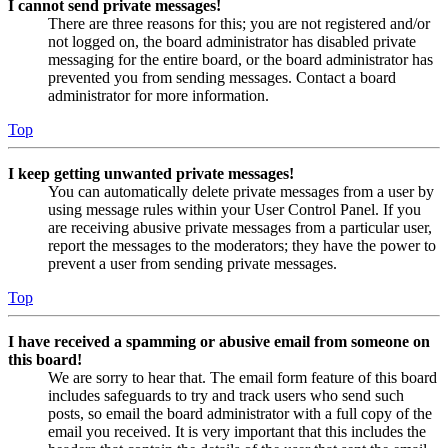
I cannot send private messages!
There are three reasons for this; you are not registered and/or
not logged on, the board administrator has disabled private
messaging for the entire board, or the board administrator has
prevented you from sending messages. Contact a board
administrator for more information.
Top
I keep getting unwanted private messages!
You can automatically delete private messages from a user by
using message rules within your User Control Panel. If you
are receiving abusive private messages from a particular user,
report the messages to the moderators; they have the power to
prevent a user from sending private messages.
Top
I have received a spamming or abusive email from someone on
this board!
We are sorry to hear that. The email form feature of this board
includes safeguards to try and track users who send such
posts, so email the board administrator with a full copy of the
email you received. It is very important that this includes the