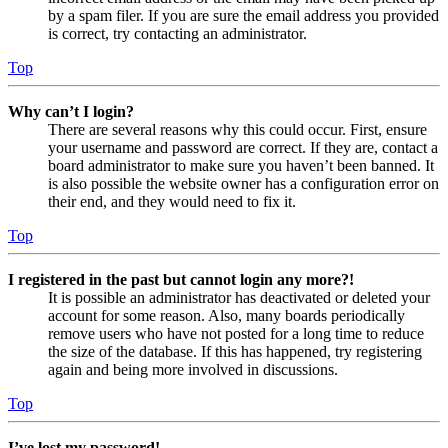
by a spam filer. If you are sure the email address you provided
is correct, try contacting an administrator.
Top
Why can’t I login?
There are several reasons why this could occur. First, ensure
your username and password are correct. If they are, contact a
board administrator to make sure you haven’t been banned. It
is also possible the website owner has a configuration error on
their end, and they would need to fix it.
Top
I registered in the past but cannot login any more?!
It is possible an administrator has deactivated or deleted your
account for some reason. Also, many boards periodically
remove users who have not posted for a long time to reduce
the size of the database. If this has happened, try registering
again and being more involved in discussions.
Top
I’ve lost my password!