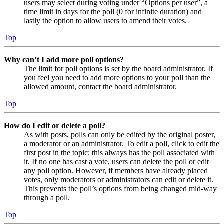
users may select during voting under “Options per user”, a
time limit in days for the poll (0 for infinite duration) and
lastly the option to allow users to amend their votes.
Top
Why can’t I add more poll options?
The limit for poll options is set by the board administrator. If
you feel you need to add more options to your poll than the
allowed amount, contact the board administrator.
Top
How do I edit or delete a poll?
As with posts, polls can only be edited by the original poster,
a moderator or an administrator. To edit a poll, click to edit the
first post in the topic; this always has the poll associated with
it. If no one has cast a vote, users can delete the poll or edit
any poll option. However, if members have already placed
votes, only moderators or administrators can edit or delete it.
This prevents the poll’s options from being changed mid-way
through a poll.
Top