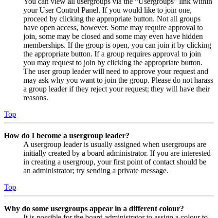
You can view all usergroups via the “Usergroups” link within
your User Control Panel. If you would like to join one,
proceed by clicking the appropriate button. Not all groups
have open access, however. Some may require approval to
join, some may be closed and some may even have hidden
memberships. If the group is open, you can join it by clicking
the appropriate button. If a group requires approval to join
you may request to join by clicking the appropriate button.
The user group leader will need to approve your request and
may ask why you want to join the group. Please do not harass
a group leader if they reject your request; they will have their
reasons.
Top
How do I become a usergroup leader?
A usergroup leader is usually assigned when usergroups are
initially created by a board administrator. If you are interested
in creating a usergroup, your first point of contact should be
an administrator; try sending a private message.
Top
Why do some usergroups appear in a different colour?
It is possible for the board administrator to assign a colour to