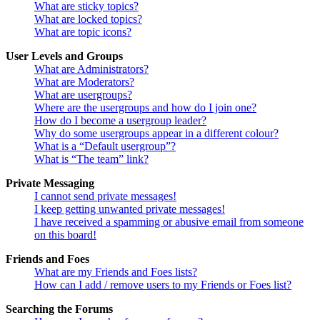
What are sticky topics?
What are locked topics?
What are topic icons?
User Levels and Groups
What are Administrators?
What are Moderators?
What are usergroups?
Where are the usergroups and how do I join one?
How do I become a usergroup leader?
Why do some usergroups appear in a different colour?
What is a “Default usergroup”?
What is “The team” link?
Private Messaging
I cannot send private messages!
I keep getting unwanted private messages!
I have received a spamming or abusive email from someone
on this board!
Friends and Foes
What are my Friends and Foes lists?
How can I add / remove users to my Friends or Foes list?
Searching the Forums