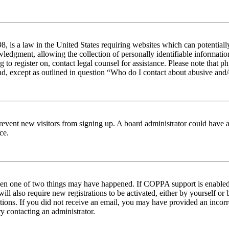
 is a law in the United States requiring websites which can potentiall
edgment, allowing the collection of personally identifiable information 
ng to register on, contact legal counsel for assistance. Please note tha
nd, except as outlined in question “Who do I contact about abusive and/o
to prevent new visitors from signing up. A board administrator could hav
ce.
then one of two things may have happened. If COPPA support is enabled 
ill also require new registrations to be activated, either by yourself or
ructions. If you did not receive an email, you may have provided an inc
try contacting an administrator.