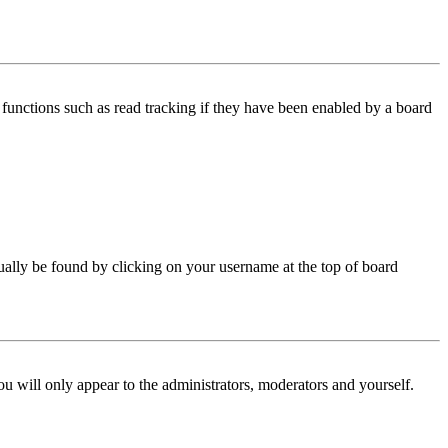
functions such as read tracking if they have been enabled by a board
 usually be found by clicking on your username at the top of board
ou will only appear to the administrators, moderators and yourself.