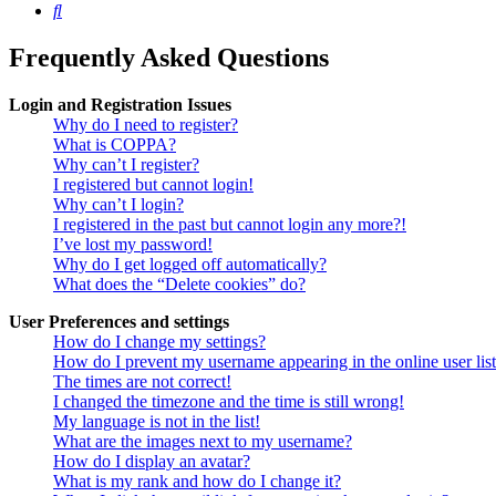
Search
Frequently Asked Questions
Login and Registration Issues
Why do I need to register?
What is COPPA?
Why can’t I register?
I registered but cannot login!
Why can’t I login?
I registered in the past but cannot login any more?!
I’ve lost my password!
Why do I get logged off automatically?
What does the “Delete cookies” do?
User Preferences and settings
How do I change my settings?
How do I prevent my username appearing in the online user lis
The times are not correct!
I changed the timezone and the time is still wrong!
My language is not in the list!
What are the images next to my username?
How do I display an avatar?
What is my rank and how do I change it?