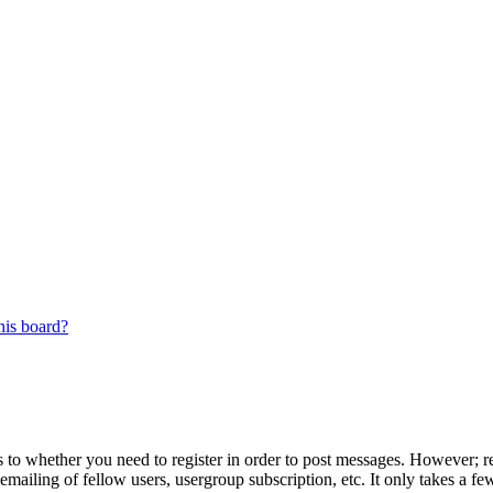
his board?
s to whether you need to register in order to post messages. However; reg
emailing of fellow users, usergroup subscription, etc. It only takes a 