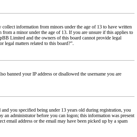
y collect information from minors under the age of 13 to have written
from a minor under the age of 13. If you are unsure if this applies to
t phpBB Limited and the owners of this board cannot provide legal
r legal matters related to this board?”.
e also banned your IP address or disallowed the username you are
and you specified being under 13 years old during registration, you
 by an administrator before you can logon; this information was present
orrect email address or the email may have been picked up by a spam