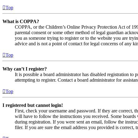
Top
What is COPPA?
COPPA, or the Children’s Online Privacy Protection Act of 1998,
parental consent or some other method of legal guardian acknowl
you as someone trying to register or to the website you are tryi
advice and is not a point of contact for legal concerns of any ki
Top
Why can’t I register?
It is possible a board administrator has disabled registration 
attempting to register. Contact a board administrator for assistan
Top
I registered but cannot login!
First, check your username and password. If they are correct, 
will have to follow the instructions you received. Some boards w
during registration. If you were sent an email, follow the inst
filer. If you are sure the email address you provided is correct, 