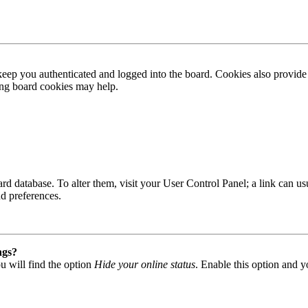
ep you authenticated and logged into the board. Cookies also provide 
ting board cookies may help.
 board database. To alter them, visit your User Control Panel; a link can
nd preferences.
ngs?
u will find the option
Hide your online status
. Enable this option and y