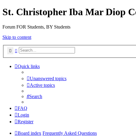
St. Christopher Iba Mar Diop C
Forum FOR Students, BY Students
Skip to content
Search
Advanced search
Quick links
Unanswered topics
Active topics
Search
FAQ
Login
Register
Board index
Frequently Asked Questions