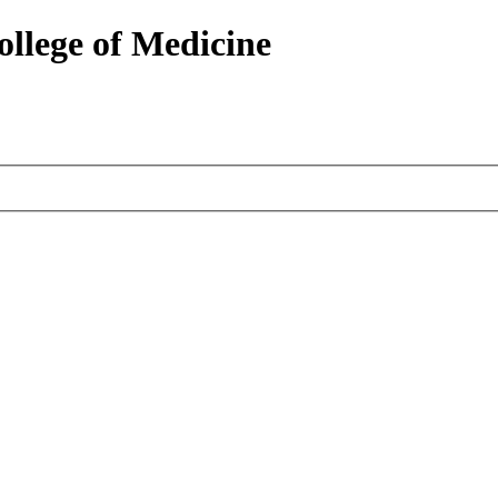
ollege of Medicine