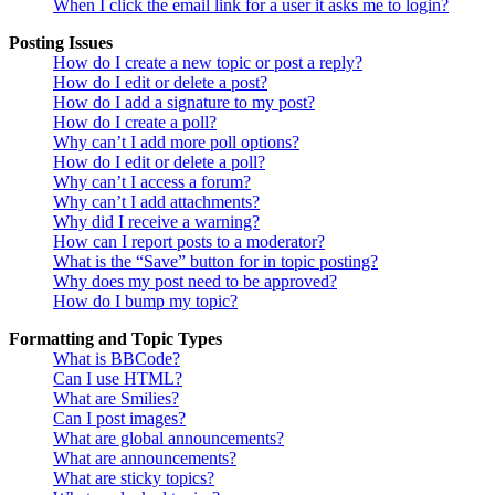
When I click the email link for a user it asks me to login?
Posting Issues
How do I create a new topic or post a reply?
How do I edit or delete a post?
How do I add a signature to my post?
How do I create a poll?
Why can’t I add more poll options?
How do I edit or delete a poll?
Why can’t I access a forum?
Why can’t I add attachments?
Why did I receive a warning?
How can I report posts to a moderator?
What is the “Save” button for in topic posting?
Why does my post need to be approved?
How do I bump my topic?
Formatting and Topic Types
What is BBCode?
Can I use HTML?
What are Smilies?
Can I post images?
What are global announcements?
What are announcements?
What are sticky topics?