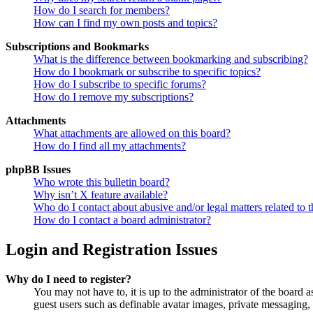
How do I search for members?
How can I find my own posts and topics?
Subscriptions and Bookmarks
What is the difference between bookmarking and subscribing?
How do I bookmark or subscribe to specific topics?
How do I subscribe to specific forums?
How do I remove my subscriptions?
Attachments
What attachments are allowed on this board?
How do I find all my attachments?
phpBB Issues
Who wrote this bulletin board?
Why isn’t X feature available?
Who do I contact about abusive and/or legal matters related to t
How do I contact a board administrator?
Login and Registration Issues
Why do I need to register?
You may not have to, it is up to the administrator of the board a
guest users such as definable avatar images, private messaging, 