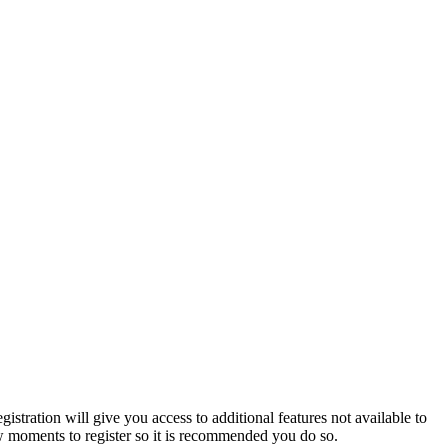
istration will give you access to additional features not available to
few moments to register so it is recommended you do so.