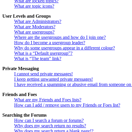
What are locked topics?
What are topic icons?
User Levels and Groups
What are Administrators?
What are Moderators?
What are usergroups?
Where are the usergroups and how do I join one?
How do I become a usergroup leader?
Why do some usergroups appear in a different colour?
What is a “Default usergroup”?
What is “The team” link?
Private Messaging
I cannot send private messages!
I keep getting unwanted private messages!
I have received a spamming or abusive email from someone on 
Friends and Foes
What are my Friends and Foes lists?
How can I add / remove users to my Friends or Foes list?
Searching the Forums
How can I search a forum or forums?
Why does my search return no results?
Why does my search return a blank page!?