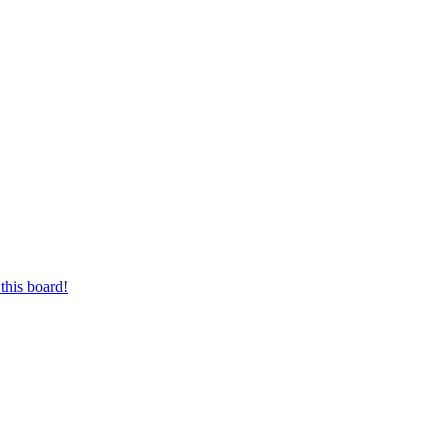
this board!