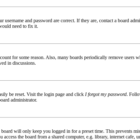
ur username and password are correct. If they are, contact a board admin
ould need to fix it.
 account for some reason. Also, many boards periodically remove users wh
ved in discussions.
ily be reset. Visit the login page and click
I forgot my password
. Follo
board administrator.
board will only keep you logged in for a preset time. This prevents mis
access the board from a shared computer, e.g. library, internet cafe, un