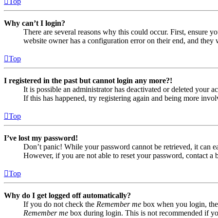
Top
Why can’t I login?
There are several reasons why this could occur. First, ensure yo
website owner has a configuration error on their end, and they w
Top
I registered in the past but cannot login any more?!
It is possible an administrator has deactivated or deleted your
If this has happened, try registering again and being more invol
Top
I’ve lost my password!
Don’t panic! While your password cannot be retrieved, it can eas
However, if you are not able to reset your password, contact a 
Top
Why do I get logged off automatically?
If you do not check the
Remember me
box when you login, the 
Remember me
box during login. This is not recommended if you 