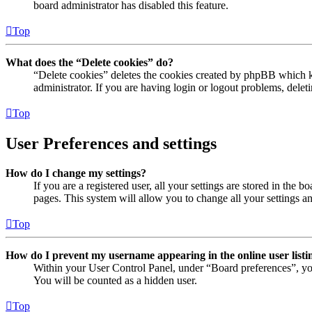
board administrator has disabled this feature.
Top
What does the “Delete cookies” do?
“Delete cookies” deletes the cookies created by phpBB which ke
administrator. If you are having login or logout problems, dele
Top
User Preferences and settings
How do I change my settings?
If you are a registered user, all your settings are stored in the
pages. This system will allow you to change all your settings a
Top
How do I prevent my username appearing in the online user listi
Within your User Control Panel, under “Board preferences”, yo
You will be counted as a hidden user.
Top