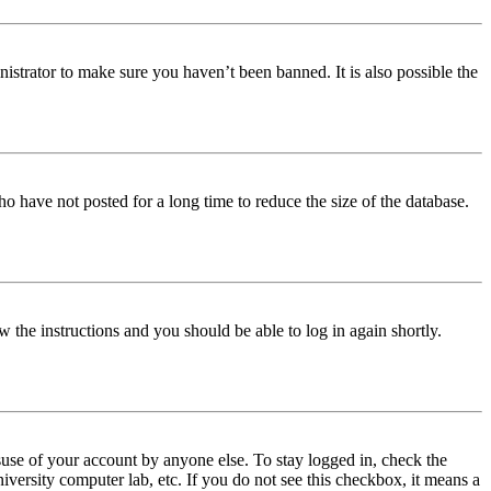
istrator to make sure you haven’t been banned. It is also possible the
o have not posted for a long time to reduce the size of the database.
w the instructions and you should be able to log in again shortly.
use of your account by anyone else. To stay logged in, check the
iversity computer lab, etc. If you do not see this checkbox, it means a