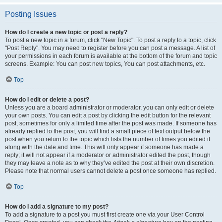
Posting Issues
How do I create a new topic or post a reply?
To post a new topic in a forum, click "New Topic". To post a reply to a topic, click
"Post Reply". You may need to register before you can post a message. A list of
your permissions in each forum is available at the bottom of the forum and topic
screens. Example: You can post new topics, You can post attachments, etc.
Top
How do I edit or delete a post?
Unless you are a board administrator or moderator, you can only edit or delete
your own posts. You can edit a post by clicking the edit button for the relevant
post, sometimes for only a limited time after the post was made. If someone has
already replied to the post, you will find a small piece of text output below the
post when you return to the topic which lists the number of times you edited it
along with the date and time. This will only appear if someone has made a
reply; it will not appear if a moderator or administrator edited the post, though
they may leave a note as to why they’ve edited the post at their own discretion.
Please note that normal users cannot delete a post once someone has replied.
Top
How do I add a signature to my post?
To add a signature to a post you must first create one via your User Control