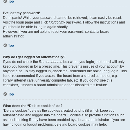
Top
I’ve lost my password!
Don’t panic! While your password cannot be retrieved, it can easily be reset.
Visit the login page and click
I forgot my password
. Follow the instructions and
you should be able to log in again shortly.
However, if you are not able to reset your password, contact a board
administrator.
Top
Why do I get logged off automatically?
If you do not check the
Remember me
box when you login, the board will only
keep you logged in for a preset time. This prevents misuse of your account by
anyone else. To stay logged in, check the
Remember me
box during login. This
is not recommended if you access the board from a shared computer, e.g.
library, internet cafe, university computer lab, etc. If you do not see this
checkbox, it means a board administrator has disabled this feature.
Top
What does the “Delete cookies” do?
“Delete cookies” deletes the cookies created by phpBB which keep you
authenticated and logged into the board. Cookies also provide functions such
as read tracking if they have been enabled by a board administrator. If you are
having login or logout problems, deleting board cookies may help.