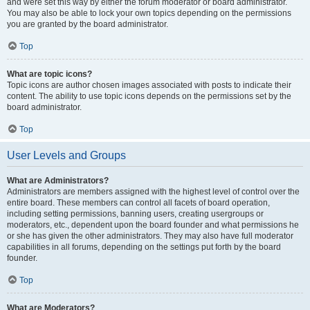
and were set this way by either the forum moderator or board administrator.
You may also be able to lock your own topics depending on the permissions
you are granted by the board administrator.
Top
What are topic icons?
Topic icons are author chosen images associated with posts to indicate their
content. The ability to use topic icons depends on the permissions set by the
board administrator.
Top
User Levels and Groups
What are Administrators?
Administrators are members assigned with the highest level of control over the
entire board. These members can control all facets of board operation,
including setting permissions, banning users, creating usergroups or
moderators, etc., dependent upon the board founder and what permissions he
or she has given the other administrators. They may also have full moderator
capabilities in all forums, depending on the settings put forth by the board
founder.
Top
What are Moderators?