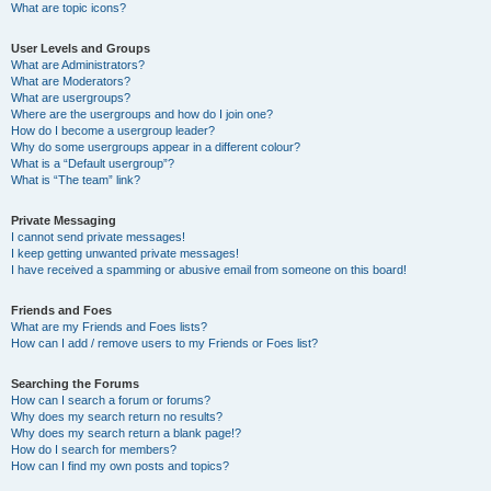
What are topic icons?
User Levels and Groups
What are Administrators?
What are Moderators?
What are usergroups?
Where are the usergroups and how do I join one?
How do I become a usergroup leader?
Why do some usergroups appear in a different colour?
What is a “Default usergroup”?
What is “The team” link?
Private Messaging
I cannot send private messages!
I keep getting unwanted private messages!
I have received a spamming or abusive email from someone on this board!
Friends and Foes
What are my Friends and Foes lists?
How can I add / remove users to my Friends or Foes list?
Searching the Forums
How can I search a forum or forums?
Why does my search return no results?
Why does my search return a blank page!?
How do I search for members?
How can I find my own posts and topics?