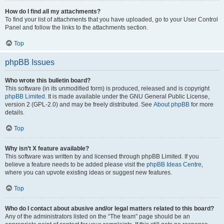
How do I find all my attachments?
To find your list of attachments that you have uploaded, go to your User Control
Panel and follow the links to the attachments section.
Top
phpBB Issues
Who wrote this bulletin board?
This software (in its unmodified form) is produced, released and is copyright
phpBB Limited
. It is made available under the GNU General Public License,
version 2 (GPL-2.0) and may be freely distributed. See
About phpBB
for more
details.
Top
Why isn’t X feature available?
This software was written by and licensed through phpBB Limited. If you
believe a feature needs to be added please visit the
phpBB Ideas Centre
,
where you can upvote existing ideas or suggest new features.
Top
Who do I contact about abusive and/or legal matters related to this board?
Any of the administrators listed on the “The team” page should be an