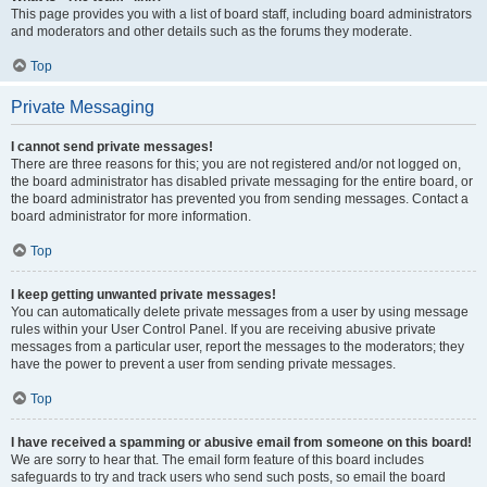
This page provides you with a list of board staff, including board administrators
and moderators and other details such as the forums they moderate.
Top
Private Messaging
I cannot send private messages!
There are three reasons for this; you are not registered and/or not logged on,
the board administrator has disabled private messaging for the entire board, or
the board administrator has prevented you from sending messages. Contact a
board administrator for more information.
Top
I keep getting unwanted private messages!
You can automatically delete private messages from a user by using message
rules within your User Control Panel. If you are receiving abusive private
messages from a particular user, report the messages to the moderators; they
have the power to prevent a user from sending private messages.
Top
I have received a spamming or abusive email from someone on this board!
We are sorry to hear that. The email form feature of this board includes
safeguards to try and track users who send such posts, so email the board