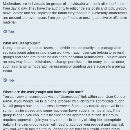
Moderators are individuals (or groups of individuals) who look after the forums
from day to day. They have the authority to edit or delete posts and lock, unlock,
move, delete and split topics in the forum they moderate. Generally, moderators
are present to prevent users from going off-topic or posting abusive or offensive
material.
Top
What are usergroups?
Usergroups are groups of users that divide the community into manageable
sections board administrators can work with. Each user can belong to several
groups and each group can be assigned individual permissions. This provides
an easy way for administrators to change permissions for many users at once,
such as changing moderator permissions or granting users access to a private
forum.
Top
Where are the usergroups and how do I join one?
You can view all usergroups via the “Usergroups” link within your User Control
Panel. If you would like to join one, proceed by clicking the appropriate button.
Not all groups have open access, however. Some may require approval to join,
some may be closed and some may even have hidden memberships. If the
group is open, you can join it by clicking the appropriate button. If a group
requires approval to join you may request to join by clicking the appropriate
button. The user group leader will need to approve your request and may ask
why you want to join the group. Please do not harass a group leader if they