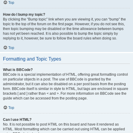
Top
How do I bump my topic?
By clicking the “Bump topic” link when you are viewing it, you can “bump” the
topic to the top of the forum on the first page. However, if you do not see this,
then topic bumping may be disabled or the time allowance between bumps
has not yet been reached. It is also possible to bump the topic simply by
replying to it, however, be sure to follow the board rules when doing so.
Top
Formatting and Topic Types
What is BBCode?
BBCode is a special implementation of HTML, offering great formatting control
on particular objects in a post. The use of BBCode is granted by the
administrator, but it can also be disabled on a per post basis from the posting
form. BBCode itself is similar in style to HTML, but tags are enclosed in square
brackets [ and ] rather than < and >. For more information on BBCode see the
guide which can be accessed from the posting page.
Top
Can I use HTML?
No. It is not possible to post HTML on this board and have it rendered as
HTML. Most formatting which can be carried out using HTML can be applied