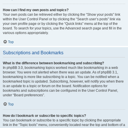
How can I find my own posts and topics?
Your own posts can be retrieved either by clicking the “Show your posts” link
within the User Control Panel or by clicking the “Search user’s posts” link via
your own profile page or by clicking the “Quick links” menu at the top of the
board. To search for your topics, use the Advanced search page and fill in the
various options appropriately.
Top
Subscriptions and Bookmarks
What is the difference between bookmarking and subscribing?
In phpBB 3.0, bookmarking topics worked much like bookmarking in a web
browser. You were not alerted when there was an update. As of phpBB 3.1,
bookmarking is more like subscribing to a topic. You can be notified when a
bookmarked topic is updated. Subscribing, however, will notify you when there
is an update to a topic or forum on the board. Notification options for
bookmarks and subscriptions can be configured in the User Control Panel,
under “Board preferences”.
Top
How do I bookmark or subscribe to specific topics?
You can bookmark or subscribe to a specific topic by clicking the appropriate
link in the “Topic tools” menu, conveniently located near the top and bottom of a