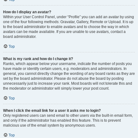
How do I display an avatar?
Within your User Control Panel, under “Profile” you can add an avatar by using
one of the four following methods: Gravatar, Gallery, Remote or Upload. It is up
to the board administrator to enable avatars and to choose the way in which
avatars can be made available. If you are unable to use avatars, contact a
board administrator.
Top
What is my rank and how do I change it?
Ranks, which appear below your username, indicate the number of posts you
have made or identify certain users, e.g. moderators and administrators. In
general, you cannot directly change the wording of any board ranks as they are
set by the board administrator. Please do not abuse the board by posting
unnecessarily just to increase your rank. Most boards will not tolerate this and
the moderator or administrator will simply lower your post count.
Top
When I click the email link for a user it asks me to login?
Only registered users can send email to other users via the built-in email form,
and only if the administrator has enabled this feature. This is to prevent
malicious use of the email system by anonymous users.
Top