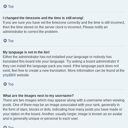
Top
I changed the timezone and the time is still wrong!
If you are sure you have set the timezone correctly and the time is still incorrect,
then the time stored on the server clock is incorrect. Please notify an
administrator to correct the problem.
Top
My language is not in the list!
Either the administrator has not installed your language or nobody has
translated this board into your language. Try asking a board administrator if
they can install the language pack you need. If the language pack does not
exist, feel free to create a new translation. More information can be found at the
phpBB
® website.
Top
What are the images next to my username?
There are two images which may appear along with a username when viewing
posts. One of them may be an image associated with your rank, generally in
the form of stars, blocks or dots, indicating how many posts you have made or
your status on the board. Another, usually larger, image is known as an avatar
and is generally unique or personal to each user.
Top