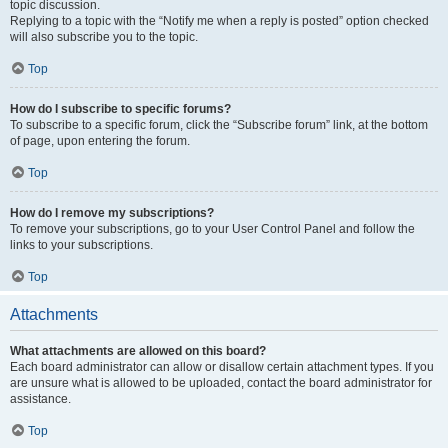
topic discussion.
Replying to a topic with the “Notify me when a reply is posted” option checked
will also subscribe you to the topic.
Top
How do I subscribe to specific forums?
To subscribe to a specific forum, click the “Subscribe forum” link, at the bottom
of page, upon entering the forum.
Top
How do I remove my subscriptions?
To remove your subscriptions, go to your User Control Panel and follow the
links to your subscriptions.
Top
Attachments
What attachments are allowed on this board?
Each board administrator can allow or disallow certain attachment types. If you
are unsure what is allowed to be uploaded, contact the board administrator for
assistance.
Top