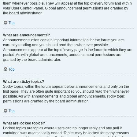
them whenever possible. They will appear at the top of every forum and within
your User Control Panel. Global announcement permissions are granted by
the board administrator.
Top
What are announcements?
Announcements often contain important information for the forum you are
currently reading and you should read them whenever possible.
Announcements appear at the top of every page in the forum to which they are
posted. As with global announcements, announcement permissions are
granted by the board administrator.
Top
What are sticky topics?
Sticky topics within the forum appear below announcements and only on the
first page. They are often quite important so you should read them whenever
possible. As with announcements and global announcements, sticky topic
permissions are granted by the board administrator.
Top
What are locked topics?
Locked topics are topics where users can no longer reply and any poll it
contained was automatically ended. Topics may be locked for many reasons