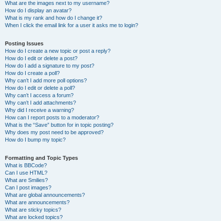
What are the images next to my username?
How do I display an avatar?
What is my rank and how do I change it?
When I click the email link for a user it asks me to login?
Posting Issues
How do I create a new topic or post a reply?
How do I edit or delete a post?
How do I add a signature to my post?
How do I create a poll?
Why can’t I add more poll options?
How do I edit or delete a poll?
Why can’t I access a forum?
Why can’t I add attachments?
Why did I receive a warning?
How can I report posts to a moderator?
What is the “Save” button for in topic posting?
Why does my post need to be approved?
How do I bump my topic?
Formatting and Topic Types
What is BBCode?
Can I use HTML?
What are Smilies?
Can I post images?
What are global announcements?
What are announcements?
What are sticky topics?
What are locked topics?