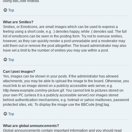
using BBCode instead.
Top
What are Smilies?
Smilies, or Emoticons, are small images which can be used to express a
feeling using a short code, e.g. :) denotes happy, while :( denotes sad. The full
list of emoticons can be seen in the posting form. Try not to overuse smilies,
however, as they can quickly render a post unreadable and a moderator may
edit them out or remove the post altogether. The board administrator may also
have set a limit to the number of smilies you may use within a post.
Top
Can I post images?
Yes, images can be shown in your posts. If the administrator has allowed
attachments, you may be able to upload the image to the board. Otherwise, you
must link to an image stored on a publicly accessible web server, e.g.
http://www.example.com/my-picture.gif. You cannot link to pictures stored on
your own PC (unless it is a publicly accessible server) nor images stored
behind authentication mechanisms, e.g. hotmail or yahoo mailboxes, password
protected sites, etc. To display the image use the BBCode [img] tag.
Top
What are global announcements?
Global announcements contain important information and you should read