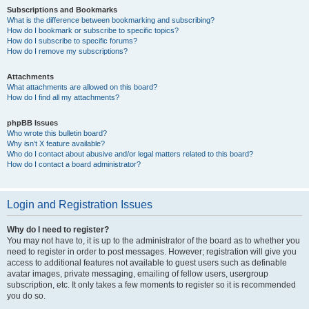
Subscriptions and Bookmarks
What is the difference between bookmarking and subscribing?
How do I bookmark or subscribe to specific topics?
How do I subscribe to specific forums?
How do I remove my subscriptions?
Attachments
What attachments are allowed on this board?
How do I find all my attachments?
phpBB Issues
Who wrote this bulletin board?
Why isn’t X feature available?
Who do I contact about abusive and/or legal matters related to this board?
How do I contact a board administrator?
Login and Registration Issues
Why do I need to register?
You may not have to, it is up to the administrator of the board as to whether you
need to register in order to post messages. However; registration will give you
access to additional features not available to guest users such as definable
avatar images, private messaging, emailing of fellow users, usergroup
subscription, etc. It only takes a few moments to register so it is recommended
you do so.