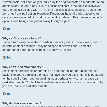
As with posts, polls can only be edited by the original poster, a moderator or an
administrator. To edit a poll, click to edit the first post in the topic; this always
has the poll associated with it. If no one has cast a vote, users can delete the
poll or edit any poll option. However, if members have already placed votes,
only moderators or administrators can edit or delete it. This prevents the poll’s
options from being changed mid-way through a poll.
Top
Why can’t I access a forum?
Some forums may be limited to certain users or groups. To view, read, post or
perform another action you may need special permissions. Contact a
moderator or board administrator to grant you access.
Top
Why can’t I add attachments?
Attachment permissions are granted on a per forum, per group, or per user
basis. The board administrator may not have allowed attachments to be added
for the specific forum you are posting in, or perhaps only certain groups can
post attachments. Contact the board administrator if you are unsure about why
you are unable to add attachments.
Top
Why did I receive a warning?