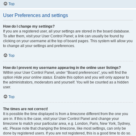
Top
User Preferences and settings
How do I change my settings?
If you are a registered user, all your settings are stored in the board database.
To alter them, visit your User Control Panel; a link can usually be found by
clicking on your username at the top of board pages. This system will allow you
to change all your settings and preferences.
Top
How do I prevent my username appearing in the online user listings?
Within your User Control Panel, under “Board preferences”, you will find the
option
Hide your online status
. Enable this option and you will only appear to
the administrators, moderators and yourself. You will be counted as a hidden
user.
Top
The times are not correct!
It is possible the time displayed is from a timezone different from the one you
are in. If this is the case, visit your User Control Panel and change your
timezone to match your particular area, e.g. London, Paris, New York, Sydney,
etc. Please note that changing the timezone, like most settings, can only be
done by registered users. If you are not registered, this is a good time to do so.