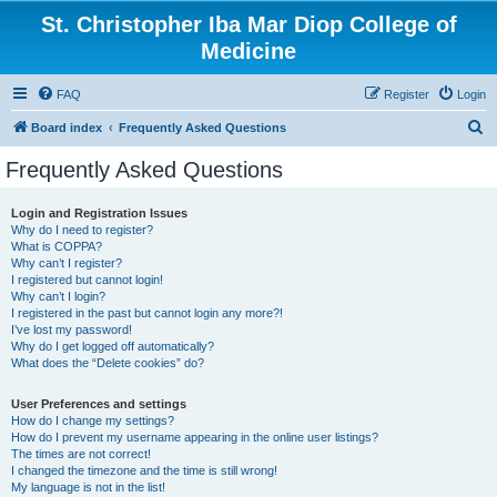
St. Christopher Iba Mar Diop College of
Medicine
FAQ
Register
Login
S
Board index
Frequently Asked Questions
e
Frequently Asked Questions
a
r
Login and Registration Issues
Why do I need to register?
c
What is COPPA?
h
Why can’t I register?
I registered but cannot login!
Why can’t I login?
I registered in the past but cannot login any more?!
I’ve lost my password!
Why do I get logged off automatically?
What does the “Delete cookies” do?
User Preferences and settings
How do I change my settings?
How do I prevent my username appearing in the online user listings?
The times are not correct!
I changed the timezone and the time is still wrong!
My language is not in the list!