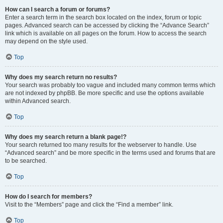
How can I search a forum or forums?
Enter a search term in the search box located on the index, forum or topic
pages. Advanced search can be accessed by clicking the “Advance Search”
link which is available on all pages on the forum. How to access the search
may depend on the style used.
Top
Why does my search return no results?
Your search was probably too vague and included many common terms which
are not indexed by phpBB. Be more specific and use the options available
within Advanced search.
Top
Why does my search return a blank page!?
Your search returned too many results for the webserver to handle. Use
“Advanced search” and be more specific in the terms used and forums that are
to be searched.
Top
How do I search for members?
Visit to the “Members” page and click the “Find a member” link.
Top