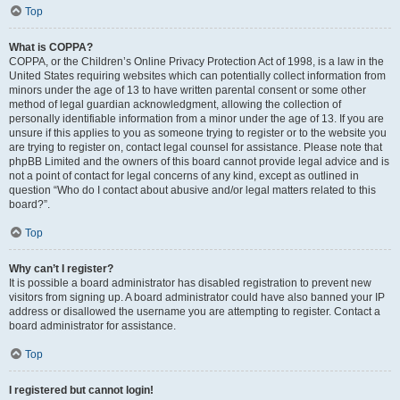
Top
What is COPPA?
COPPA, or the Children’s Online Privacy Protection Act of 1998, is a law in the
United States requiring websites which can potentially collect information from
minors under the age of 13 to have written parental consent or some other
method of legal guardian acknowledgment, allowing the collection of
personally identifiable information from a minor under the age of 13. If you are
unsure if this applies to you as someone trying to register or to the website you
are trying to register on, contact legal counsel for assistance. Please note that
phpBB Limited and the owners of this board cannot provide legal advice and is
not a point of contact for legal concerns of any kind, except as outlined in
question “Who do I contact about abusive and/or legal matters related to this
board?”.
Top
Why can’t I register?
It is possible a board administrator has disabled registration to prevent new
visitors from signing up. A board administrator could have also banned your IP
address or disallowed the username you are attempting to register. Contact a
board administrator for assistance.
Top
I registered but cannot login!