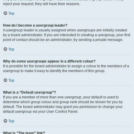
reject your request; they will have their reasons.
Top
How do I become a usergroup leader?
A usergroup leader is usually assigned when usergroups are initially created
by a board administrator. If you are interested in creating a usergroup, your first
point of contact should be an administrator; try sending a private message.
Top
Why do some usergroups appear in a different colour?
It is possible for the board administrator to assign a colour to the members of a
usergroup to make it easy to identify the members of this group.
Top
What is a “Default usergroup”?
If you are a member of more than one usergroup, your default is used to
determine which group colour and group rank should be shown for you by
default. The board administrator may grant you permission to change your
default usergroup via your User Control Panel.
Top
What is “The team” link?