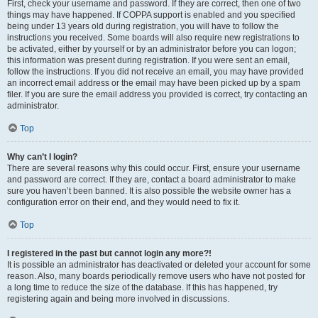
First, check your username and password. If they are correct, then one of two
things may have happened. If COPPA support is enabled and you specified
being under 13 years old during registration, you will have to follow the
instructions you received. Some boards will also require new registrations to
be activated, either by yourself or by an administrator before you can logon;
this information was present during registration. If you were sent an email,
follow the instructions. If you did not receive an email, you may have provided
an incorrect email address or the email may have been picked up by a spam
filer. If you are sure the email address you provided is correct, try contacting an
administrator.
Top
Why can’t I login?
There are several reasons why this could occur. First, ensure your username
and password are correct. If they are, contact a board administrator to make
sure you haven’t been banned. It is also possible the website owner has a
configuration error on their end, and they would need to fix it.
Top
I registered in the past but cannot login any more?!
It is possible an administrator has deactivated or deleted your account for some
reason. Also, many boards periodically remove users who have not posted for
a long time to reduce the size of the database. If this has happened, try
registering again and being more involved in discussions.