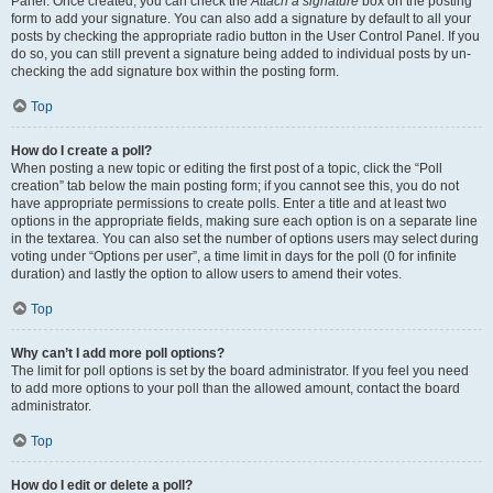
Panel. Once created, you can check the
Attach a signature
box on the posting
form to add your signature. You can also add a signature by default to all your
posts by checking the appropriate radio button in the User Control Panel. If you
do so, you can still prevent a signature being added to individual posts by un-
checking the add signature box within the posting form.
Top
How do I create a poll?
When posting a new topic or editing the first post of a topic, click the “Poll
creation” tab below the main posting form; if you cannot see this, you do not
have appropriate permissions to create polls. Enter a title and at least two
options in the appropriate fields, making sure each option is on a separate line
in the textarea. You can also set the number of options users may select during
voting under “Options per user”, a time limit in days for the poll (0 for infinite
duration) and lastly the option to allow users to amend their votes.
Top
Why can’t I add more poll options?
The limit for poll options is set by the board administrator. If you feel you need
to add more options to your poll than the allowed amount, contact the board
administrator.
Top
How do I edit or delete a poll?