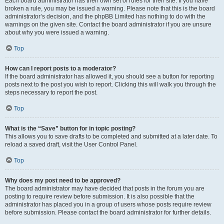
Each board administrator has their own set of rules for their site. If you have
broken a rule, you may be issued a warning. Please note that this is the board
administrator’s decision, and the phpBB Limited has nothing to do with the
warnings on the given site. Contact the board administrator if you are unsure
about why you were issued a warning.
Top
How can I report posts to a moderator?
If the board administrator has allowed it, you should see a button for reporting
posts next to the post you wish to report. Clicking this will walk you through the
steps necessary to report the post.
Top
What is the “Save” button for in topic posting?
This allows you to save drafts to be completed and submitted at a later date. To
reload a saved draft, visit the User Control Panel.
Top
Why does my post need to be approved?
The board administrator may have decided that posts in the forum you are
posting to require review before submission. It is also possible that the
administrator has placed you in a group of users whose posts require review
before submission. Please contact the board administrator for further details.