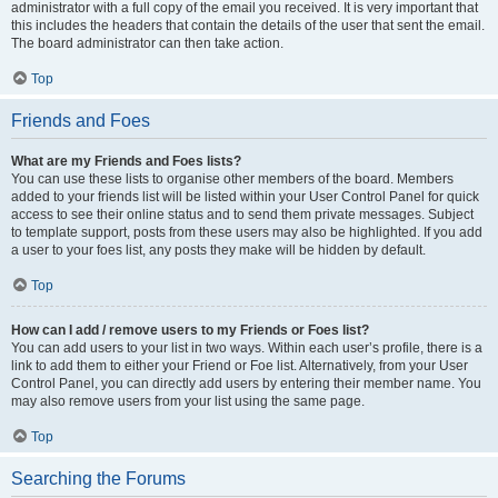
administrator with a full copy of the email you received. It is very important that
this includes the headers that contain the details of the user that sent the email.
The board administrator can then take action.
Top
Friends and Foes
What are my Friends and Foes lists?
You can use these lists to organise other members of the board. Members
added to your friends list will be listed within your User Control Panel for quick
access to see their online status and to send them private messages. Subject
to template support, posts from these users may also be highlighted. If you add
a user to your foes list, any posts they make will be hidden by default.
Top
How can I add / remove users to my Friends or Foes list?
You can add users to your list in two ways. Within each user’s profile, there is a
link to add them to either your Friend or Foe list. Alternatively, from your User
Control Panel, you can directly add users by entering their member name. You
may also remove users from your list using the same page.
Top
Searching the Forums