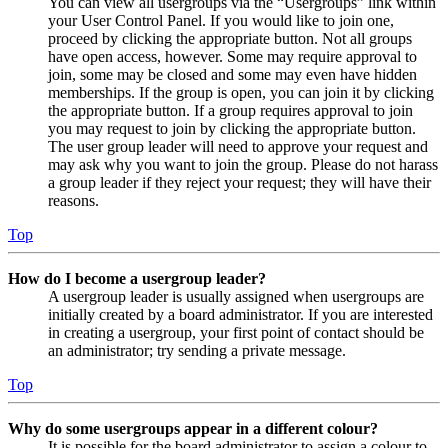
You can view all usergroups via the “Usergroups” link within
your User Control Panel. If you would like to join one,
proceed by clicking the appropriate button. Not all groups
have open access, however. Some may require approval to
join, some may be closed and some may even have hidden
memberships. If the group is open, you can join it by clicking
the appropriate button. If a group requires approval to join
you may request to join by clicking the appropriate button.
The user group leader will need to approve your request and
may ask why you want to join the group. Please do not harass
a group leader if they reject your request; they will have their
reasons.
Top
How do I become a usergroup leader?
A usergroup leader is usually assigned when usergroups are
initially created by a board administrator. If you are interested
in creating a usergroup, your first point of contact should be
an administrator; try sending a private message.
Top
Why do some usergroups appear in a different colour?
It is possible for the board administrator to assign a colour to