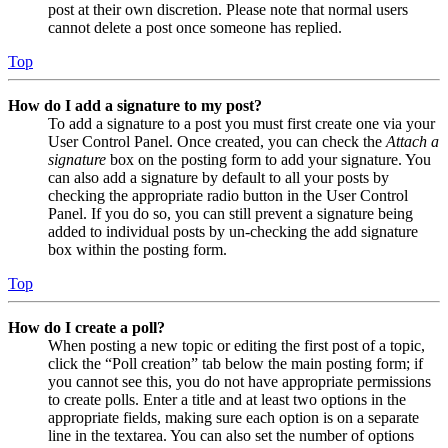
post at their own discretion. Please note that normal users
cannot delete a post once someone has replied.
Top
How do I add a signature to my post?
To add a signature to a post you must first create one via your
User Control Panel. Once created, you can check the
Attach a
signature
box on the posting form to add your signature. You
can also add a signature by default to all your posts by
checking the appropriate radio button in the User Control
Panel. If you do so, you can still prevent a signature being
added to individual posts by un-checking the add signature
box within the posting form.
Top
How do I create a poll?
When posting a new topic or editing the first post of a topic,
click the “Poll creation” tab below the main posting form; if
you cannot see this, you do not have appropriate permissions
to create polls. Enter a title and at least two options in the
appropriate fields, making sure each option is on a separate
line in the textarea. You can also set the number of options