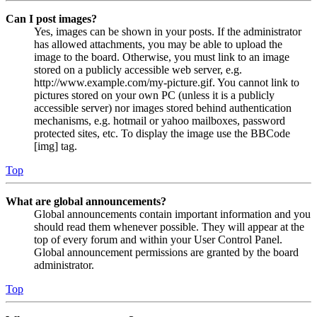
Can I post images?
Yes, images can be shown in your posts. If the administrator
has allowed attachments, you may be able to upload the
image to the board. Otherwise, you must link to an image
stored on a publicly accessible web server, e.g.
http://www.example.com/my-picture.gif. You cannot link to
pictures stored on your own PC (unless it is a publicly
accessible server) nor images stored behind authentication
mechanisms, e.g. hotmail or yahoo mailboxes, password
protected sites, etc. To display the image use the BBCode
[img] tag.
Top
What are global announcements?
Global announcements contain important information and you
should read them whenever possible. They will appear at the
top of every forum and within your User Control Panel.
Global announcement permissions are granted by the board
administrator.
Top