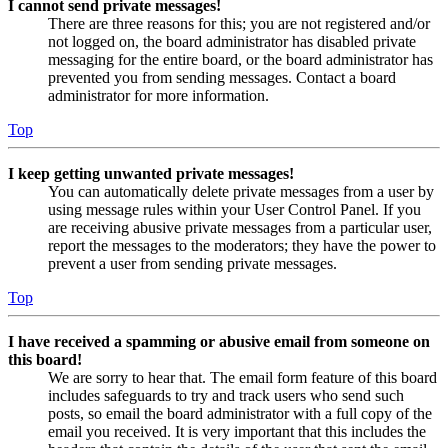
I cannot send private messages!
There are three reasons for this; you are not registered and/or
not logged on, the board administrator has disabled private
messaging for the entire board, or the board administrator has
prevented you from sending messages. Contact a board
administrator for more information.
Top
I keep getting unwanted private messages!
You can automatically delete private messages from a user by
using message rules within your User Control Panel. If you
are receiving abusive private messages from a particular user,
report the messages to the moderators; they have the power to
prevent a user from sending private messages.
Top
I have received a spamming or abusive email from someone on
this board!
We are sorry to hear that. The email form feature of this board
includes safeguards to try and track users who send such
posts, so email the board administrator with a full copy of the
email you received. It is very important that this includes the