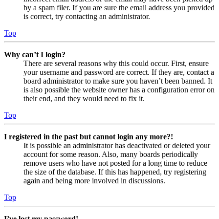
by a spam filer. If you are sure the email address you provided
is correct, try contacting an administrator.
Top
Why can’t I login?
There are several reasons why this could occur. First, ensure
your username and password are correct. If they are, contact a
board administrator to make sure you haven’t been banned. It
is also possible the website owner has a configuration error on
their end, and they would need to fix it.
Top
I registered in the past but cannot login any more?!
It is possible an administrator has deactivated or deleted your
account for some reason. Also, many boards periodically
remove users who have not posted for a long time to reduce
the size of the database. If this has happened, try registering
again and being more involved in discussions.
Top
I’ve lost my password!