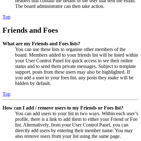
headers that contain the details of the user that sent the email.
The board administrator can then take action.
Top
Friends and Foes
What are my Friends and Foes lists?
You can use these lists to organise other members of the
board. Members added to your friends list will be listed within
your User Control Panel for quick access to see their online
status and to send them private messages. Subject to template
support, posts from these users may also be highlighted. If
you add a user to your foes list, any posts they make will be
hidden by default.
Top
How can I add / remove users to my Friends or Foes list?
You can add users to your list in two ways. Within each user’s
profile, there is a link to add them to either your Friend or Foe
list. Alternatively, from your User Control Panel, you can
directly add users by entering their member name. You may
also remove users from your list using the same page.