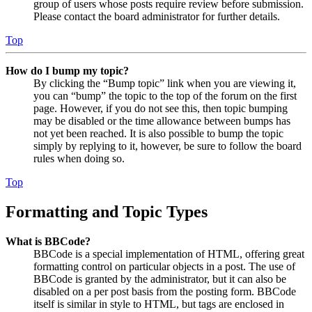
group of users whose posts require review before submission.
Please contact the board administrator for further details.
Top
How do I bump my topic?
By clicking the “Bump topic” link when you are viewing it,
you can “bump” the topic to the top of the forum on the first
page. However, if you do not see this, then topic bumping
may be disabled or the time allowance between bumps has
not yet been reached. It is also possible to bump the topic
simply by replying to it, however, be sure to follow the board
rules when doing so.
Top
Formatting and Topic Types
What is BBCode?
BBCode is a special implementation of HTML, offering great
formatting control on particular objects in a post. The use of
BBCode is granted by the administrator, but it can also be
disabled on a per post basis from the posting form. BBCode
itself is similar in style to HTML, but tags are enclosed in