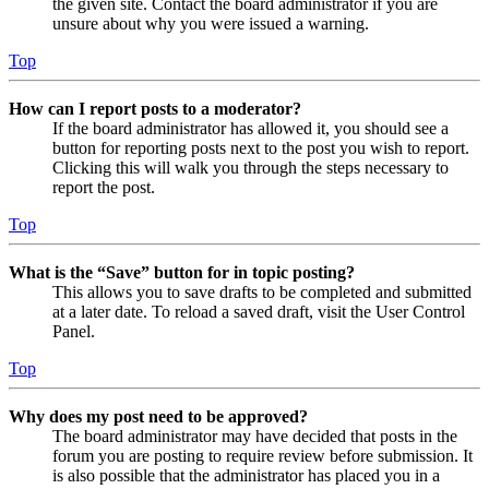
the given site. Contact the board administrator if you are
unsure about why you were issued a warning.
Top
How can I report posts to a moderator?
If the board administrator has allowed it, you should see a
button for reporting posts next to the post you wish to report.
Clicking this will walk you through the steps necessary to
report the post.
Top
What is the “Save” button for in topic posting?
This allows you to save drafts to be completed and submitted
at a later date. To reload a saved draft, visit the User Control
Panel.
Top
Why does my post need to be approved?
The board administrator may have decided that posts in the
forum you are posting to require review before submission. It
is also possible that the administrator has placed you in a