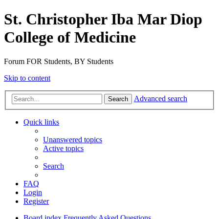
St. Christopher Iba Mar Diop
College of Medicine
Forum FOR Students, BY Students
Skip to content
Advanced search
Search
Quick links
Unanswered topics
Active topics
Search
FAQ
Login
Register
Board index
Frequently Asked Questions