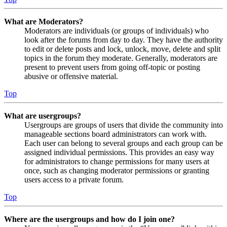
What are Moderators?
Moderators are individuals (or groups of individuals) who
look after the forums from day to day. They have the authority
to edit or delete posts and lock, unlock, move, delete and split
topics in the forum they moderate. Generally, moderators are
present to prevent users from going off-topic or posting
abusive or offensive material.
Top
What are usergroups?
Usergroups are groups of users that divide the community into
manageable sections board administrators can work with.
Each user can belong to several groups and each group can be
assigned individual permissions. This provides an easy way
for administrators to change permissions for many users at
once, such as changing moderator permissions or granting
users access to a private forum.
Top
Where are the usergroups and how do I join one?