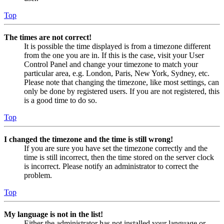
Top
The times are not correct!
It is possible the time displayed is from a timezone different
from the one you are in. If this is the case, visit your User
Control Panel and change your timezone to match your
particular area, e.g. London, Paris, New York, Sydney, etc.
Please note that changing the timezone, like most settings, can
only be done by registered users. If you are not registered, this
is a good time to do so.
Top
I changed the timezone and the time is still wrong!
If you are sure you have set the timezone correctly and the
time is still incorrect, then the time stored on the server clock
is incorrect. Please notify an administrator to correct the
problem.
Top
My language is not in the list!
Either the administrator has not installed your language or