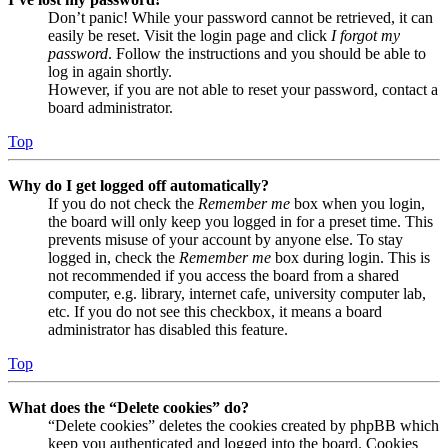
Don’t panic! While your password cannot be retrieved, it can
easily be reset. Visit the login page and click
I forgot my
password
. Follow the instructions and you should be able to
log in again shortly.
However, if you are not able to reset your password, contact a
board administrator.
Top
Why do I get logged off automatically?
If you do not check the
Remember me
box when you login,
the board will only keep you logged in for a preset time. This
prevents misuse of your account by anyone else. To stay
logged in, check the
Remember me
box during login. This is
not recommended if you access the board from a shared
computer, e.g. library, internet cafe, university computer lab,
etc. If you do not see this checkbox, it means a board
administrator has disabled this feature.
Top
What does the “Delete cookies” do?
“Delete cookies” deletes the cookies created by phpBB which
keep you authenticated and logged into the board. Cookies