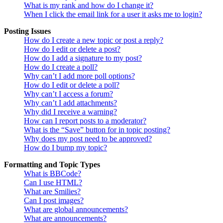
What is my rank and how do I change it?
When I click the email link for a user it asks me to login?
Posting Issues
How do I create a new topic or post a reply?
How do I edit or delete a post?
How do I add a signature to my post?
How do I create a poll?
Why can’t I add more poll options?
How do I edit or delete a poll?
Why can’t I access a forum?
Why can’t I add attachments?
Why did I receive a warning?
How can I report posts to a moderator?
What is the “Save” button for in topic posting?
Why does my post need to be approved?
How do I bump my topic?
Formatting and Topic Types
What is BBCode?
Can I use HTML?
What are Smilies?
Can I post images?
What are global announcements?
What are announcements?