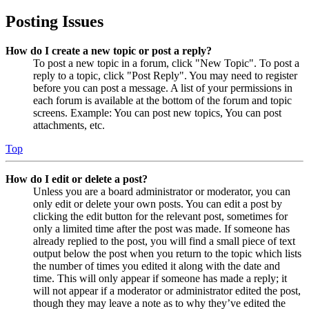
Posting Issues
How do I create a new topic or post a reply?
To post a new topic in a forum, click "New Topic". To post a
reply to a topic, click "Post Reply". You may need to register
before you can post a message. A list of your permissions in
each forum is available at the bottom of the forum and topic
screens. Example: You can post new topics, You can post
attachments, etc.
Top
How do I edit or delete a post?
Unless you are a board administrator or moderator, you can
only edit or delete your own posts. You can edit a post by
clicking the edit button for the relevant post, sometimes for
only a limited time after the post was made. If someone has
already replied to the post, you will find a small piece of text
output below the post when you return to the topic which lists
the number of times you edited it along with the date and
time. This will only appear if someone has made a reply; it
will not appear if a moderator or administrator edited the post,
though they may leave a note as to why they’ve edited the