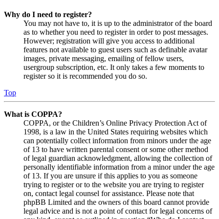
Why do I need to register?
You may not have to, it is up to the administrator of the board
as to whether you need to register in order to post messages.
However; registration will give you access to additional
features not available to guest users such as definable avatar
images, private messaging, emailing of fellow users,
usergroup subscription, etc. It only takes a few moments to
register so it is recommended you do so.
Top
What is COPPA?
COPPA, or the Children’s Online Privacy Protection Act of
1998, is a law in the United States requiring websites which
can potentially collect information from minors under the age
of 13 to have written parental consent or some other method
of legal guardian acknowledgment, allowing the collection of
personally identifiable information from a minor under the age
of 13. If you are unsure if this applies to you as someone
trying to register or to the website you are trying to register
on, contact legal counsel for assistance. Please note that
phpBB Limited and the owners of this board cannot provide
legal advice and is not a point of contact for legal concerns of