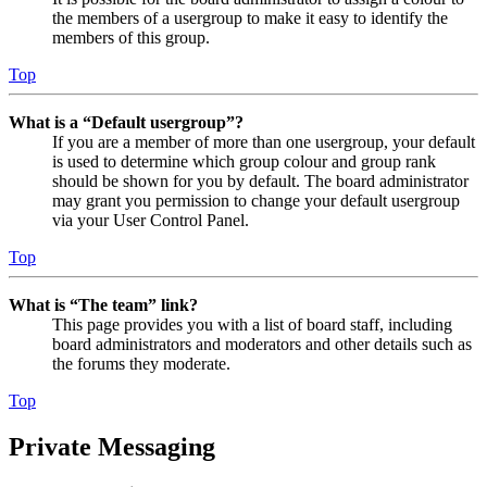
the members of a usergroup to make it easy to identify the
members of this group.
Top
What is a “Default usergroup”?
If you are a member of more than one usergroup, your default
is used to determine which group colour and group rank
should be shown for you by default. The board administrator
may grant you permission to change your default usergroup
via your User Control Panel.
Top
What is “The team” link?
This page provides you with a list of board staff, including
board administrators and moderators and other details such as
the forums they moderate.
Top
Private Messaging