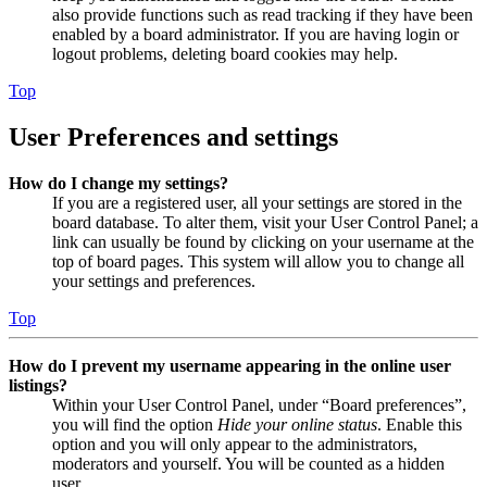
also provide functions such as read tracking if they have been
enabled by a board administrator. If you are having login or
logout problems, deleting board cookies may help.
Top
User Preferences and settings
How do I change my settings?
If you are a registered user, all your settings are stored in the
board database. To alter them, visit your User Control Panel; a
link can usually be found by clicking on your username at the
top of board pages. This system will allow you to change all
your settings and preferences.
Top
How do I prevent my username appearing in the online user
listings?
Within your User Control Panel, under “Board preferences”,
you will find the option
Hide your online status
. Enable this
option and you will only appear to the administrators,
moderators and yourself. You will be counted as a hidden
user.