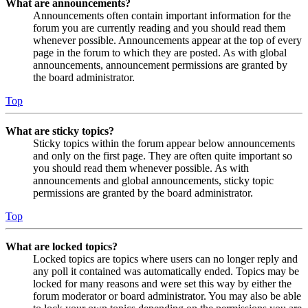
What are announcements?
Announcements often contain important information for the
forum you are currently reading and you should read them
whenever possible. Announcements appear at the top of every
page in the forum to which they are posted. As with global
announcements, announcement permissions are granted by
the board administrator.
Top
What are sticky topics?
Sticky topics within the forum appear below announcements
and only on the first page. They are often quite important so
you should read them whenever possible. As with
announcements and global announcements, sticky topic
permissions are granted by the board administrator.
Top
What are locked topics?
Locked topics are topics where users can no longer reply and
any poll it contained was automatically ended. Topics may be
locked for many reasons and were set this way by either the
forum moderator or board administrator. You may also be able