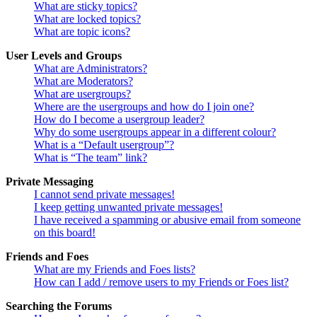
What are sticky topics?
What are locked topics?
What are topic icons?
User Levels and Groups
What are Administrators?
What are Moderators?
What are usergroups?
Where are the usergroups and how do I join one?
How do I become a usergroup leader?
Why do some usergroups appear in a different colour?
What is a “Default usergroup”?
What is “The team” link?
Private Messaging
I cannot send private messages!
I keep getting unwanted private messages!
I have received a spamming or abusive email from someone
on this board!
Friends and Foes
What are my Friends and Foes lists?
How can I add / remove users to my Friends or Foes list?
Searching the Forums