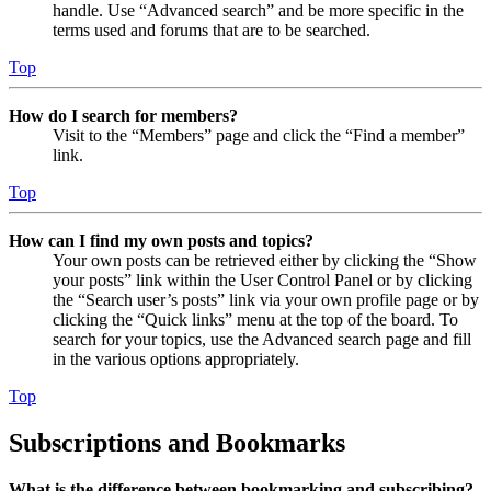
handle. Use “Advanced search” and be more specific in the
terms used and forums that are to be searched.
Top
How do I search for members?
Visit to the “Members” page and click the “Find a member”
link.
Top
How can I find my own posts and topics?
Your own posts can be retrieved either by clicking the “Show
your posts” link within the User Control Panel or by clicking
the “Search user’s posts” link via your own profile page or by
clicking the “Quick links” menu at the top of the board. To
search for your topics, use the Advanced search page and fill
in the various options appropriately.
Top
Subscriptions and Bookmarks
What is the difference between bookmarking and subscribing?