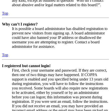
any kind, except as outlined in question “Who do I contact
about abusive and/or legal matters related to this board?”.
Top
Why can’t I register?
It is possible a board administrator has disabled registration to
prevent new visitors from signing up. A board administrator
could have also banned your IP address or disallowed the
username you are attempting to register. Contact a board
administrator for assistance.
Top
I registered but cannot login!
First, check your username and password. If they are correct,
then one of two things may have happened. If COPPA
support is enabled and you specified being under 13 years old
during registration, you will have to follow the instructions
you received. Some boards will also require new registrations
to be activated, either by yourself or by an administrator
before you can logon; this information was present during
registration. If you were sent an email, follow the instructions.
If you did not receive an email, you may have provided an
incorrect email address or the email may have been picked up