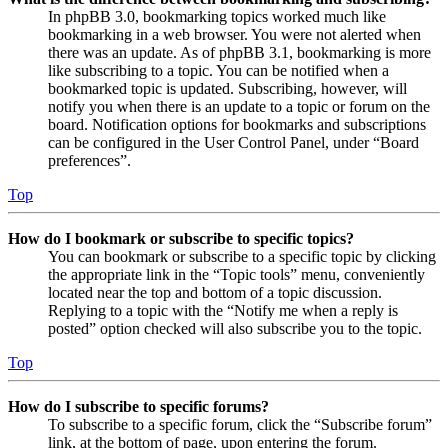
In phpBB 3.0, bookmarking topics worked much like
bookmarking in a web browser. You were not alerted when
there was an update. As of phpBB 3.1, bookmarking is more
like subscribing to a topic. You can be notified when a
bookmarked topic is updated. Subscribing, however, will
notify you when there is an update to a topic or forum on the
board. Notification options for bookmarks and subscriptions
can be configured in the User Control Panel, under “Board
preferences”.
Top
How do I bookmark or subscribe to specific topics?
You can bookmark or subscribe to a specific topic by clicking
the appropriate link in the “Topic tools” menu, conveniently
located near the top and bottom of a topic discussion.
Replying to a topic with the “Notify me when a reply is
posted” option checked will also subscribe you to the topic.
Top
How do I subscribe to specific forums?
To subscribe to a specific forum, click the “Subscribe forum”
link, at the bottom of page, upon entering the forum.