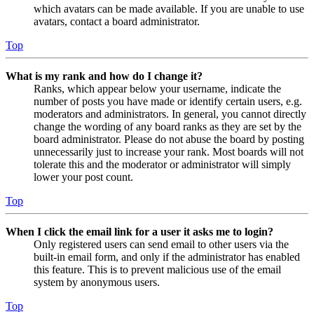
which avatars can be made available. If you are unable to use
avatars, contact a board administrator.
Top
What is my rank and how do I change it?
Ranks, which appear below your username, indicate the
number of posts you have made or identify certain users, e.g.
moderators and administrators. In general, you cannot directly
change the wording of any board ranks as they are set by the
board administrator. Please do not abuse the board by posting
unnecessarily just to increase your rank. Most boards will not
tolerate this and the moderator or administrator will simply
lower your post count.
Top
When I click the email link for a user it asks me to login?
Only registered users can send email to other users via the
built-in email form, and only if the administrator has enabled
this feature. This is to prevent malicious use of the email
system by anonymous users.
Top