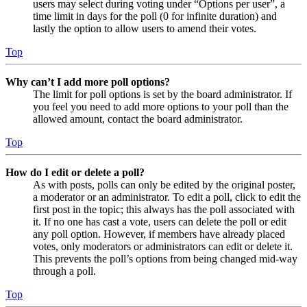
users may select during voting under “Options per user”, a
time limit in days for the poll (0 for infinite duration) and
lastly the option to allow users to amend their votes.
Top
Why can’t I add more poll options?
The limit for poll options is set by the board administrator. If
you feel you need to add more options to your poll than the
allowed amount, contact the board administrator.
Top
How do I edit or delete a poll?
As with posts, polls can only be edited by the original poster,
a moderator or an administrator. To edit a poll, click to edit the
first post in the topic; this always has the poll associated with
it. If no one has cast a vote, users can delete the poll or edit
any poll option. However, if members have already placed
votes, only moderators or administrators can edit or delete it.
This prevents the poll’s options from being changed mid-way
through a poll.
Top