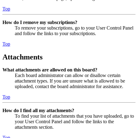
Top
How do I remove my subscriptions?
To remove your subscriptions, go to your User Control Panel
and follow the links to your subscriptions.
Top
Attachments
What attachments are allowed on this board?
Each board administrator can allow or disallow certain
attachment types. If you are unsure what is allowed to be
uploaded, contact the board administrator for assistance.
Top
How do I find all my attachments?
To find your list of attachments that you have uploaded, go to
your User Control Panel and follow the links to the
attachments section.
Top