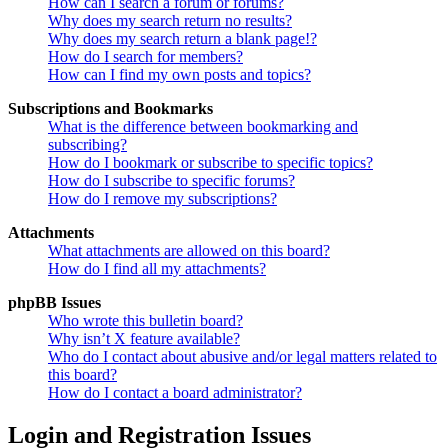
How can I search a forum or forums?
Why does my search return no results?
Why does my search return a blank page!?
How do I search for members?
How can I find my own posts and topics?
Subscriptions and Bookmarks
What is the difference between bookmarking and
subscribing?
How do I bookmark or subscribe to specific topics?
How do I subscribe to specific forums?
How do I remove my subscriptions?
Attachments
What attachments are allowed on this board?
How do I find all my attachments?
phpBB Issues
Who wrote this bulletin board?
Why isn’t X feature available?
Who do I contact about abusive and/or legal matters related to
this board?
How do I contact a board administrator?
Login and Registration Issues