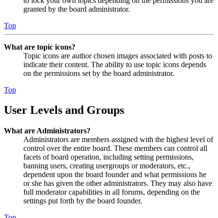
to lock your own topics depending on the permissions you are
granted by the board administrator.
Top
What are topic icons?
Topic icons are author chosen images associated with posts to
indicate their content. The ability to use topic icons depends
on the permissions set by the board administrator.
Top
User Levels and Groups
What are Administrators?
Administrators are members assigned with the highest level of
control over the entire board. These members can control all
facets of board operation, including setting permissions,
banning users, creating usergroups or moderators, etc.,
dependent upon the board founder and what permissions he
or she has given the other administrators. They may also have
full moderator capabilities in all forums, depending on the
settings put forth by the board founder.
Top