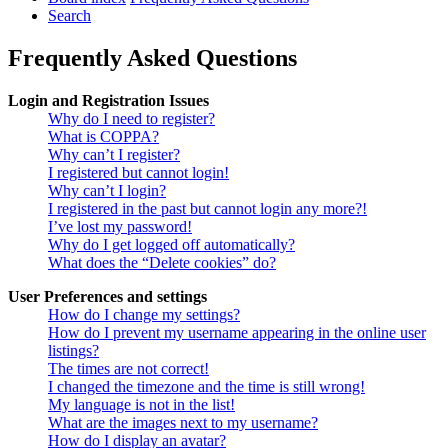
Search
Frequently Asked Questions
Login and Registration Issues
Why do I need to register?
What is COPPA?
Why can’t I register?
I registered but cannot login!
Why can’t I login?
I registered in the past but cannot login any more?!
I’ve lost my password!
Why do I get logged off automatically?
What does the “Delete cookies” do?
User Preferences and settings
How do I change my settings?
How do I prevent my username appearing in the online user
listings?
The times are not correct!
I changed the timezone and the time is still wrong!
My language is not in the list!
What are the images next to my username?
How do I display an avatar?