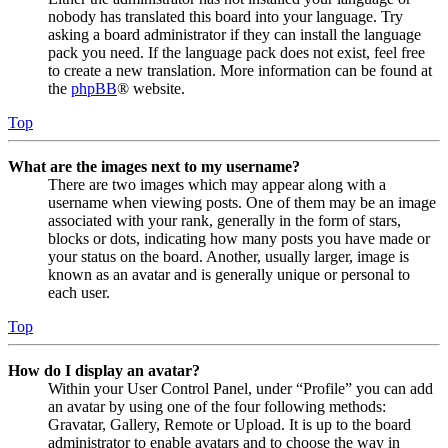
nobody has translated this board into your language. Try
asking a board administrator if they can install the language
pack you need. If the language pack does not exist, feel free
to create a new translation. More information can be found at
the
phpBB
® website.
Top
What are the images next to my username?
There are two images which may appear along with a
username when viewing posts. One of them may be an image
associated with your rank, generally in the form of stars,
blocks or dots, indicating how many posts you have made or
your status on the board. Another, usually larger, image is
known as an avatar and is generally unique or personal to
each user.
Top
How do I display an avatar?
Within your User Control Panel, under “Profile” you can add
an avatar by using one of the four following methods:
Gravatar, Gallery, Remote or Upload. It is up to the board
administrator to enable avatars and to choose the way in