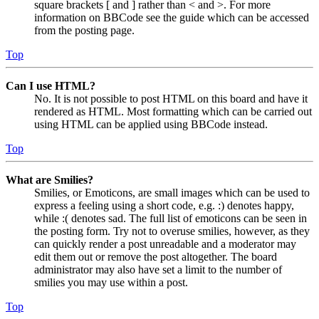
square brackets [ and ] rather than < and >. For more
information on BBCode see the guide which can be accessed
from the posting page.
Top
Can I use HTML?
No. It is not possible to post HTML on this board and have it
rendered as HTML. Most formatting which can be carried out
using HTML can be applied using BBCode instead.
Top
What are Smilies?
Smilies, or Emoticons, are small images which can be used to
express a feeling using a short code, e.g. :) denotes happy,
while :( denotes sad. The full list of emoticons can be seen in
the posting form. Try not to overuse smilies, however, as they
can quickly render a post unreadable and a moderator may
edit them out or remove the post altogether. The board
administrator may also have set a limit to the number of
smilies you may use within a post.
Top