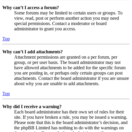
Why can’t I access a forum?
Some forums may be limited to certain users or groups. To
view, read, post or perform another action you may need
special permissions. Contact a moderator or board
administrator to grant you access.
Top
Why can’t I add attachments?
Attachment permissions are granted on a per forum, per
group, or per user basis. The board administrator may not
have allowed attachments to be added for the specific forum
you are posting in, or perhaps only certain groups can post
attachments. Contact the board administrator if you are unsure
about why you are unable to add attachments.
Top
Why did I receive a warning?
Each board administrator has their own set of rules for their
site. If you have broken a rule, you may be issued a warning.
Please note that this is the board administrator’s decision, and
the phpBB Limited has nothing to do with the warnings on