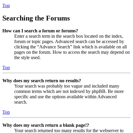
Top
Searching the Forums
How can I search a forum or forums?
Enter a search term in the search box located on the index,
forum or topic pages. Advanced search can be accessed by
clicking the “Advance Search” link which is available on all
pages on the forum. How to access the search may depend on
the style used.
Top
Why does my search return no results?
Your search was probably too vague and included many
common terms which are not indexed by phpBB. Be more
specific and use the options available within Advanced
search.
Top
Why does my search return a blank page!?
Your search returned too many results for the webserver to