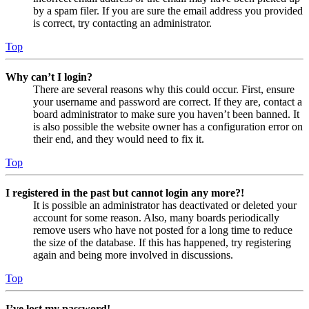
by a spam filer. If you are sure the email address you provided
is correct, try contacting an administrator.
Top
Why can’t I login?
There are several reasons why this could occur. First, ensure
your username and password are correct. If they are, contact a
board administrator to make sure you haven’t been banned. It
is also possible the website owner has a configuration error on
their end, and they would need to fix it.
Top
I registered in the past but cannot login any more?!
It is possible an administrator has deactivated or deleted your
account for some reason. Also, many boards periodically
remove users who have not posted for a long time to reduce
the size of the database. If this has happened, try registering
again and being more involved in discussions.
Top
I’ve lost my password!