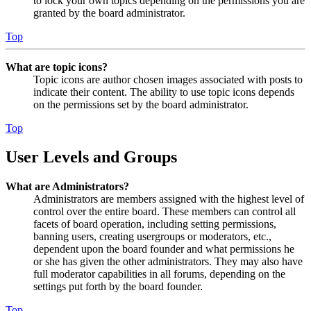
to lock your own topics depending on the permissions you are
granted by the board administrator.
Top
What are topic icons?
Topic icons are author chosen images associated with posts to
indicate their content. The ability to use topic icons depends
on the permissions set by the board administrator.
Top
User Levels and Groups
What are Administrators?
Administrators are members assigned with the highest level of
control over the entire board. These members can control all
facets of board operation, including setting permissions,
banning users, creating usergroups or moderators, etc.,
dependent upon the board founder and what permissions he
or she has given the other administrators. They may also have
full moderator capabilities in all forums, depending on the
settings put forth by the board founder.
Top