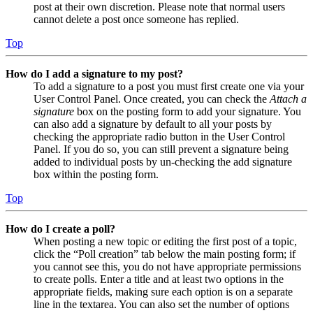
post at their own discretion. Please note that normal users
cannot delete a post once someone has replied.
Top
How do I add a signature to my post?
To add a signature to a post you must first create one via your
User Control Panel. Once created, you can check the
Attach a
signature
box on the posting form to add your signature. You
can also add a signature by default to all your posts by
checking the appropriate radio button in the User Control
Panel. If you do so, you can still prevent a signature being
added to individual posts by un-checking the add signature
box within the posting form.
Top
How do I create a poll?
When posting a new topic or editing the first post of a topic,
click the “Poll creation” tab below the main posting form; if
you cannot see this, you do not have appropriate permissions
to create polls. Enter a title and at least two options in the
appropriate fields, making sure each option is on a separate
line in the textarea. You can also set the number of options