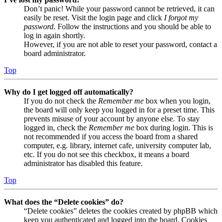
Don’t panic! While your password cannot be retrieved, it can
easily be reset. Visit the login page and click
I forgot my
password
. Follow the instructions and you should be able to
log in again shortly.
However, if you are not able to reset your password, contact a
board administrator.
Top
Why do I get logged off automatically?
If you do not check the
Remember me
box when you login,
the board will only keep you logged in for a preset time. This
prevents misuse of your account by anyone else. To stay
logged in, check the
Remember me
box during login. This is
not recommended if you access the board from a shared
computer, e.g. library, internet cafe, university computer lab,
etc. If you do not see this checkbox, it means a board
administrator has disabled this feature.
Top
What does the “Delete cookies” do?
“Delete cookies” deletes the cookies created by phpBB which
keep you authenticated and logged into the board. Cookies