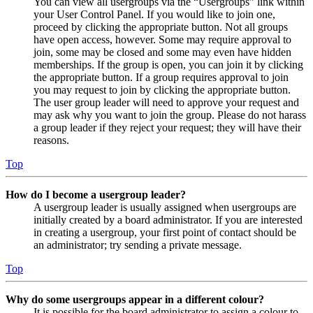
You can view all usergroups via the “Usergroups” link within
your User Control Panel. If you would like to join one,
proceed by clicking the appropriate button. Not all groups
have open access, however. Some may require approval to
join, some may be closed and some may even have hidden
memberships. If the group is open, you can join it by clicking
the appropriate button. If a group requires approval to join
you may request to join by clicking the appropriate button.
The user group leader will need to approve your request and
may ask why you want to join the group. Please do not harass
a group leader if they reject your request; they will have their
reasons.
Top
How do I become a usergroup leader?
A usergroup leader is usually assigned when usergroups are
initially created by a board administrator. If you are interested
in creating a usergroup, your first point of contact should be
an administrator; try sending a private message.
Top
Why do some usergroups appear in a different colour?
It is possible for the board administrator to assign a colour to