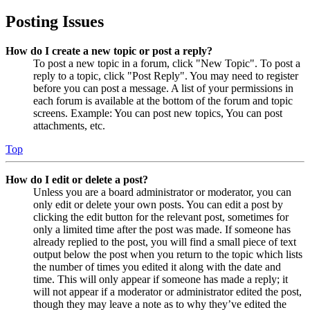
Posting Issues
How do I create a new topic or post a reply?
To post a new topic in a forum, click "New Topic". To post a
reply to a topic, click "Post Reply". You may need to register
before you can post a message. A list of your permissions in
each forum is available at the bottom of the forum and topic
screens. Example: You can post new topics, You can post
attachments, etc.
Top
How do I edit or delete a post?
Unless you are a board administrator or moderator, you can
only edit or delete your own posts. You can edit a post by
clicking the edit button for the relevant post, sometimes for
only a limited time after the post was made. If someone has
already replied to the post, you will find a small piece of text
output below the post when you return to the topic which lists
the number of times you edited it along with the date and
time. This will only appear if someone has made a reply; it
will not appear if a moderator or administrator edited the post,
though they may leave a note as to why they’ve edited the