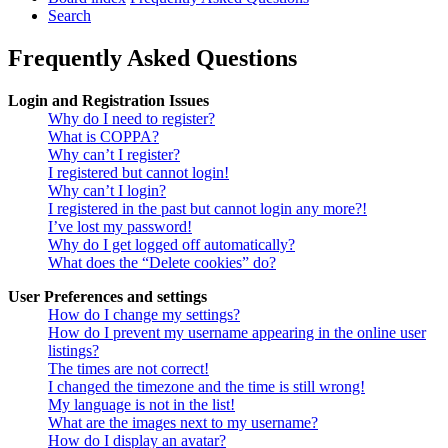
Search
Frequently Asked Questions
Login and Registration Issues
Why do I need to register?
What is COPPA?
Why can’t I register?
I registered but cannot login!
Why can’t I login?
I registered in the past but cannot login any more?!
I’ve lost my password!
Why do I get logged off automatically?
What does the “Delete cookies” do?
User Preferences and settings
How do I change my settings?
How do I prevent my username appearing in the online user
listings?
The times are not correct!
I changed the timezone and the time is still wrong!
My language is not in the list!
What are the images next to my username?
How do I display an avatar?