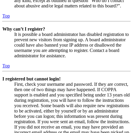
any kind, except as outlined in question “Who do I contact
about abusive and/or legal matters related to this board?”.
Top
Why can’t I register?
It is possible a board administrator has disabled registration to
prevent new visitors from signing up. A board administrator
could have also banned your IP address or disallowed the
username you are attempting to register. Contact a board
administrator for assistance.
Top
I registered but cannot login!
First, check your username and password. If they are correct,
then one of two things may have happened. If COPPA
support is enabled and you specified being under 13 years old
during registration, you will have to follow the instructions
you received. Some boards will also require new registrations
to be activated, either by yourself or by an administrator
before you can logon; this information was present during
registration. If you were sent an email, follow the instructions.
If you did not receive an email, you may have provided an
incorrect email address or the email may have been picked up