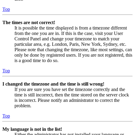
Top
The times are not correct!
It is possible the time displayed is from a timezone different
from the one you are in. If this is the case, visit your User
Control Panel and change your timezone to match your
particular area, e.g. London, Paris, New York, Sydney, etc.
Please note that changing the timezone, like most settings, can
only be done by registered users. If you are not registered, this
is a good time to do so.
Top
I changed the timezone and the time is still wrong!
If you are sure you have set the timezone correctly and the
time is still incorrect, then the time stored on the server clock
is incorrect. Please notify an administrator to correct the
problem.
Top
My language is not in the list!
Either the administrator has not installed your language or