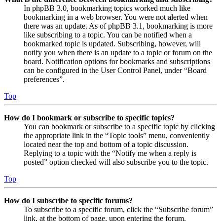
In phpBB 3.0, bookmarking topics worked much like
bookmarking in a web browser. You were not alerted when
there was an update. As of phpBB 3.1, bookmarking is more
like subscribing to a topic. You can be notified when a
bookmarked topic is updated. Subscribing, however, will
notify you when there is an update to a topic or forum on the
board. Notification options for bookmarks and subscriptions
can be configured in the User Control Panel, under “Board
preferences”.
Top
How do I bookmark or subscribe to specific topics?
You can bookmark or subscribe to a specific topic by clicking
the appropriate link in the “Topic tools” menu, conveniently
located near the top and bottom of a topic discussion.
Replying to a topic with the “Notify me when a reply is
posted” option checked will also subscribe you to the topic.
Top
How do I subscribe to specific forums?
To subscribe to a specific forum, click the “Subscribe forum”
link, at the bottom of page, upon entering the forum.