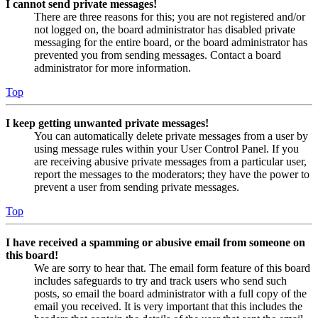
I cannot send private messages!
There are three reasons for this; you are not registered and/or
not logged on, the board administrator has disabled private
messaging for the entire board, or the board administrator has
prevented you from sending messages. Contact a board
administrator for more information.
Top
I keep getting unwanted private messages!
You can automatically delete private messages from a user by
using message rules within your User Control Panel. If you
are receiving abusive private messages from a particular user,
report the messages to the moderators; they have the power to
prevent a user from sending private messages.
Top
I have received a spamming or abusive email from someone on
this board!
We are sorry to hear that. The email form feature of this board
includes safeguards to try and track users who send such
posts, so email the board administrator with a full copy of the
email you received. It is very important that this includes the