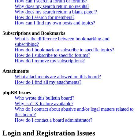
How can I search a forum or forums?
Why does my search return no results?
Why does my search return a blank page!?
How do I search for members?
How can I find my own posts and topics?
Subscriptions and Bookmarks
What is the difference between bookmarking and
subscribing?
How do I bookmark or subscribe to specific topics?
How do I subscribe to specific forums?
How do I remove my subscriptions?
Attachments
What attachments are allowed on this board?
How do I find all my attachments?
phpBB Issues
Who wrote this bulletin board?
Why isn’t X feature available?
Who do I contact about abusive and/or legal matters related to
this board?
How do I contact a board administrator?
Login and Registration Issues