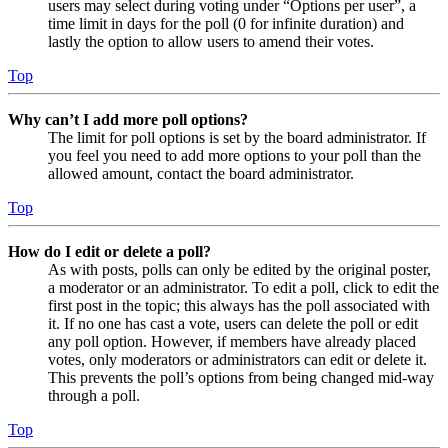
users may select during voting under “Options per user”, a
time limit in days for the poll (0 for infinite duration) and
lastly the option to allow users to amend their votes.
Top
Why can’t I add more poll options?
The limit for poll options is set by the board administrator. If
you feel you need to add more options to your poll than the
allowed amount, contact the board administrator.
Top
How do I edit or delete a poll?
As with posts, polls can only be edited by the original poster,
a moderator or an administrator. To edit a poll, click to edit the
first post in the topic; this always has the poll associated with
it. If no one has cast a vote, users can delete the poll or edit
any poll option. However, if members have already placed
votes, only moderators or administrators can edit or delete it.
This prevents the poll’s options from being changed mid-way
through a poll.
Top