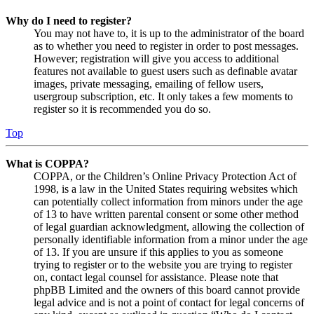
Why do I need to register?
You may not have to, it is up to the administrator of the board
as to whether you need to register in order to post messages.
However; registration will give you access to additional
features not available to guest users such as definable avatar
images, private messaging, emailing of fellow users,
usergroup subscription, etc. It only takes a few moments to
register so it is recommended you do so.
Top
What is COPPA?
COPPA, or the Children’s Online Privacy Protection Act of
1998, is a law in the United States requiring websites which
can potentially collect information from minors under the age
of 13 to have written parental consent or some other method
of legal guardian acknowledgment, allowing the collection of
personally identifiable information from a minor under the age
of 13. If you are unsure if this applies to you as someone
trying to register or to the website you are trying to register
on, contact legal counsel for assistance. Please note that
phpBB Limited and the owners of this board cannot provide
legal advice and is not a point of contact for legal concerns of