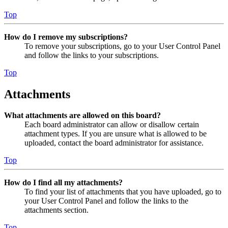
Top
How do I remove my subscriptions?
To remove your subscriptions, go to your User Control Panel
and follow the links to your subscriptions.
Top
Attachments
What attachments are allowed on this board?
Each board administrator can allow or disallow certain
attachment types. If you are unsure what is allowed to be
uploaded, contact the board administrator for assistance.
Top
How do I find all my attachments?
To find your list of attachments that you have uploaded, go to
your User Control Panel and follow the links to the
attachments section.
Top