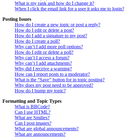
What is my rank and how do I change it?
When I click the email link for a user it asks me to login?
Posting Issues
How do I create a new topic or post a reply?
How do I edit or delete a post?
How do I add a signature to my post?
How do I create a poll?
Why can’t I add more poll options?
How do I edit or delete a poll?
Why can’t I access a forum?
Why can’t I add attachments?
Why did I receive a warning?
How can I report posts to a moderator?
What is the “Save” button for in topic posting?
Why does my post need to be approved?
How do I bump my topic?
Formatting and Topic Types
What is BBCode?
Can I use HTML?
What are Smilies?
Can I post images?
What are global announcements?
What are announcements?