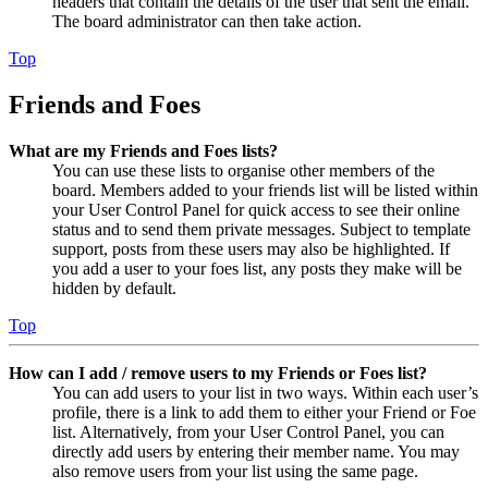
headers that contain the details of the user that sent the email.
The board administrator can then take action.
Top
Friends and Foes
What are my Friends and Foes lists?
You can use these lists to organise other members of the
board. Members added to your friends list will be listed within
your User Control Panel for quick access to see their online
status and to send them private messages. Subject to template
support, posts from these users may also be highlighted. If
you add a user to your foes list, any posts they make will be
hidden by default.
Top
How can I add / remove users to my Friends or Foes list?
You can add users to your list in two ways. Within each user’s
profile, there is a link to add them to either your Friend or Foe
list. Alternatively, from your User Control Panel, you can
directly add users by entering their member name. You may
also remove users from your list using the same page.