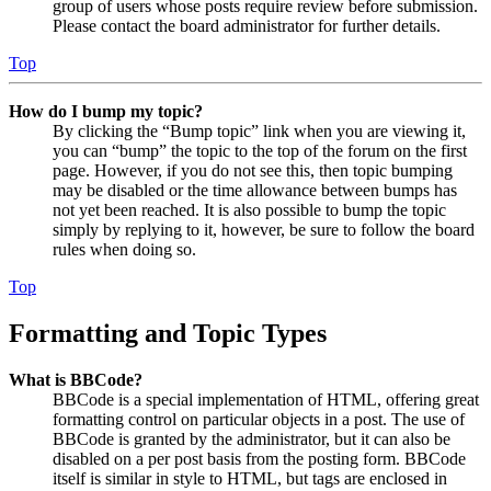
group of users whose posts require review before submission.
Please contact the board administrator for further details.
Top
How do I bump my topic?
By clicking the “Bump topic” link when you are viewing it,
you can “bump” the topic to the top of the forum on the first
page. However, if you do not see this, then topic bumping
may be disabled or the time allowance between bumps has
not yet been reached. It is also possible to bump the topic
simply by replying to it, however, be sure to follow the board
rules when doing so.
Top
Formatting and Topic Types
What is BBCode?
BBCode is a special implementation of HTML, offering great
formatting control on particular objects in a post. The use of
BBCode is granted by the administrator, but it can also be
disabled on a per post basis from the posting form. BBCode
itself is similar in style to HTML, but tags are enclosed in