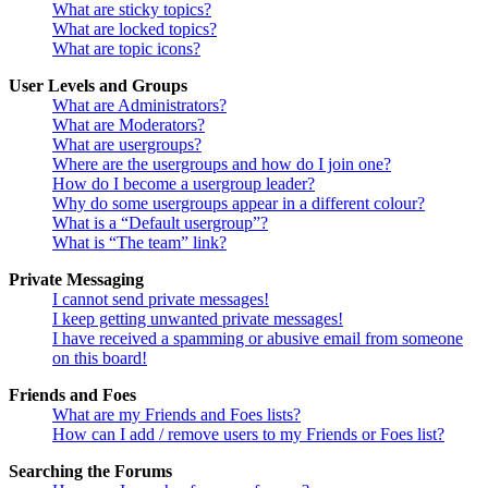
What are sticky topics?
What are locked topics?
What are topic icons?
User Levels and Groups
What are Administrators?
What are Moderators?
What are usergroups?
Where are the usergroups and how do I join one?
How do I become a usergroup leader?
Why do some usergroups appear in a different colour?
What is a “Default usergroup”?
What is “The team” link?
Private Messaging
I cannot send private messages!
I keep getting unwanted private messages!
I have received a spamming or abusive email from someone
on this board!
Friends and Foes
What are my Friends and Foes lists?
How can I add / remove users to my Friends or Foes list?
Searching the Forums