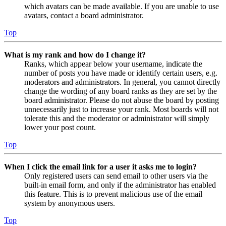
which avatars can be made available. If you are unable to use
avatars, contact a board administrator.
Top
What is my rank and how do I change it?
Ranks, which appear below your username, indicate the
number of posts you have made or identify certain users, e.g.
moderators and administrators. In general, you cannot directly
change the wording of any board ranks as they are set by the
board administrator. Please do not abuse the board by posting
unnecessarily just to increase your rank. Most boards will not
tolerate this and the moderator or administrator will simply
lower your post count.
Top
When I click the email link for a user it asks me to login?
Only registered users can send email to other users via the
built-in email form, and only if the administrator has enabled
this feature. This is to prevent malicious use of the email
system by anonymous users.
Top