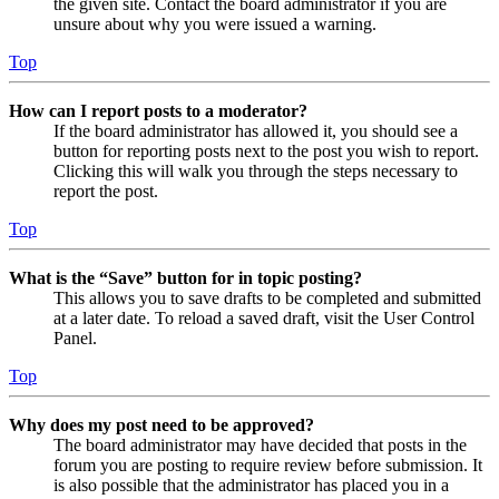
the given site. Contact the board administrator if you are
unsure about why you were issued a warning.
Top
How can I report posts to a moderator?
If the board administrator has allowed it, you should see a
button for reporting posts next to the post you wish to report.
Clicking this will walk you through the steps necessary to
report the post.
Top
What is the “Save” button for in topic posting?
This allows you to save drafts to be completed and submitted
at a later date. To reload a saved draft, visit the User Control
Panel.
Top
Why does my post need to be approved?
The board administrator may have decided that posts in the
forum you are posting to require review before submission. It
is also possible that the administrator has placed you in a