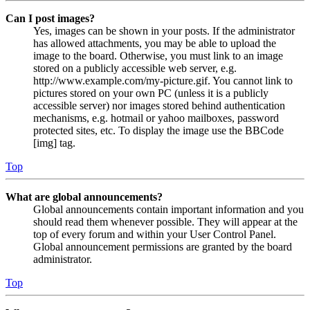
Can I post images?
Yes, images can be shown in your posts. If the administrator
has allowed attachments, you may be able to upload the
image to the board. Otherwise, you must link to an image
stored on a publicly accessible web server, e.g.
http://www.example.com/my-picture.gif. You cannot link to
pictures stored on your own PC (unless it is a publicly
accessible server) nor images stored behind authentication
mechanisms, e.g. hotmail or yahoo mailboxes, password
protected sites, etc. To display the image use the BBCode
[img] tag.
Top
What are global announcements?
Global announcements contain important information and you
should read them whenever possible. They will appear at the
top of every forum and within your User Control Panel.
Global announcement permissions are granted by the board
administrator.
Top