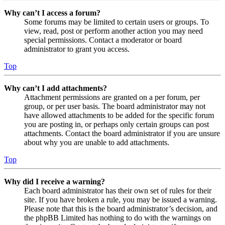
Why can’t I access a forum?
Some forums may be limited to certain users or groups. To
view, read, post or perform another action you may need
special permissions. Contact a moderator or board
administrator to grant you access.
Top
Why can’t I add attachments?
Attachment permissions are granted on a per forum, per
group, or per user basis. The board administrator may not
have allowed attachments to be added for the specific forum
you are posting in, or perhaps only certain groups can post
attachments. Contact the board administrator if you are unsure
about why you are unable to add attachments.
Top
Why did I receive a warning?
Each board administrator has their own set of rules for their
site. If you have broken a rule, you may be issued a warning.
Please note that this is the board administrator’s decision, and
the phpBB Limited has nothing to do with the warnings on