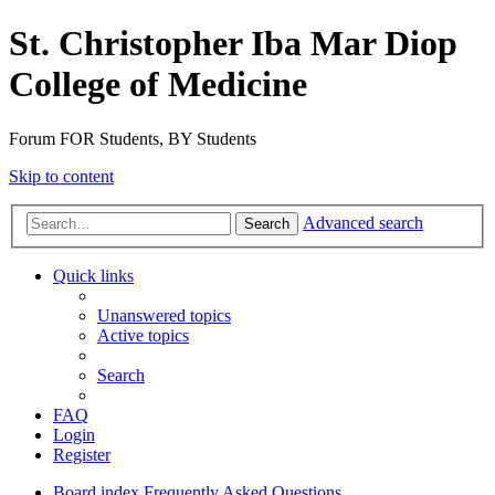
St. Christopher Iba Mar Diop
College of Medicine
Forum FOR Students, BY Students
Skip to content
Advanced search
Search
Quick links
Unanswered topics
Active topics
Search
FAQ
Login
Register
Board index
Frequently Asked Questions