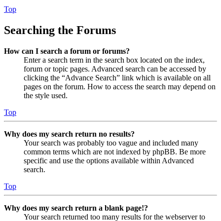
Top
Searching the Forums
How can I search a forum or forums?
Enter a search term in the search box located on the index,
forum or topic pages. Advanced search can be accessed by
clicking the “Advance Search” link which is available on all
pages on the forum. How to access the search may depend on
the style used.
Top
Why does my search return no results?
Your search was probably too vague and included many
common terms which are not indexed by phpBB. Be more
specific and use the options available within Advanced
search.
Top
Why does my search return a blank page!?
Your search returned too many results for the webserver to