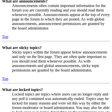
What are announcements?
Announcements often contain important information for the
forum you are currently reading and you should read them
whenever possible. Announcements appear at the top of every
page in the forum to which they are posted. As with global
announcements, announcement permissions are granted by
the board administrator.
Top
What are sticky topics?
Sticky topics within the forum appear below announcements
and only on the first page. They are often quite important so
you should read them whenever possible. As with
announcements and global announcements, sticky topic
permissions are granted by the board administrator.
Top
What are locked topics?
Locked topics are topics where users can no longer reply and
any poll it contained was automatically ended. Topics may be
locked for many reasons and were set this way by either the
forum moderator or board administrator. You may also be able