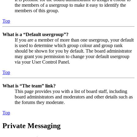
the members of a usergroup to make it easy to identify the
members of this group.
Top
What is a “Default usergroup”?
If you are a member of more than one usergroup, your default
is used to determine which group colour and group rank
should be shown for you by default. The board administrator
may grant you permission to change your default usergroup
via your User Control Panel.
Top
What is “The team” link?
This page provides you with a list of board staff, including
board administrators and moderators and other details such as
the forums they moderate.
Top
Private Messaging