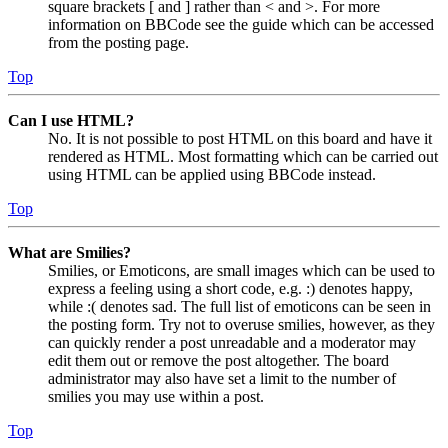
square brackets [ and ] rather than < and >. For more
information on BBCode see the guide which can be accessed
from the posting page.
Top
Can I use HTML?
No. It is not possible to post HTML on this board and have it
rendered as HTML. Most formatting which can be carried out
using HTML can be applied using BBCode instead.
Top
What are Smilies?
Smilies, or Emoticons, are small images which can be used to
express a feeling using a short code, e.g. :) denotes happy,
while :( denotes sad. The full list of emoticons can be seen in
the posting form. Try not to overuse smilies, however, as they
can quickly render a post unreadable and a moderator may
edit them out or remove the post altogether. The board
administrator may also have set a limit to the number of
smilies you may use within a post.
Top