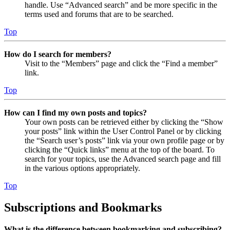
handle. Use “Advanced search” and be more specific in the
terms used and forums that are to be searched.
Top
How do I search for members?
Visit to the “Members” page and click the “Find a member”
link.
Top
How can I find my own posts and topics?
Your own posts can be retrieved either by clicking the “Show
your posts” link within the User Control Panel or by clicking
the “Search user’s posts” link via your own profile page or by
clicking the “Quick links” menu at the top of the board. To
search for your topics, use the Advanced search page and fill
in the various options appropriately.
Top
Subscriptions and Bookmarks
What is the difference between bookmarking and subscribing?