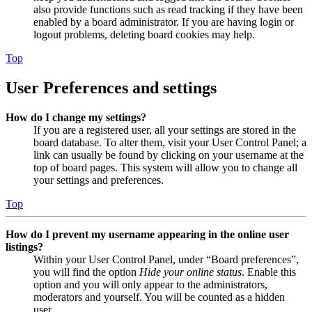
also provide functions such as read tracking if they have been
enabled by a board administrator. If you are having login or
logout problems, deleting board cookies may help.
Top
User Preferences and settings
How do I change my settings?
If you are a registered user, all your settings are stored in the
board database. To alter them, visit your User Control Panel; a
link can usually be found by clicking on your username at the
top of board pages. This system will allow you to change all
your settings and preferences.
Top
How do I prevent my username appearing in the online user
listings?
Within your User Control Panel, under “Board preferences”,
you will find the option
Hide your online status
. Enable this
option and you will only appear to the administrators,
moderators and yourself. You will be counted as a hidden
user.