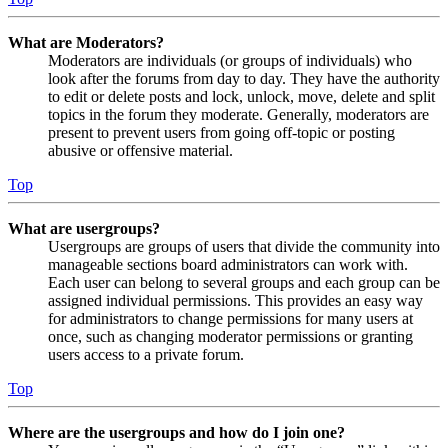
What are Moderators?
Moderators are individuals (or groups of individuals) who
look after the forums from day to day. They have the authority
to edit or delete posts and lock, unlock, move, delete and split
topics in the forum they moderate. Generally, moderators are
present to prevent users from going off-topic or posting
abusive or offensive material.
Top
What are usergroups?
Usergroups are groups of users that divide the community into
manageable sections board administrators can work with.
Each user can belong to several groups and each group can be
assigned individual permissions. This provides an easy way
for administrators to change permissions for many users at
once, such as changing moderator permissions or granting
users access to a private forum.
Top
Where are the usergroups and how do I join one?