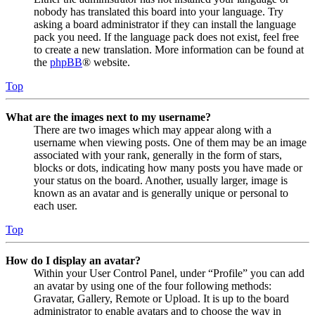
nobody has translated this board into your language. Try
asking a board administrator if they can install the language
pack you need. If the language pack does not exist, feel free
to create a new translation. More information can be found at
the
phpBB
® website.
Top
What are the images next to my username?
There are two images which may appear along with a
username when viewing posts. One of them may be an image
associated with your rank, generally in the form of stars,
blocks or dots, indicating how many posts you have made or
your status on the board. Another, usually larger, image is
known as an avatar and is generally unique or personal to
each user.
Top
How do I display an avatar?
Within your User Control Panel, under “Profile” you can add
an avatar by using one of the four following methods:
Gravatar, Gallery, Remote or Upload. It is up to the board
administrator to enable avatars and to choose the way in